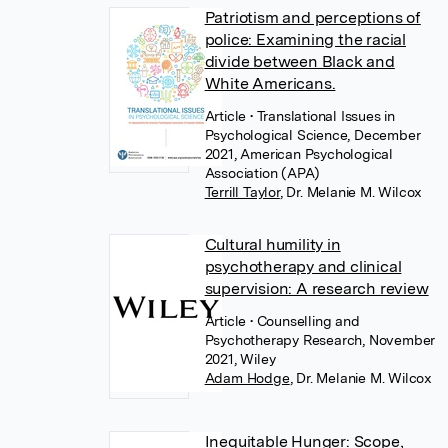
Patriotism and perceptions of
police: Examining the racial
divide between Black and
White Americans.
Article
• Translational Issues in
Psychological Science, December
2021, American Psychological
Association (APA)
Terrill Taylor
,
Dr. Melanie M. Wilcox
Cultural humility in
psychotherapy and clinical
supervision: A research review
Article
• Counselling and
Psychotherapy Research, November
2021, Wiley
Adam Hodge
,
Dr. Melanie M. Wilcox
Inequitable Hunger: Scope,