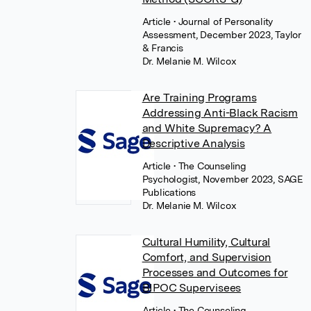
Article
• Journal of Personality
Assessment, December 2023, Taylor
& Francis
Dr. Melanie M. Wilcox
Are Training Programs
Addressing Anti-Black Racism
and White Supremacy? A
Descriptive Analysis
Article
• The Counseling
Psychologist, November 2023, SAGE
Publications
Dr. Melanie M. Wilcox
Cultural Humility, Cultural
Comfort, and Supervision
Processes and Outcomes for
BIPOC Supervisees
Article
• The Counseling