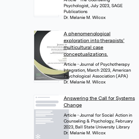
Psychologist, July 2023, SAGE
Publications
Dr. Melanie M. Wilcox
A phenomenological
exploration into therapists’
multicultural case
conceptualizations.
Article
• Journal of Psychotherapy
Integration, March 2023, American
Psychological Association (APA)
Dr. Melanie M. Wilcox
Answering the Call for Systems
Change
Article
• Journal for Social Action in
Counseling & Psychology, February
2023, Ball State University Library
Dr. Melanie M. Wilcox