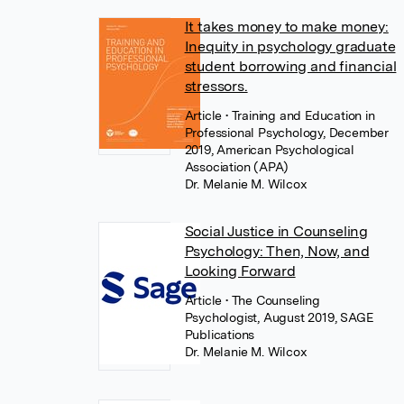
It takes money to make money:
Inequity in psychology graduate
student borrowing and financial
stressors.
Article
• Training and Education in
Professional Psychology, December
2019, American Psychological
Association (APA)
Dr. Melanie M. Wilcox
Social Justice in Counseling
Psychology: Then, Now, and
Looking Forward
Article
• The Counseling
Psychologist, August 2019, SAGE
Publications
Dr. Melanie M. Wilcox