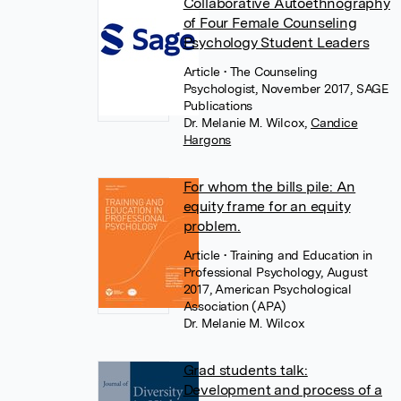
Collaborative Autoethnography
of Four Female Counseling
Psychology Student Leaders
Article
• The Counseling
Psychologist, November 2017, SAGE
Publications
Dr. Melanie M. Wilcox
,
Candice
Hargons
For whom the bills pile: An
equity frame for an equity
problem.
Article
• Training and Education in
Professional Psychology, August
2017, American Psychological
Association (APA)
Dr. Melanie M. Wilcox
Grad students talk:
Development and process of a