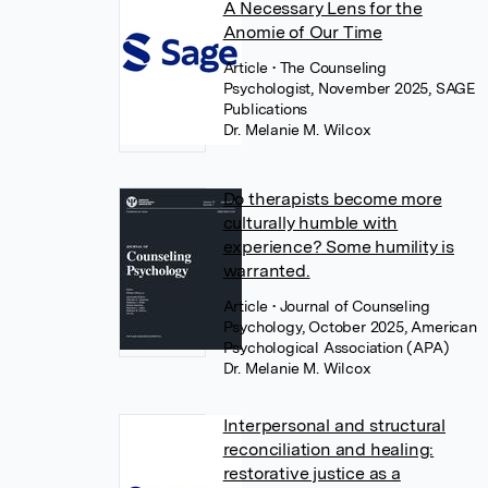
A Necessary Lens for the
Anomie of Our Time
Article
• The Counseling
Psychologist, November 2025, SAGE
Publications
Dr. Melanie M. Wilcox
Do therapists become more
culturally humble with
experience? Some humility is
warranted.
Article
• Journal of Counseling
Psychology, October 2025, American
Psychological Association (APA)
Dr. Melanie M. Wilcox
Interpersonal and structural
reconciliation and healing:
restorative justice as a