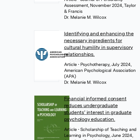
Assessment, November 2024, Taylor
& Francis
Dr. Melanie M. Wilcox
Identifying and enhancing the
necessary ingredients for
cultural humility in supervisory
relationships.
Article
• Psychotherapy, July 2024,
American Psychological Association
(APA)
Dr. Melanie M. Wilcox
Financial informed consent
reduces undergraduate
students’ interest in graduate
psychology education.
Article
• Scholarship of Teaching and
Learning in Psychology, June 2024,