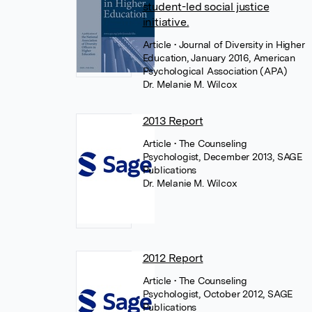
student-led social justice
initiative.
Article
• Journal of Diversity in Higher
Education, January 2016, American
Psychological Association (APA)
Dr. Melanie M. Wilcox
2013 Report
Article
• The Counseling
Psychologist, December 2013, SAGE
Publications
Dr. Melanie M. Wilcox
2012 Report
Article
• The Counseling
Psychologist, October 2012, SAGE
Publications