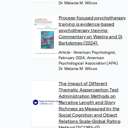
Dr. Melanie M. Wilcox
Process-focused psychotherapy
training is evidence-based
psychotherapy training:
Commentary on Westra and Di
Bartolomeo (2024).
Article
• American Psychologist,
February 2024, American
Psychological Association (APA)
Dr. Melanie M. Wilcox
The Impact of Different
Thematic Apperception Test
Administration Methods on
Narrative Length and Story
Richness as Measured by the
Social Cognition and Object
Relations Scale-Global Rating
Method (SCORS-G)