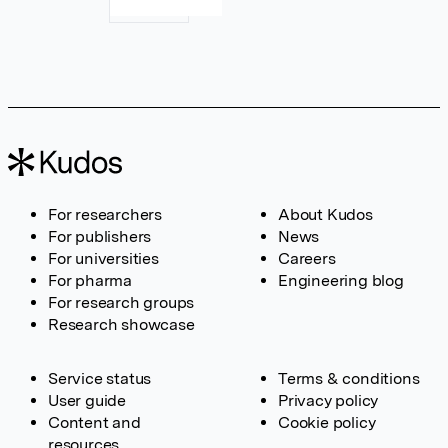
For researchers
About Kudos
For publishers
News
For universities
Careers
For pharma
Engineering blog
For research groups
Research showcase
Service status
Terms & conditions
User guide
Privacy policy
Content and
Cookie policy
resources