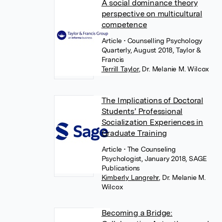
A social dominance theory
perspective on multicultural
competence
Article
• Counselling Psychology
Quarterly, August 2018, Taylor &
Francis
Terrill Taylor
,
Dr. Melanie M. Wilcox
The Implications of Doctoral
Students’ Professional
Socialization Experiences in
Graduate Training
Article
• The Counseling
Psychologist, January 2018, SAGE
Publications
Kimberly Langrehr
,
Dr. Melanie M.
Wilcox
Becoming a Bridge: