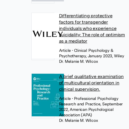
Differentiating protective
factors for transgender
individuals who experience
suicidality: The role of optimism
as a mediator
Article
• Clinical Psychology &
Psychotherapy, January 2023, Wiley
Dr. Melanie M. Wilcox
A brief qualitative examination
of multicultural orientation in
clinical supervision.
Article
• Professional Psychology
Research and Practice, September
2022, American Psychological
Association (APA)
Dr. Melanie M. Wilcox