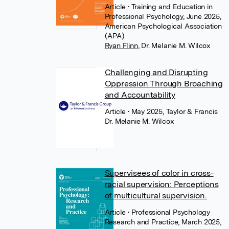
Article
• Training and Education in
Professional Psychology, June 2025,
American Psychological Association
(APA)
Ryan Flinn
,
Dr. Melanie M. Wilcox
Challenging and Disrupting
Oppression Through Broaching
and Accountability
Article
• May 2025, Taylor & Francis
Dr. Melanie M. Wilcox
Supervisees of color in cross-
racial supervision: Perceptions
of multicultural supervision.
Article
• Professional Psychology
Research and Practice, March 2025,