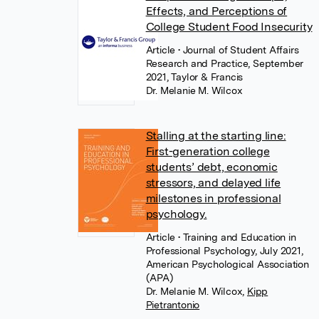
Effects, and Perceptions of
College Student Food Insecurity
Article
• Journal of Student Affairs
Research and Practice, September
2021, Taylor & Francis
Dr. Melanie M. Wilcox
Stalling at the starting line:
First-generation college
students’ debt, economic
stressors, and delayed life
milestones in professional
psychology.
Article
• Training and Education in
Professional Psychology, July 2021,
American Psychological Association
(APA)
Dr. Melanie M. Wilcox
,
Kipp
Pietrantonio