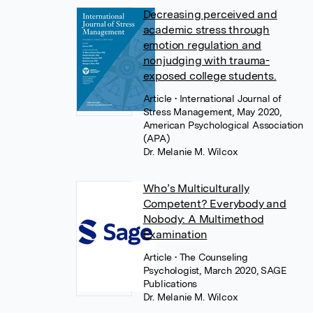
Decreasing perceived and
academic stress through
emotion regulation and
nonjudging with trauma-
exposed college students.
Article
• International Journal of
Stress Management, May 2020,
American Psychological Association
(APA)
Dr. Melanie M. Wilcox
Who’s Multiculturally
Competent? Everybody and
Nobody: A Multimethod
Examination
Article
• The Counseling
Psychologist, March 2020, SAGE
Publications
Dr. Melanie M. Wilcox