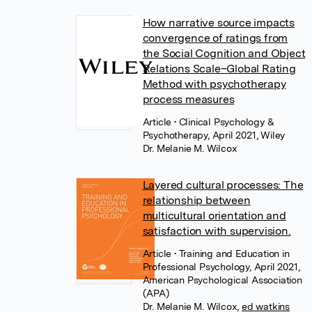
How narrative source impacts
convergence of ratings from
the Social Cognition and Object
Relations Scale–Global Rating
Method with psychotherapy
process measures
Article
• Clinical Psychology &
Psychotherapy, April 2021, Wiley
Dr. Melanie M. Wilcox
Layered cultural processes: The
relationship between
multicultural orientation and
satisfaction with supervision.
Article
• Training and Education in
Professional Psychology, April 2021,
American Psychological Association
(APA)
Dr. Melanie M. Wilcox
,
ed watkins