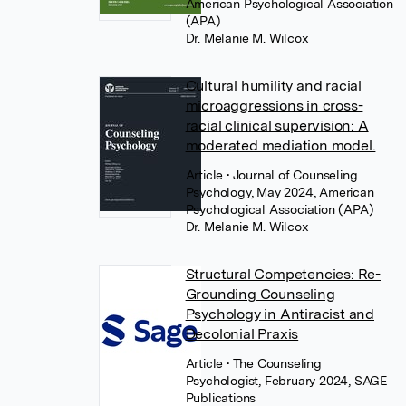
American Psychological Association
(APA)
Dr. Melanie M. Wilcox
Cultural humility and racial
microaggressions in cross-
racial clinical supervision: A
moderated mediation model.
Article
• Journal of Counseling
Psychology, May 2024, American
Psychological Association (APA)
Dr. Melanie M. Wilcox
Structural Competencies: Re-
Grounding Counseling
Psychology in Antiracist and
Decolonial Praxis
Article
• The Counseling
Psychologist, February 2024, SAGE
Publications