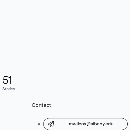
51
Stories
Contact
mwilcox@albany.edu