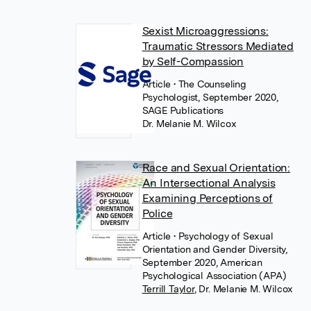
Sexist Microaggressions:
Traumatic Stressors Mediated
by Self-Compassion
Article
• The Counseling
Psychologist, September 2020,
SAGE Publications
Dr. Melanie M. Wilcox
Race and Sexual Orientation:
An Intersectional Analysis
Examining Perceptions of
Police
Article
• Psychology of Sexual
Orientation and Gender Diversity,
September 2020, American
Psychological Association (APA)
Terrill Taylor
,
Dr. Melanie M. Wilcox