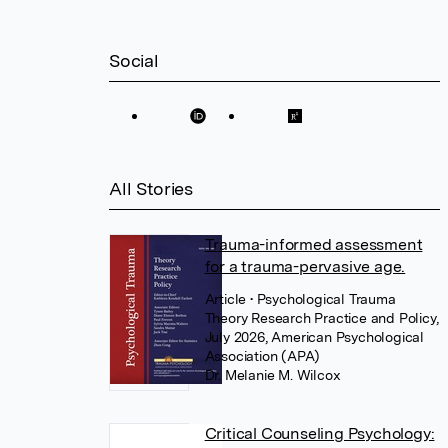
Social
All Stories
Trauma-informed assessment
for a trauma-pervasive age.
Article
• Psychological Trauma
Theory Research Practice and Policy,
July 2026, American Psychological
Association (APA)
Dr. Melanie M. Wilcox
Critical Counseling Psychology: