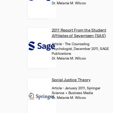
Dr. Melanie M. Wilcox
2011 Report From the Student
Affiliates of Seventeen (SAS)
Article
• The Counseling
Psychologist, December 2011, SAGE
Publications
Dr. Melanie M. Wilcox
Social Justice Theory
Article
• January 2011, Springer
Science + Business Media
Dr. Melanie M. Wilcox