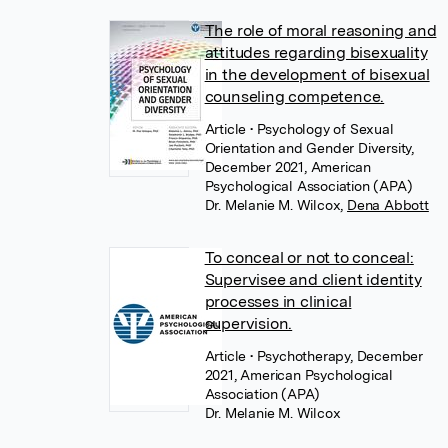
The role of moral reasoning and
attitudes regarding bisexuality
in the development of bisexual
counseling competence.
Article
• Psychology of Sexual
Orientation and Gender Diversity,
December 2021, American
Psychological Association (APA)
Dr. Melanie M. Wilcox
,
Dena Abbott
To conceal or not to conceal:
Supervisee and client identity
processes in clinical
supervision.
Article
• Psychotherapy, December
2021, American Psychological
Association (APA)
Dr. Melanie M. Wilcox