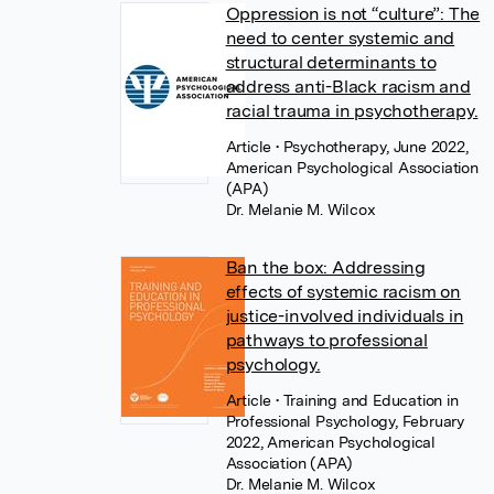
Oppression is not “culture”: The
need to center systemic and
structural determinants to
address anti-Black racism and
racial trauma in psychotherapy.
Article
• Psychotherapy, June 2022,
American Psychological Association
(APA)
Dr. Melanie M. Wilcox
Ban the box: Addressing
effects of systemic racism on
justice-involved individuals in
pathways to professional
psychology.
Article
• Training and Education in
Professional Psychology, February
2022, American Psychological
Association (APA)
Dr. Melanie M. Wilcox