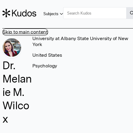
Subjects
Skip to main content
University at Albany State University of New
York
United States
Dr.
Psychology
Melan
ie M.
Wilco
x