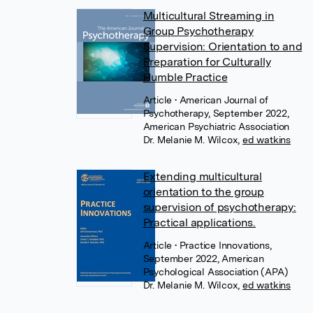
Multicultural Streaming in
Group Psychotherapy
Supervision: Orientation to and
Preparation for Culturally
Humble Practice
Article
• American Journal of
Psychotherapy, September 2022,
American Psychiatric Association
Dr. Melanie M. Wilcox
,
ed watkins
Extending multicultural
orientation to the group
supervision of psychotherapy:
Practical applications.
Article
• Practice Innovations,
September 2022, American
Psychological Association (APA)
Dr. Melanie M. Wilcox
,
ed watkins