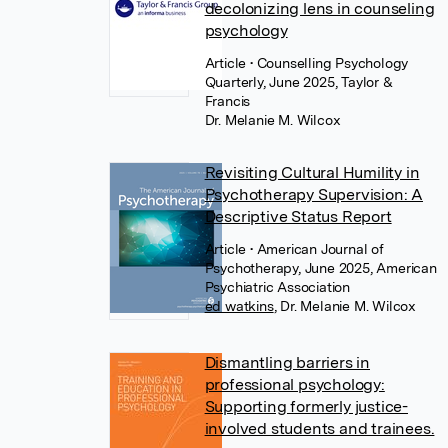
decolonizing lens in counseling
psychology
Article
• Counselling Psychology
Quarterly, June 2025, Taylor &
Francis
Dr. Melanie M. Wilcox
Revisiting Cultural Humility in
Psychotherapy Supervision: A
Descriptive Status Report
Article
• American Journal of
Psychotherapy, June 2025, American
Psychiatric Association
ed watkins
,
Dr. Melanie M. Wilcox
Dismantling barriers in
professional psychology:
Supporting formerly justice-
involved students and trainees.