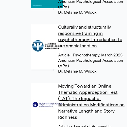
American Psychological Association
(APA)
Dr. Melanie M. Wilcox
Culturally and structurally
responsive training in
psychotherapy: Introduction to
the special section.
Article
• Psychotherapy, March 2025,
American Psychological Association
(APA)
Dr. Melanie M. Wilcox
Moving Toward an Online
Thematic Apperception Test
(TAT): The Impact of
Administration Modifications on
Narrative Length and Story
Richness
Article
• Journal of Personality