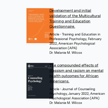
Development and initial
validation of the Multicultural
Training and Education
Questionnaire.
Article
• Training and Education in
Professional Psychology, February
2022, American Psychological
Association (APA)
Dr. Melanie M. Wilcox
The compounded effects of
classism and racism on mental
health outcomes for African
Americans.
Article
• Journal of Counseling
Psychology, January 2022, American
Psychological Association (APA)
Dr. Melanie M. Wilcox