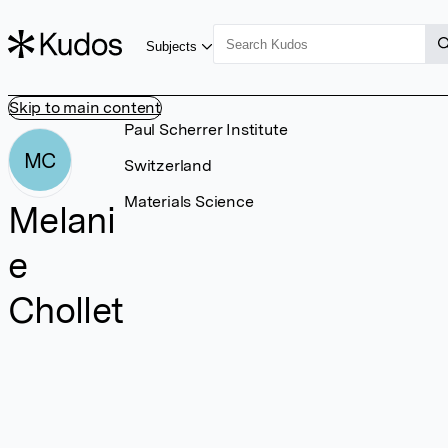
Subjects
Skip to main content
Paul Scherrer Institute
MC
Switzerland
Materials Science
Melani
e
Chollet