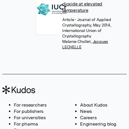
dioxide at elevated
temperature
Article
• Journal of Applied
Crystallography, May 2014,
International Union of
Crystallography
Melanie Chollet
,
Jacques
LECHELLE
For researchers
About Kudos
For publishers
News
For universities
Careers
For pharma
Engineering blog