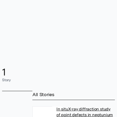
1
Story
All Stories
In situX-ray diffraction study
of point defects in neptunium