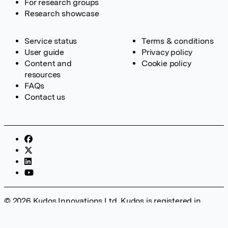
For research groups
Research showcase
Service status
Terms & conditions
User guide
Privacy policy
Content and
Cookie policy
resources
FAQs
Contact us
© 2026 Kudos Innovations Ltd. Kudos is registered in
England – Registration No. 08642156. Registered Office:
Kudos Innovations Ltd, 100 Liverpool Street, London, EC2M