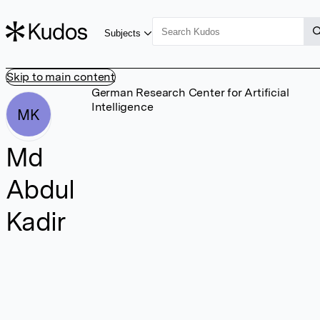
Subjects
Skip to main content
German Research Center for Artificial
Intelligence
MK
Md
Abdul
Kadir