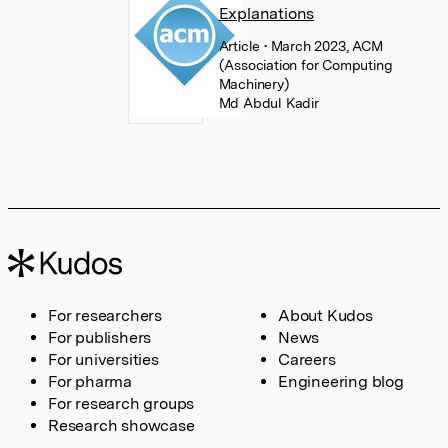
Explanations
Article
• March 2023, ACM
(Association for Computing
Machinery)
Md Abdul Kadir
For researchers
About Kudos
For publishers
News
For universities
Careers
For pharma
Engineering blog
For research groups
Research showcase