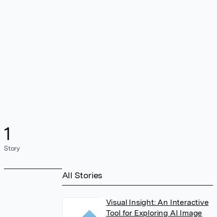
1
Story
All Stories
Visual Insight: An Interactive
Tool for Exploring AI Image