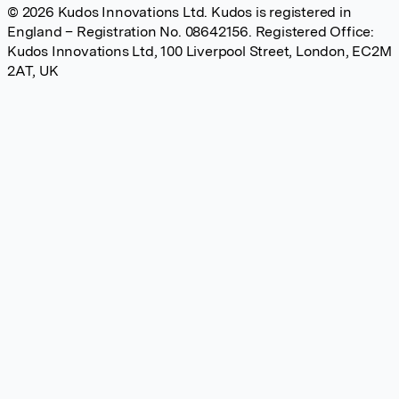
© 2026 Kudos Innovations Ltd. Kudos is registered in
England – Registration No. 08642156. Registered Office:
Kudos Innovations Ltd, 100 Liverpool Street, London, EC2M
2AT, UK