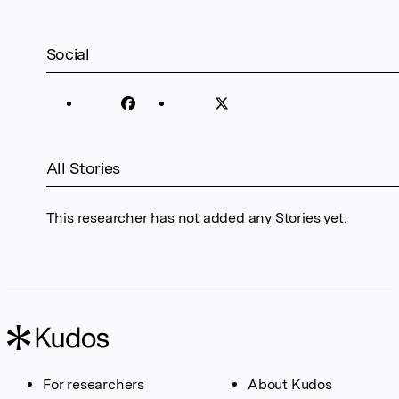
Social
All Stories
This researcher has not added any Stories yet.
For researchers
About Kudos