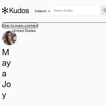
Subjects
Skip to main content
United States
M
ay
a
Jo
y