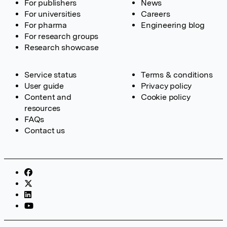
For publishers
News
For universities
Careers
For pharma
Engineering blog
For research groups
Research showcase
Service status
Terms & conditions
User guide
Privacy policy
Content and
Cookie policy
resources
FAQs
Contact us