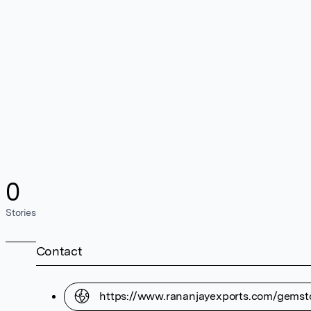
0
Stories
Contact
https://www.rananjayexports.com/gemst