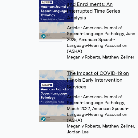
and Enrollments: An
Interrupted Time Series
Analysis
Article
• American Journal of
Speech-Language Pathology, June
2025, American Speech-
Language-Hearing Association
(ASHA)
Megan y Roberts
,
Matthew Zellner
The Impact of COVID-19 on
Illinois Early Intervention
Services
Article
• American Journal of
Speech-Language Pathology,
March 2022, American Speech-
Language-Hearing Association
(ASHA)
Megan y Roberts
,
Matthew Zellner
,
Jordan Lee