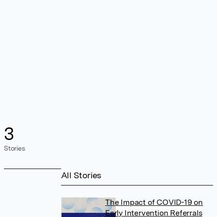
3
Stories
All Stories
The Impact of COVID-19 on
Early Intervention Referrals