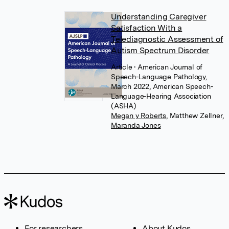
Understanding Caregiver
Satisfaction With a
Telediagnostic Assessment of
Autism Spectrum Disorder
Article
• American Journal of
Speech-Language Pathology,
March 2022, American Speech-
Language-Hearing Association
(ASHA)
Megan y Roberts
,
Matthew Zellner
,
Maranda Jones
For researchers
About Kudos