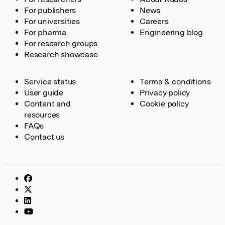
For publishers
News
For universities
Careers
For pharma
Engineering blog
For research groups
Research showcase
Service status
Terms & conditions
User guide
Privacy policy
Content and
Cookie policy
resources
FAQs
Contact us