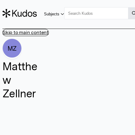
Subjects
Skip to main content
MZ
Matthe
w
Zellner