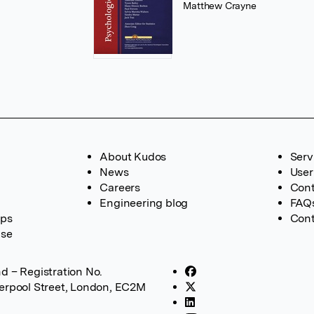
Matthew Crayne
About Kudos
Serv
News
User
Careers
Cont
Engineering blog
FAQ
ups
Cont
ase
d – Registration No.
verpool Street, London, EC2M