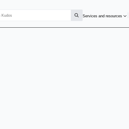
Services and resources