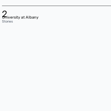
2
University at Albany
Stories