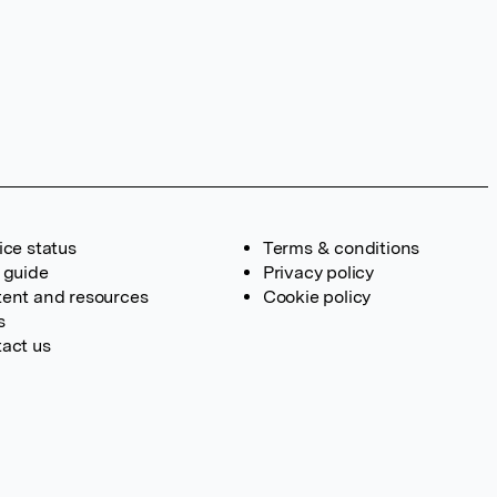
ice status
Terms & conditions
 guide
Privacy policy
ent and resources
Cookie policy
s
act us