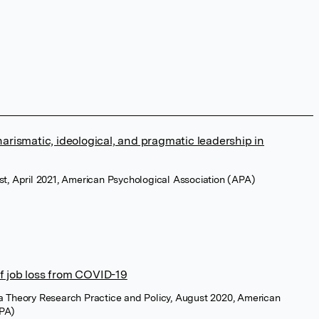
harismatic, ideological, and pragmatic leadership in
st, April 2021, American Psychological Association (APA)
f job loss from COVID-19
a Theory Research Practice and Policy, August 2020, American
APA)