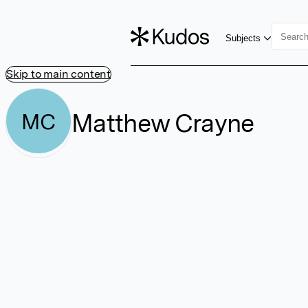
Subjects
Skip to main content
Matthew Crayne
MC