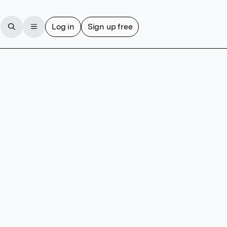
Log in
Sign up free