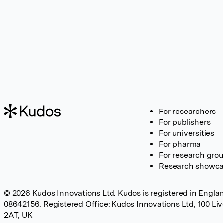
For researchers
For publishers
For universities
For pharma
For research gro
Research showc
© 2026 Kudos Innovations Ltd. Kudos is registered in Englan
08642156. Registered Office: Kudos Innovations Ltd, 100 Li
2AT, UK