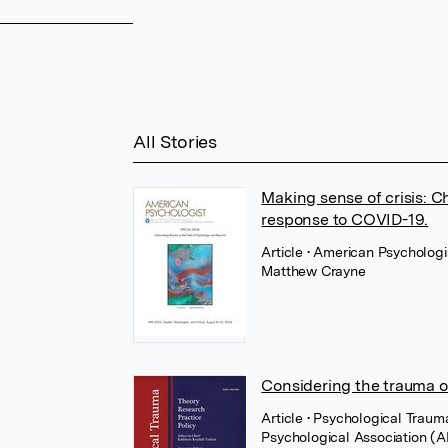
All Stories
Making sense of crisis: C
response to COVID-19.
Article
• American Psychologi
Matthew Crayne
Considering the trauma o
Article
• Psychological Traum
Psychological Association (