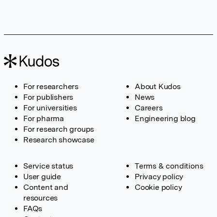
For researchers
About Kudos
For publishers
News
For universities
Careers
For pharma
Engineering blog
For research groups
Research showcase
Service status
Terms & conditions
User guide
Privacy policy
Content and
Cookie policy
resources
FAQs