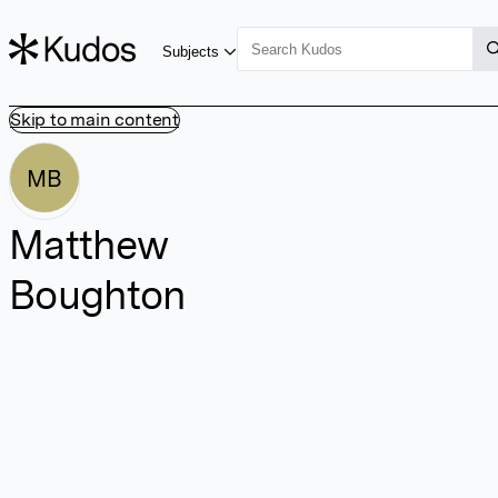
Subjects
Skip to main content
MB
Matthew
Boughton