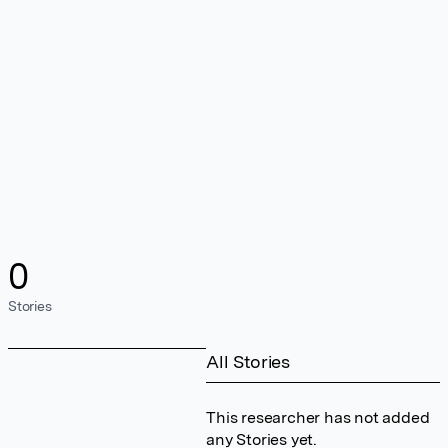
0
Stories
All Stories
This researcher has not added
any Stories yet.