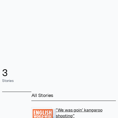
3
Stories
All Stories
“We was goin’ kangaroo
shooting”