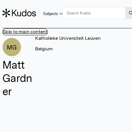
Subjects
Skip to main content
Katholieke Universiteit Leuven
MG
Belgium
Matt
Gardn
er