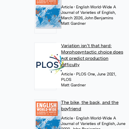
Article
• English World-Wide A
Journal of Varieties of English,
March 2026, John Benjamins
Matt Gardner
Variation isn’t that hard:
Morphosyntactic choice does
not predict production
difficulty
Article
• PLOS One, June 2021,
PLOS
Matt Gardner
The bike, the back, and the
boyfriend
Article
• English World-Wide A
Journal of Varieties of English, June