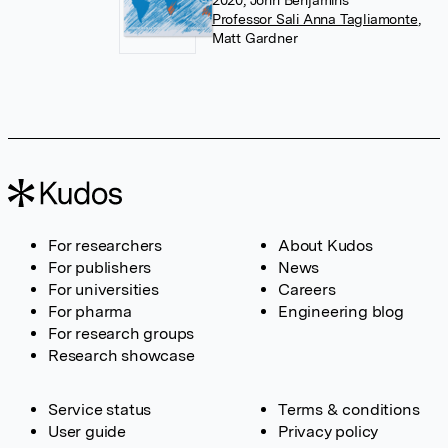
2020, John Benjamins
Professor Sali Anna Tagliamonte
,
Matt Gardner
For researchers
About Kudos
For publishers
News
For universities
Careers
For pharma
Engineering blog
For research groups
Research showcase
Service status
Terms & conditions
User guide
Privacy policy