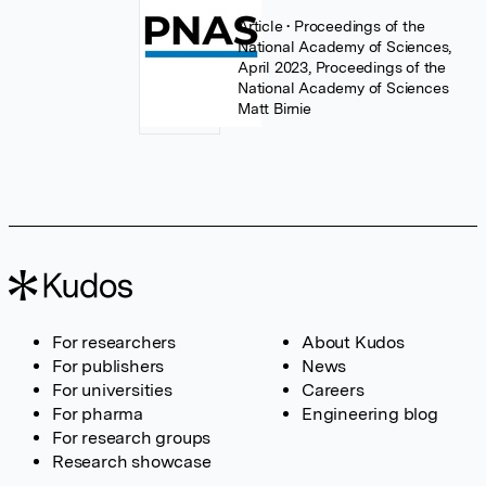
Article
• Proceedings of the
National Academy of Sciences,
April 2023, Proceedings of the
National Academy of Sciences
Matt Birnie
For researchers
About Kudos
For publishers
News
For universities
Careers
For pharma
Engineering blog
For research groups
Research showcase