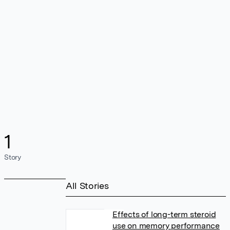
1
Story
All Stories
Effects of long-term steroid
use on memory performance