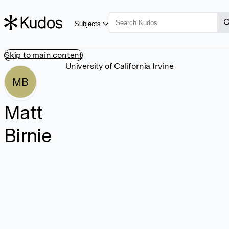
Subjects
Skip to main content
University of California Irvine
MB
Matt
Birnie