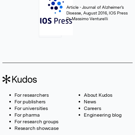
Article
• Journal of Alzheimer’s
Disease, August 2016, IOS Press
Dr Massimo Venturelli
For researchers
About Kudos
For publishers
News
For universities
Careers
For pharma
Engineering blog
For research groups
Research showcase