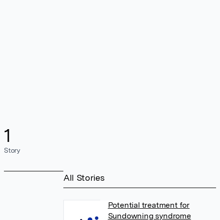
1
Story
All Stories
Potential treatment for
Sundowning syndrome