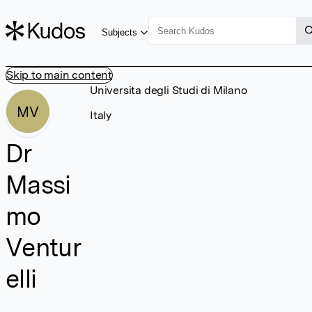
Subjects
Skip to main content
Universita degli Studi di Milano
MV
Italy
Dr
Massi
mo
Ventur
elli