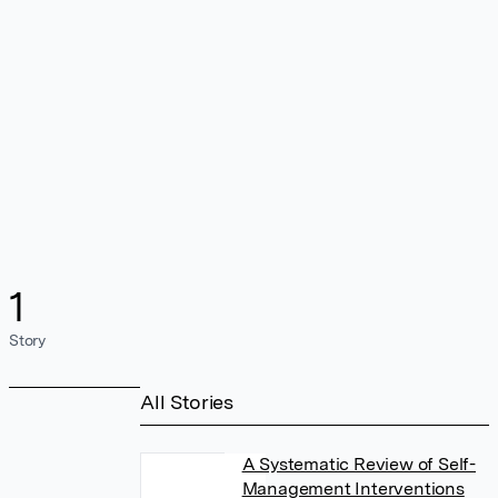
1
Story
All Stories
A Systematic Review of Self-
Management Interventions