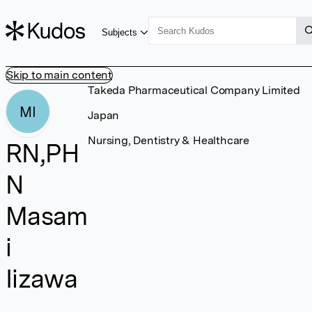
Subjects
Skip to main content
Takeda Pharmaceutical Company Limited
MI
Japan
Nursing, Dentistry & Healthcare
RN,PH
N
Masam
i
Iizawa