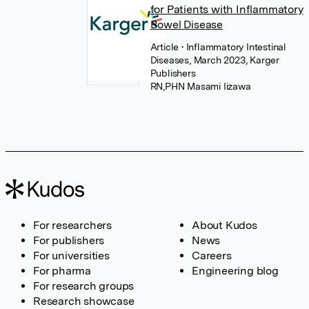
for Patients with Inflammatory
Bowel Disease
Article
• Inflammatory Intestinal
Diseases, March 2023, Karger
Publishers
RN,PHN Masami Iizawa
For researchers
About Kudos
For publishers
News
For universities
Careers
For pharma
Engineering blog
For research groups
Research showcase