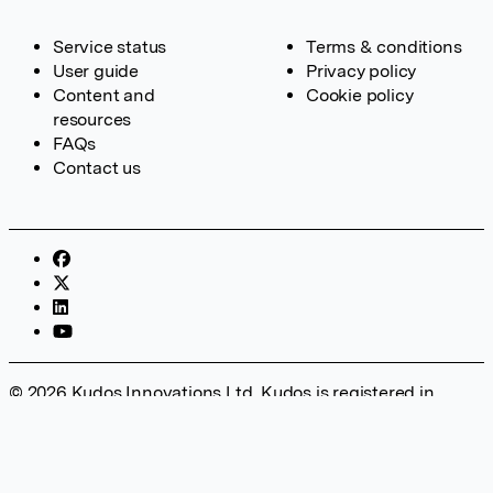
Service status
Terms & conditions
User guide
Privacy policy
Content and
Cookie policy
resources
FAQs
Contact us
© 2026 Kudos Innovations Ltd. Kudos is registered in
England – Registration No. 08642156. Registered Office:
Kudos Innovations Ltd, 100 Liverpool Street, London, EC2M
2AT, UK