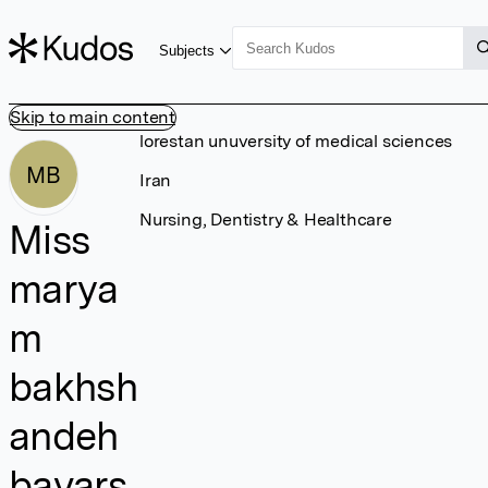
Subjects
Skip to main content
lorestan unuversity of medical sciences
MB
Iran
Nursing, Dentistry & Healthcare
Miss
marya
m
bakhsh
andeh
bavars