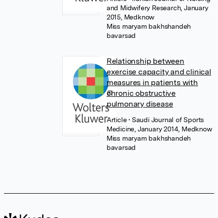
and Midwifery Research, January
2015, Medknow
Miss maryam bakhshandeh
bavarsad
Relationship between
exercise capacity and clinical
measures in patients with
chronic obstructive
pulmonary disease
Article
• Saudi Journal of Sports
Medicine, January 2014, Medknow
Miss maryam bakhshandeh
bavarsad