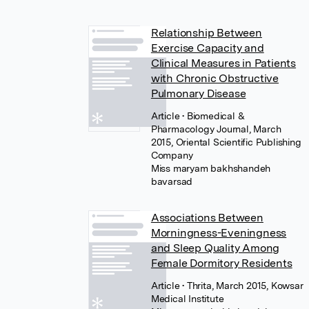
Relationship Between
Exercise Capacity and
Clinical Measures in Patients
with Chronic Obstructive
Pulmonary Disease
Article
• Biomedical &
Pharmacology Journal, March
2015, Oriental Scientific Publishing
Company
Miss maryam bakhshandeh
bavarsad
Associations Between
Morningness-Eveningness
and Sleep Quality Among
Female Dormitory Residents
Article
• Thrita, March 2015, Kowsar
Medical Institute