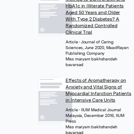
HbA1c in Illiterate Patients
Aged 50 Years and Older
With Type 2 Diabetes? A
Randomized Controlled
Clinical Trial
Article
• Journal of Caring
Sciences, June 2020, MaadRayan
Publishing Company
Miss maryam bakhshandeh
bavarsad
Effects of Aromatherapy on
Anxiety and Vital Signs of
Myocardial Infarction Patients
in Intensive Care Units
Article
• IIUM Medical Journal
Malaysia, December 2016, IIUM
Press
Miss maryam bakhshandeh
bavarsad