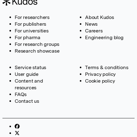
For researchers
About Kudos
For publishers
News
For universities
Careers
For pharma
Engineering blog
For research groups
Research showcase
Service status
Terms & conditions
User guide
Privacy policy
Content and
Cookie policy
resources
FAQs
Contact us