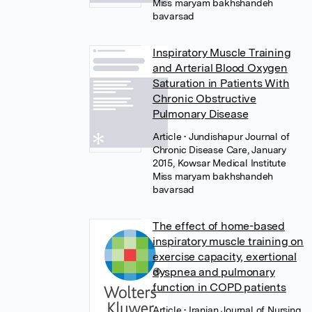
Miss maryam bakhshandeh
bavarsad
Inspiratory Muscle Training
and Arterial Blood Oxygen
Saturation in Patients With
Chronic Obstructive
Pulmonary Disease
Article
• Jundishapur Journal of
Chronic Disease Care, January
2015, Kowsar Medical Institute
Miss maryam bakhshandeh
bavarsad
The effect of home-based
inspiratory muscle training on
exercise capacity, exertional
dyspnea and pulmonary
function in COPD patients
Article
• Iranian Journal of Nursing