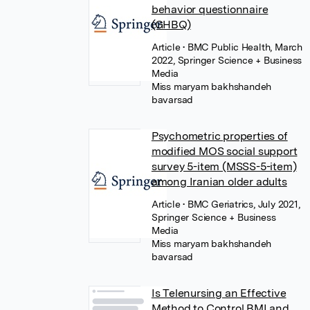
behavior questionnaire
(GHBQ)
Article
• BMC Public Health, March
2022, Springer Science + Business
Media
Miss maryam bakhshandeh
bavarsad
Psychometric properties of
modified MOS social support
survey 5-item (MSSS-5-item)
among Iranian older adults
Article
• BMC Geriatrics, July 2021,
Springer Science + Business
Media
Miss maryam bakhshandeh
bavarsad
Is Telenursing an Effective
Method to Control BMI and