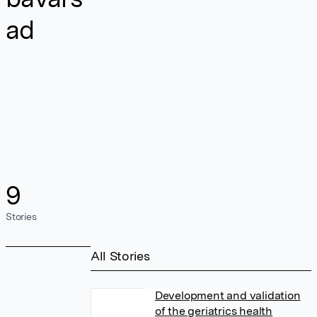
ad
9
Stories
All Stories
Development and validation
of the geriatrics health