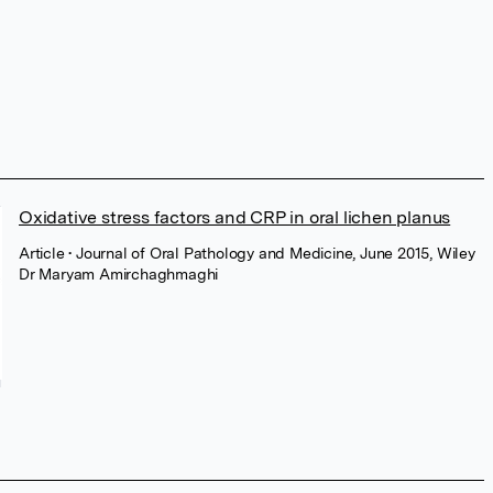
Oxidative stress factors and CRP in oral lichen planus
Article
• Journal of Oral Pathology and Medicine, June 2015, Wiley
Dr Maryam Amirchaghmaghi