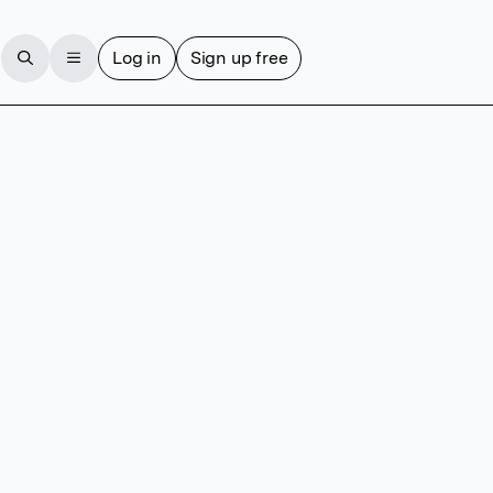
Log in
Sign up free