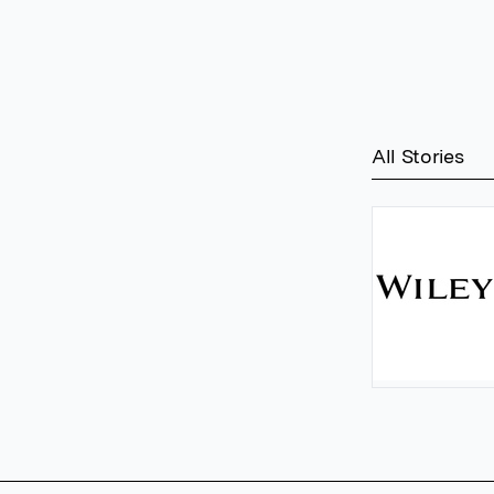
All Stories