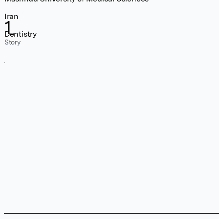
Iran
1
Dentistry
Story