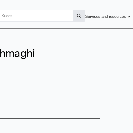
Services and resources
ghmaghi