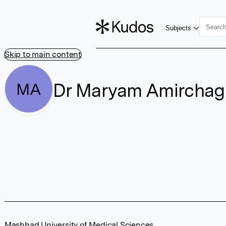
Subjects
Skip to main content
Dr Maryam Amircha
MA
Mashhad University of Medical Sciences