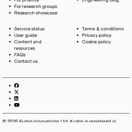
For research groups
Research showcase
Service status
Terms & conditions
User guide
Privacy policy
Content and
Cookie policy
resources
FAQs
Contact us
© 2026 Kudos Innovations Ltd. Kudos is registered in
England – Registration No. 08642156. Registered Office: