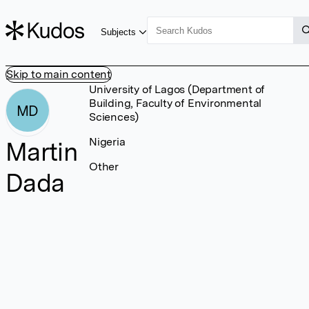
Subjects
Skip to main content
University of Lagos (Department of
Building, Faculty of Environmental
MD
Sciences)
Nigeria
Martin
Other
Dada