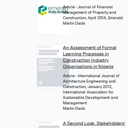
Article
• Journal of Financial
Management of Property and
Construction, April 2014, Emerald
Martin Dada
An Assessment of Formal
Learning Processes in
Construction Industry
Organisations in Nigeria
Article
• International Journal of
Architecture Engineering and
Construction, January 2012,
International Association for
Sustainable Development and
Management
Martin Dada
A Second Look: Stakeholders’