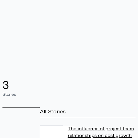
3
Stories
All Stories
The influence of project team
relationships on cost growth