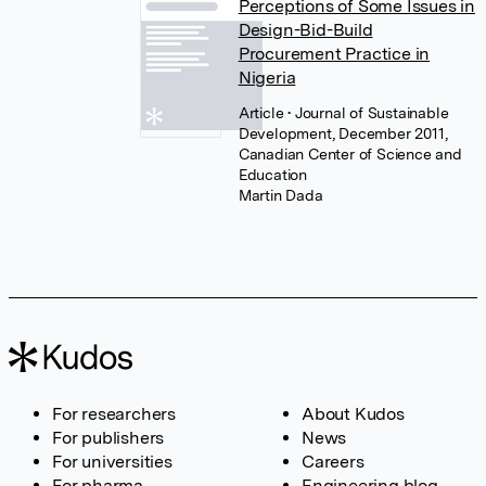
Perceptions of Some Issues in
Design-Bid-Build
Procurement Practice in
Nigeria
Article
• Journal of Sustainable
Development, December 2011,
Canadian Center of Science and
Education
Martin Dada
For researchers
About Kudos
For publishers
News
For universities
Careers
For pharma
Engineering blog