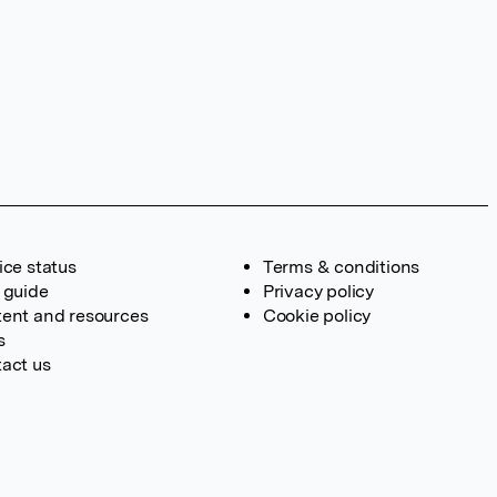
ice status
Terms & conditions
 guide
Privacy policy
ent and resources
Cookie policy
s
act us