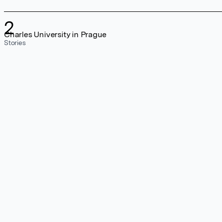
2
Charles University in Prague
Stories