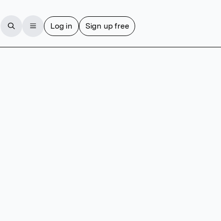
Log in
Sign up free