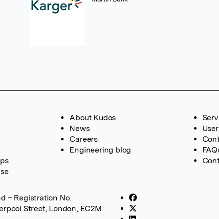
About Kudos
Serv
News
User
Careers
Cont
Engineering blog
FAQ
ups
Cont
ase
d – Registration No.
verpool Street, London, EC2M