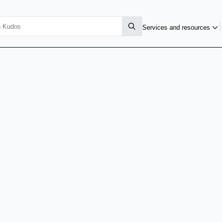
Services and resources