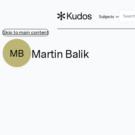
Subjects
Skip to main content
Martin Balik
MB