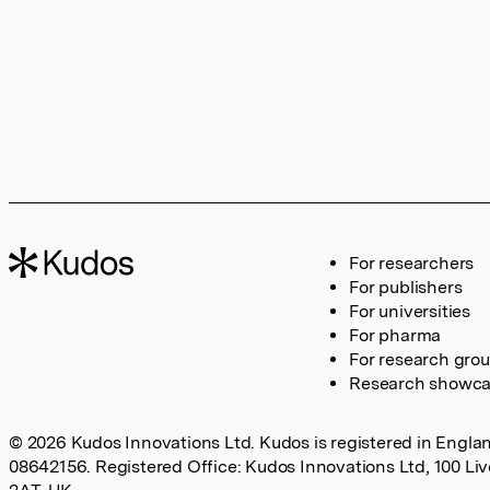
For researchers
For publishers
For universities
For pharma
For research gro
Research showc
© 2026 Kudos Innovations Ltd. Kudos is registered in Englan
08642156. Registered Office: Kudos Innovations Ltd, 100 Li