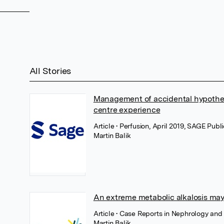
All Stories
Management of accidental hypothe
centre experience
Article
• Perfusion, April 2019, SAGE Publ
Martin Balik
An extreme metabolic alkalosis may
Article
• Case Reports in Nephrology and 
Martin Balik