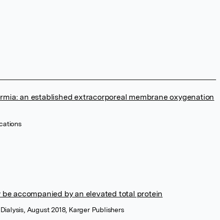
rmia: an established extracorporeal membrane oxygenation
ications
 be accompanied by an elevated total protein
Dialysis, August 2018, Karger Publishers