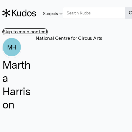
Subjects
Skip to main content
National Centre for Circus Arts
MH
Marth
a
Harris
on