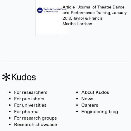
Article
• Journal of Theatre Dance
and Performance Training, January
2019, Taylor & Francis
Martha Harrison
For researchers
About Kudos
For publishers
News
For universities
Careers
For pharma
Engineering blog
For research groups
Research showcase