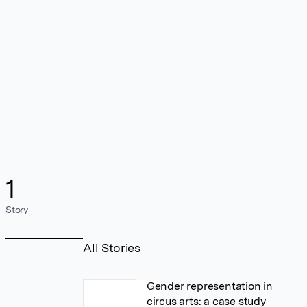
1
Story
All Stories
Gender representation in
circus arts: a case study