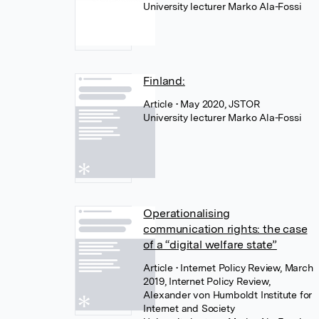
University lecturer Marko Ala-Fossi
Finland:
Article
• May 2020, JSTOR
University lecturer Marko Ala-Fossi
Operationalising
communication rights: the case
of a “digital welfare state”
Article
• Internet Policy Review, March
2019, Internet Policy Review,
Alexander von Humboldt Institute for
Internet and Society