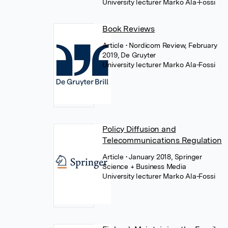
University lecturer Marko Ala-Fossi
Book Reviews
Article
• Nordicom Review, February
2019, De Gruyter
University lecturer Marko Ala-Fossi
Policy Diffusion and
Telecommunications Regulation
Article
• January 2018, Springer
Science + Business Media
University lecturer Marko Ala-Fossi