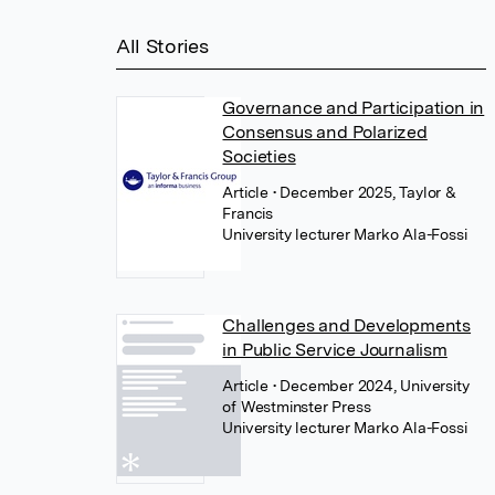
All Stories
Governance and Participation in
Consensus and Polarized
Societies
Article
• December 2025, Taylor &
Francis
University lecturer Marko Ala-Fossi
Challenges and Developments
in Public Service Journalism
Article
• December 2024, University
of Westminster Press
University lecturer Marko Ala-Fossi