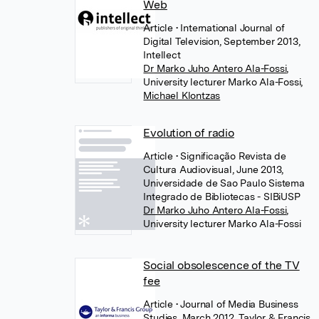
Web
Article
• International Journal of
Digital Television, September 2013,
Intellect
Dr Marko Juho Antero Ala-Fossi
,
University lecturer Marko Ala-Fossi
,
Michael Klontzas
Evolution of radio
Article
• Significação Revista de
Cultura Audiovisual, June 2013,
Universidade de Sao Paulo Sistema
Integrado de Bibliotecas - SIBiUSP
Dr Marko Juho Antero Ala-Fossi
,
University lecturer Marko Ala-Fossi
Social obsolescence of the TV
fee
Article
• Journal of Media Business
Studies, March 2012, Taylor & Francis