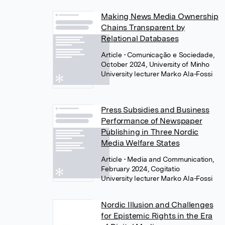
Making News Media Ownership
Chains Transparent by
Relational Databases
Article
• Comunicação e Sociedade,
October 2024, University of Minho
University lecturer Marko Ala-Fossi
Press Subsidies and Business
Performance of Newspaper
Publishing in Three Nordic
Media Welfare States
Article
• Media and Communication,
February 2024, Cogitatio
University lecturer Marko Ala-Fossi
Nordic Illusion and Challenges
for Epistemic Rights in the Era