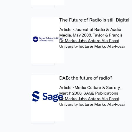
The Future of Radio is still Digital
Article
• Journal of Radio & Audio
Media, May 2008, Taylor & Francis
Dr Marko Juho Antero Ala-Fossi
,
University lecturer Marko Ala-Fossi
DAB: the future of radio?
Article
• Media Culture & Society,
March 2008, SAGE Publications
Dr Marko Juho Antero Ala-Fossi
,
University lecturer Marko Ala-Fossi