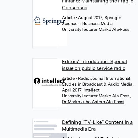
Finland: Maintaining the Fragile
Consensus
Article
• August 2017, Springer
Science + Business Media
University lecturer Marko Ala-Fossi
Editors’ introduction: Special
issue on public service radio
Article
• Radio Journal International
Studies in Broadcast & Audio Media,
April 2017, Intellect
University lecturer Marko Ala-Fossi
,
Dr Marko Juho Antero Ala-Fossi
Defining “TV-Like” Content in a
Multimedia Era