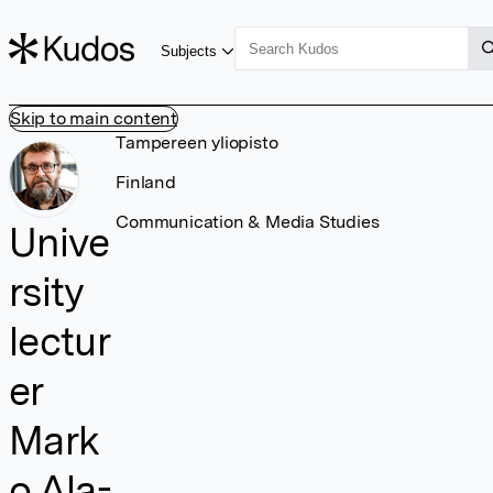
Subjects
Skip to main content
Tampereen yliopisto
Finland
Communication & Media Studies
Unive
rsity
lectur
er
Mark
o Ala-