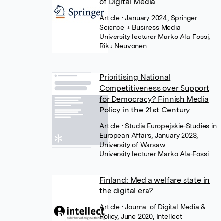
of Digital Media
Article
• January 2024, Springer
Science + Business Media
University lecturer Marko Ala-Fossi
,
Riku Neuvonen
Prioritising National
Competitiveness over Support
for Democracy? Finnish Media
Policy in the 21st Century
Article
• Studia Europejskie-Studies in
European Affairs, January 2023,
University of Warsaw
University lecturer Marko Ala-Fossi
Finland: Media welfare state in
the digital era?
Article
• Journal of Digital Media &
Policy, June 2020, Intellect