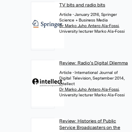
TV bits and radio bits
Article
• January 2016, Springer
Science + Business Media
Dr Marko Juho Antero Ala-Fossi
,
University lecturer Marko Ala-Fossi
Review: Radio’s Digital Dilemma
Article
• International Journal of
Digital Television, September 2014,
Intellect
Dr Marko Juho Antero Ala-Fossi
,
University lecturer Marko Ala-Fossi
Review: Histories of Public
Service Broadcasters on the