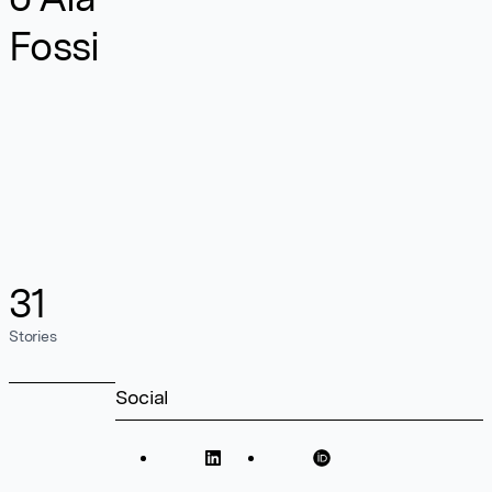
Fossi
31
Stories
Social