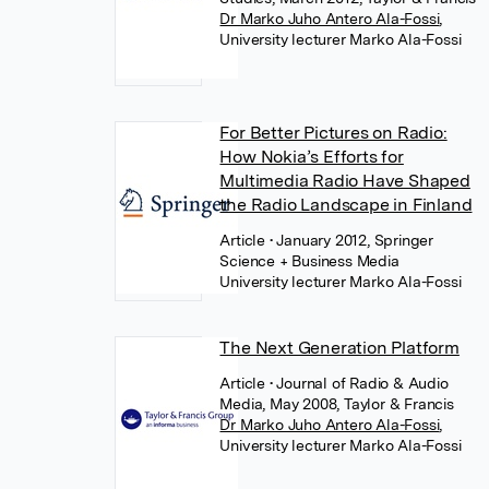
Dr Marko Juho Antero Ala-Fossi
,
University lecturer Marko Ala-Fossi
For Better Pictures on Radio:
How Nokia’s Efforts for
Multimedia Radio Have Shaped
the Radio Landscape in Finland
Article
• January 2012, Springer
Science + Business Media
University lecturer Marko Ala-Fossi
The Next Generation Platform
Article
• Journal of Radio & Audio
Media, May 2008, Taylor & Francis
Dr Marko Juho Antero Ala-Fossi
,
University lecturer Marko Ala-Fossi