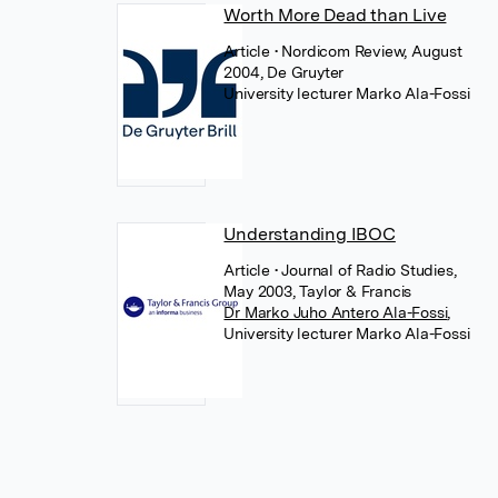
Worth More Dead than Live
Article
• Nordicom Review, August
2004, De Gruyter
University lecturer Marko Ala-Fossi
Understanding IBOC
Article
• Journal of Radio Studies,
May 2003, Taylor & Francis
Dr Marko Juho Antero Ala-Fossi
,
University lecturer Marko Ala-Fossi