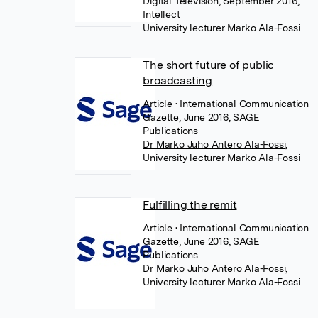
Digital Television, September 2016,
Intellect
University lecturer Marko Ala-Fossi
The short future of public
broadcasting
Article
• International Communication
Gazette, June 2016, SAGE
Publications
Dr Marko Juho Antero Ala-Fossi
,
University lecturer Marko Ala-Fossi
Fulfilling the remit
Article
• International Communication
Gazette, June 2016, SAGE
Publications
Dr Marko Juho Antero Ala-Fossi
,
University lecturer Marko Ala-Fossi