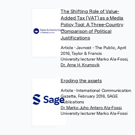
The Shifting Role of Value-
Added Tax (VAT) as a Media
Policy Tool: A Three-Country
Comparison of Political
Justifications
Article
• Javnost - The Public, April
2016, Taylor & Francis
University lecturer Marko Ala-Fossi
,
Dr. Arne H. Krumsvik
Eroding the assets
Article
• International Communication
Gazette, February 2016, SAGE
Publications
Dr Marko Juho Antero Ala-Fossi
,
University lecturer Marko Ala-Fossi