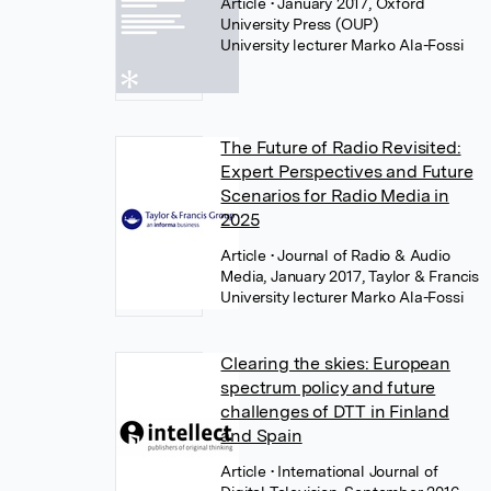
Article
• January 2017, Oxford
University Press (OUP)
University lecturer Marko Ala-Fossi
The Future of Radio Revisited:
Expert Perspectives and Future
Scenarios for Radio Media in
2025
Article
• Journal of Radio & Audio
Media, January 2017, Taylor & Francis
University lecturer Marko Ala-Fossi
Clearing the skies: European
spectrum policy and future
challenges of DTT in Finland
and Spain
Article
• International Journal of