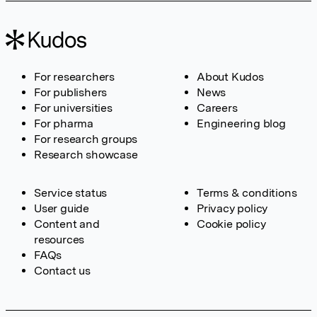
For researchers
About Kudos
For publishers
News
For universities
Careers
For pharma
Engineering blog
For research groups
Research showcase
Service status
Terms & conditions
User guide
Privacy policy
Content and
Cookie policy
resources
FAQs
Contact us