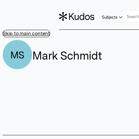
Subjects
Skip to main content
Mark Schmidt
MS