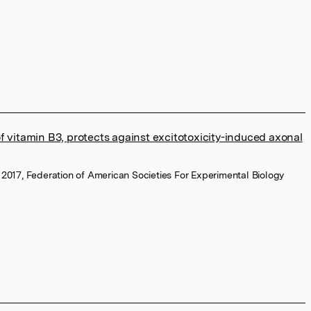
f vitamin B3, protects against excitotoxicity-induced axonal
 2017, Federation of American Societies For Experimental Biology