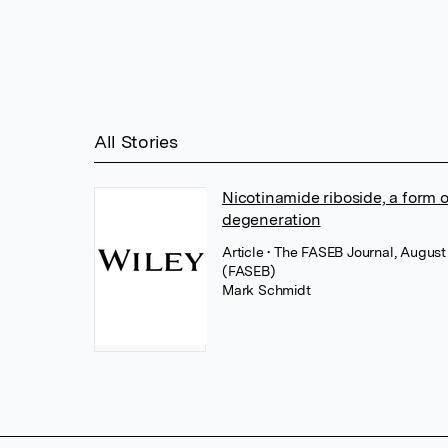
All Stories
Nicotinamide riboside, a form o
degeneration
Article
• The FASEB Journal, August
(FASEB)
Mark Schmidt