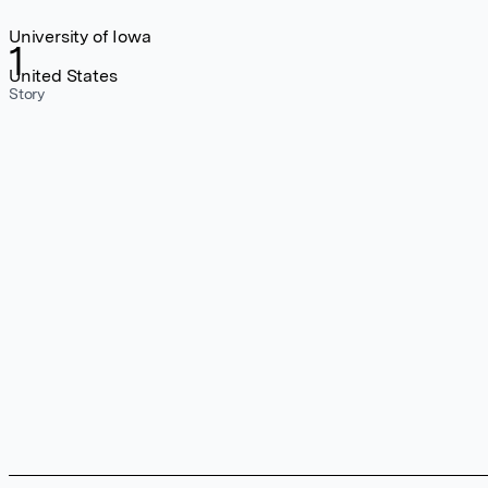
University of Iowa
1
United States
Story