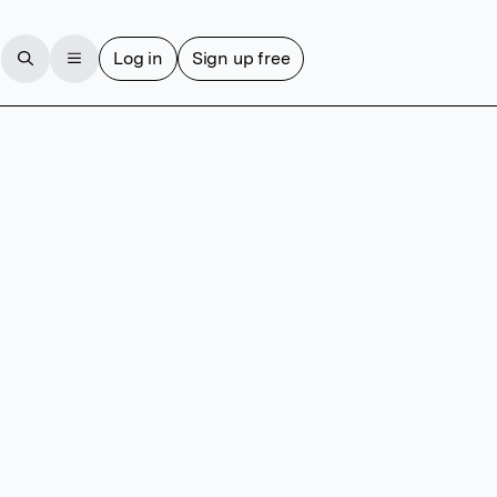
Log in
Sign up free