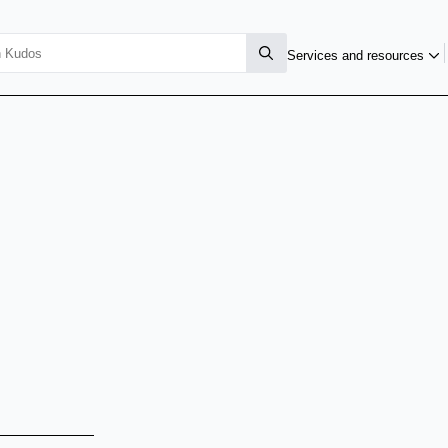
Services and resources