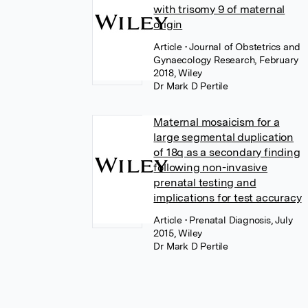
with trisomy 9 of maternal
origin
Article
• Journal of Obstetrics and
Gynaecology Research, February
2018, Wiley
Dr Mark D Pertile
Maternal mosaicism for a
large segmental duplication
of 18q as a secondary finding
following non-invasive
prenatal testing and
implications for test accuracy
Article
• Prenatal Diagnosis, July
2015, Wiley
Dr Mark D Pertile