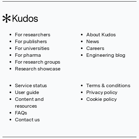
For researchers
About Kudos
For publishers
News
For universities
Careers
For pharma
Engineering blog
For research groups
Research showcase
Service status
Terms & conditions
User guide
Privacy policy
Content and
Cookie policy
resources
FAQs
Contact us