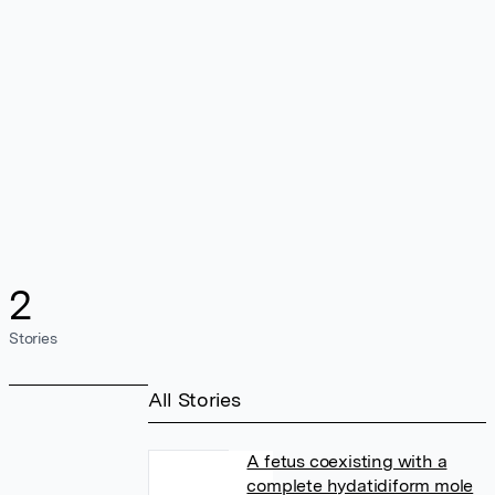
2
Stories
All Stories
A fetus coexisting with a
complete hydatidiform mole