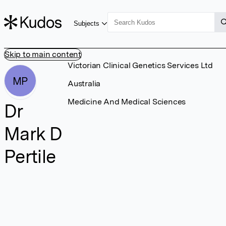
Subjects
Skip to main content
Victorian Clinical Genetics Services Ltd
MP
Australia
Medicine And Medical Sciences
Dr
Mark D
Pertile