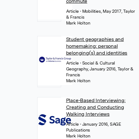
commute
Article
• Mobilities, May 2017, Taylor
& Francis
Mark Holton
Student geographies and
homemaking: personal
belonging(s) and identities
Article
• Social & Cultural
Geography, January 2016, Taylor &
Francis
Mark Holton
Place-Based Interviewing:
Creating and Conducting
Walking Interviews
Article
• January 2016, SAGE
Publications
Mark Holton