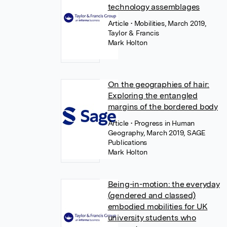
technology assemblages
Article
• Mobilities, March 2019,
Taylor & Francis
Mark Holton
On the geographies of hair:
Exploring the entangled
margins of the bordered body
Article
• Progress in Human
Geography, March 2019, SAGE
Publications
Mark Holton
Being-in-motion: the everyday
(gendered and classed)
embodied mobilities for UK
university students who