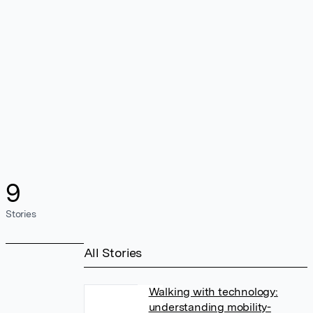
9
Stories
All Stories
Walking with technology:
understanding mobility-