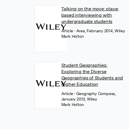
Talking on the move: place‐
based interviewing with
undergraduate students
Article
• Area, February 2014, Wiley
Mark Holton
Student Geographies:
Exploring the Diverse
Geographies of Students and
Higher Education
Article
• Geography Compass,
January 2013, Wiley
Mark Holton