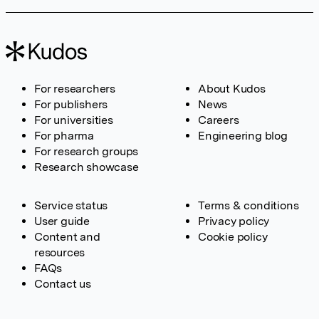
For researchers
About Kudos
For publishers
News
For universities
Careers
For pharma
Engineering blog
For research groups
Research showcase
Service status
Terms & conditions
User guide
Privacy policy
Content and
Cookie policy
resources
FAQs
Contact us