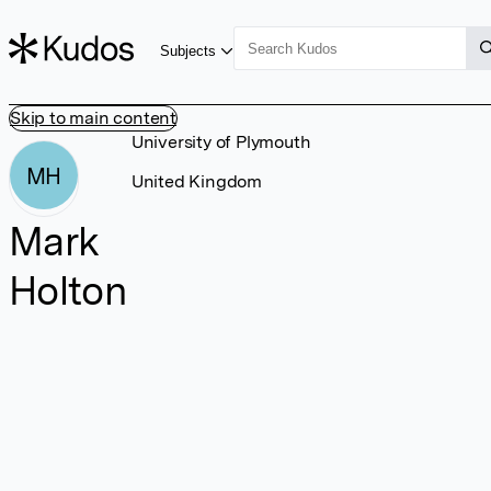
Subjects
Skip to main content
University of Plymouth
MH
United Kingdom
Mark
Holton