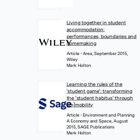
Living together in student
accommodation:
performances, boundaries and
homemaking
Article
• Area, September 2015,
Wiley
Mark Holton
Learning the rules of the
‘student game’: transforming
the ‘student habitus’ through
[im]mobility
Article
• Environment and Planning
A Economy and Space, August
2015, SAGE Publications
Mark Holton