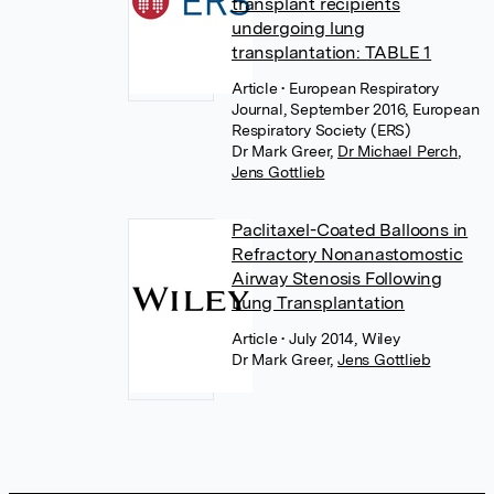
transplant recipients
undergoing lung
transplantation: TABLE 1
Article
• European Respiratory
Journal, September 2016, European
Respiratory Society (ERS)
Dr Mark Greer
,
Dr Michael Perch
,
Jens Gottlieb
Paclitaxel-Coated Balloons in
Refractory Nonanastomostic
Airway Stenosis Following
Lung Transplantation
Article
• July 2014, Wiley
Dr Mark Greer
,
Jens Gottlieb