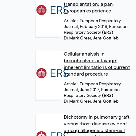
transplantation: a pan-
European experience
Article
• European Respiratory
Journal, February 2018, European
Respiratory Society (ERS)
Dr Mark Greer
,
Jens Gottlieb
Cellular analysis in
bronchoalveolar lavage:
inherent limitations of current
standard procedure
Article
• European Respiratory
Journal, June 2017, European
Respiratory Society (ERS)
Dr Mark Greer
,
Jens Gottlieb
Dichotomy in pulmonary graft-
versus -host disease evident
among allogeneic stem-cell