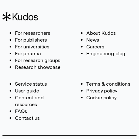
For researchers
About Kudos
For publishers
News
For universities
Careers
For pharma
Engineering blog
For research groups
Research showcase
Service status
Terms & conditions
User guide
Privacy policy
Content and
Cookie policy
resources
FAQs
Contact us