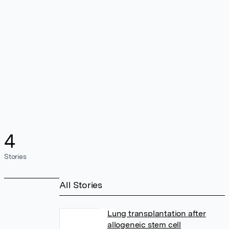
4
Stories
All Stories
Lung transplantation after
allogeneic stem cell