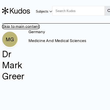
Subjects
Skip to main content
Germany
MG
Medicine And Medical Sciences
Dr
Mark
Greer