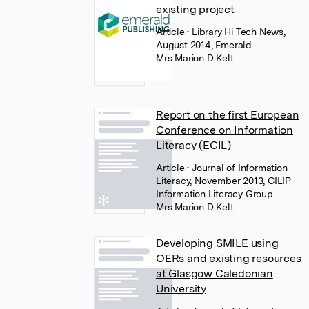
existing project
Article
• Library Hi Tech News,
August 2014, Emerald
Mrs Marion D Kelt
Report on the first European
Conference on Information
Literacy (ECIL)
Article
• Journal of Information
Literacy, November 2013, CILIP
Information Literacy Group
Mrs Marion D Kelt
Developing SMILE using
OERs and existing resources
at Glasgow Caledonian
University