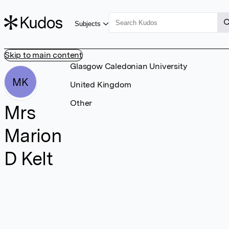
Subjects
Skip to main content
Glasgow Caledonian University
MK
United Kingdom
Other
Mrs
Marion
D Kelt