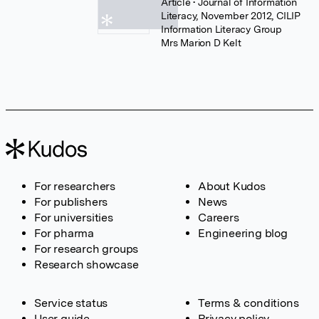
Article
• Journal of Information
Literacy, November 2012, CILIP
Information Literacy Group
Mrs Marion D Kelt
For researchers
About Kudos
For publishers
News
For universities
Careers
For pharma
Engineering blog
For research groups
Research showcase
Service status
Terms & conditions
User guide
Privacy policy