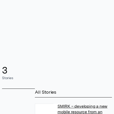
3
Stories
All Stories
SMIRK – developing a new
mobile resource from an