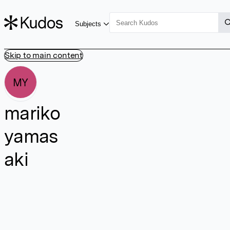
Subjects
Skip to main content
MY
mariko
yamas
aki