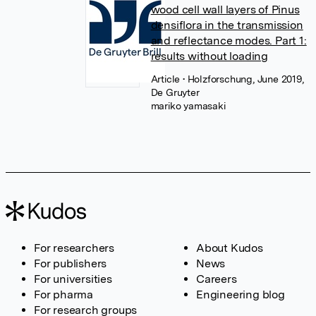
wood cell wall layers of Pinus
densiflora in the transmission
and reflectance modes. Part 1:
results without loading
Article
• Holzforschung, June 2019,
De Gruyter
mariko yamasaki
For researchers
About Kudos
For publishers
News
For universities
Careers
For pharma
Engineering blog
For research groups