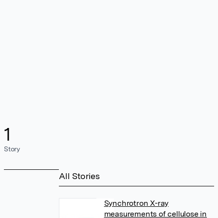
1
Story
All Stories
Synchrotron X-ray
measurements of cellulose in