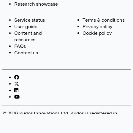
Research showcase
Service status
Terms & conditions
User guide
Privacy policy
Content and
Cookie policy
resources
FAQs
Contact us
© 2026 Kudos Innovations Ltd. Kudos is registered in
England – Registration No. 08642156. Registered Office:
Kudos Innovations Ltd, 100 Liverpool Street, London, EC2M
2AT, UK