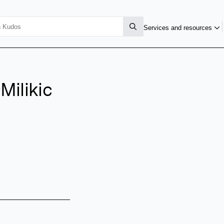
Services and resources
Milikic