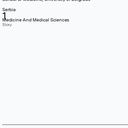
Serbia
1
Medicine And Medical Sciences
Story