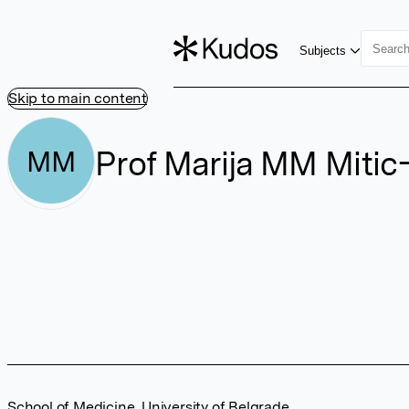
Subjects
Skip to main content
Prof Marija MM Mitic-
MM
School of Medicine, University of Belgrade