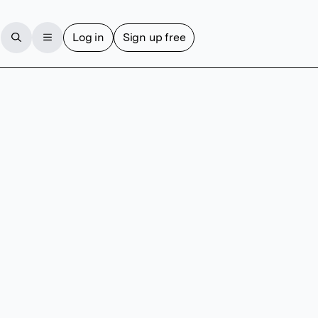
Log in
Sign up free