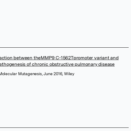
action between theMMP9 C-1562Tpromoter variant and
pathogenesis of chronic obstructive pulmonary disease
Molecular Mutagenesis, June 2016, Wiley