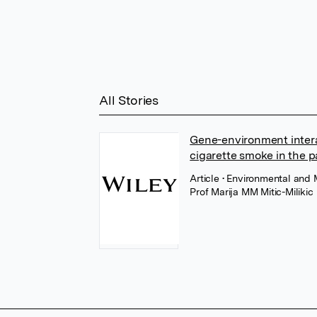
All Stories
Gene-environment inter
cigarette smoke in the 
Article
• Environmental and 
Prof Marija MM Mitic-Milikic