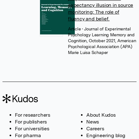
expectancy illusion in source
monitoring: The role of
fluency and belief.
Article
• Journal of Experimental
Psychology Learning Memory and
Cognition, October 2021, American
Psychological Association (APA)
Marie Luisa Schaper
For researchers
About Kudos
For publishers
News
For universities
Careers
For pharma
Engineering blog