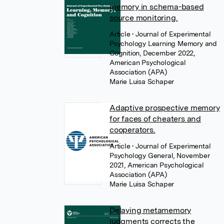
memory in schema-based
source monitoring.
Article
• Journal of Experimental
Psychology Learning Memory and
Cognition, December 2022,
American Psychological
Association (APA)
Marie Luisa Schaper
Adaptive prospective memory
for faces of cheaters and
cooperators.
Article
• Journal of Experimental
Psychology General, November
2021, American Psychological
Association (APA)
Marie Luisa Schaper
Delaying metamemory
judgments corrects the