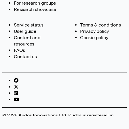
For research groups
Research showcase
Service status
Terms & conditions
User guide
Privacy policy
Content and
Cookie policy
resources
FAQs
Contact us
© 2026 Kudos Innovations Ltd. Kudos is registered in
England – Registration No. 08642156. Registered Office:
Kudos Innovations Ltd, 100 Liverpool Street, London, EC2M