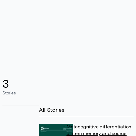
3
Stories
All Stories
Metacognitive differentiation
of item memory and source