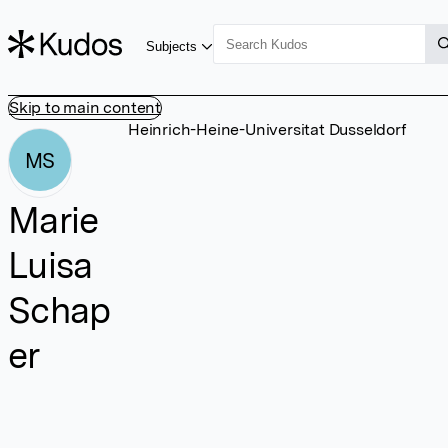
Subjects
Skip to main content
Heinrich-Heine-Universitat Dusseldorf
MS
Marie
Luisa
Schap
er