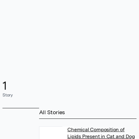
1
Story
All Stories
Chemical Composition of
Lipids Present in Cat and Dog