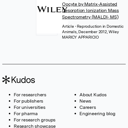
Oocyte by Matrix‐Assisted
Desorption Ionization Mass
Spectrometry (MALDI‐ MS)
Article
• Reproduction in Domestic
Animals, December 2012, Wiley
MARICY APPARICIO
For researchers
About Kudos
For publishers
News
For universities
Careers
For pharma
Engineering blog
For research groups
Research showcase