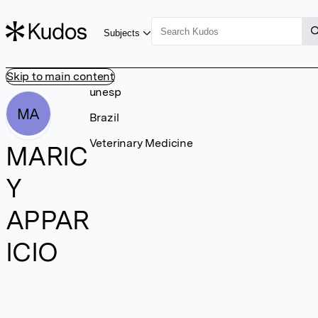
Subjects
Skip to main content
unesp
MA
Brazil
Veterinary Medicine
MARIC
Y
APPAR
ICIO