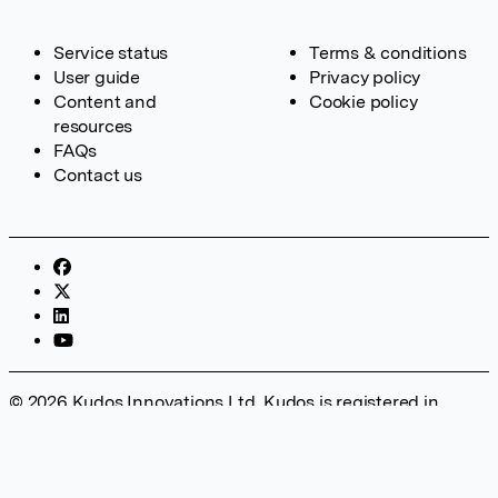
Service status
Terms & conditions
User guide
Privacy policy
Content and
Cookie policy
resources
FAQs
Contact us
© 2026 Kudos Innovations Ltd. Kudos is registered in
England – Registration No. 08642156. Registered Office:
Kudos Innovations Ltd, 100 Liverpool Street, London, EC2M
2AT, UK