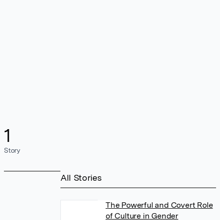
1
Story
All Stories
The Powerful and Covert Role
of Culture in Gender