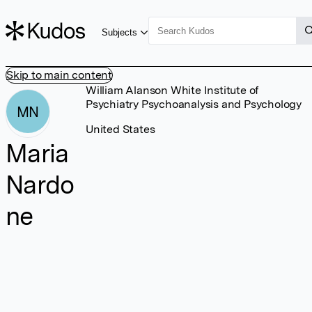
Subjects
Skip to main content
William Alanson White Institute of
Psychiatry Psychoanalysis and Psychology
MN
United States
Maria
Nardo
ne