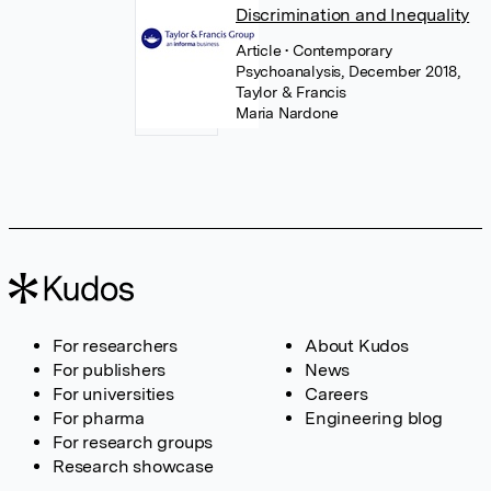
Discrimination and Inequality
Article
• Contemporary
Psychoanalysis, December 2018,
Taylor & Francis
Maria Nardone
For researchers
About Kudos
For publishers
News
For universities
Careers
For pharma
Engineering blog
For research groups
Research showcase