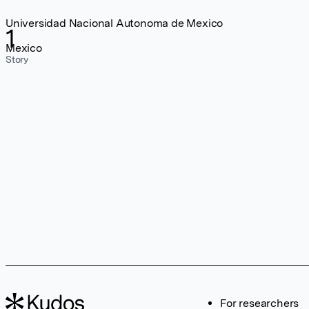
Universidad Nacional Autonoma de Mexico
1
Mexico
Story
For researchers