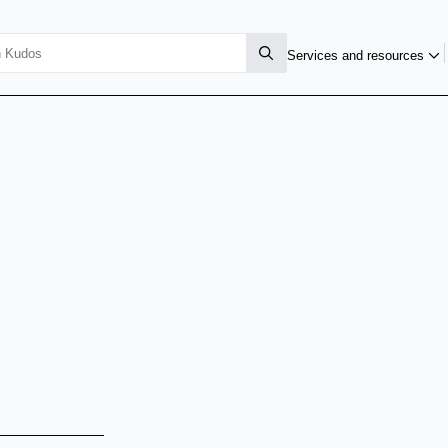
Services and resources