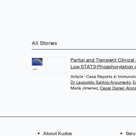
All Stories
Partial and Transient Clinic
Low STAT3-Phosphorylation 
Article
• Case Reports in Immunolo
Dr Leopoldo Santos-Argumedo
,
E
Maria Jimenez
,
Cesar Daniel Alons
About Kudos
Serv