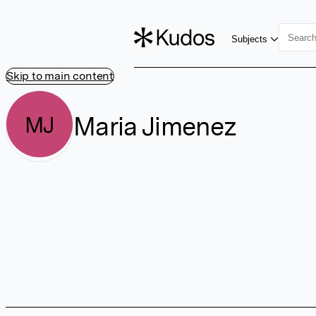
Subjects
Skip to main content
Maria Jimenez
MJ