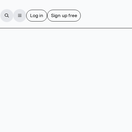
Log in
Sign up free