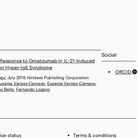
Social
al Response to Omalizumab in IL-21-Induced
on Hyper-IgE Syndrome
ORCID
gy, July 2019, Hindawi Publishing Corporation
ugenia Vargas-Camano
,
Eugenia Vargas-Camano
,
o Bello
,
Fernando Lozano
ice status
Terms & conditions