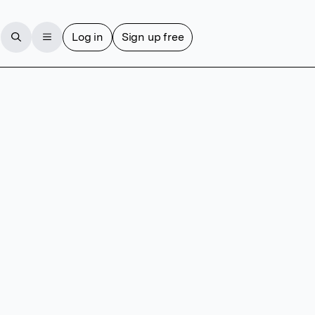
Log in
Sign up free