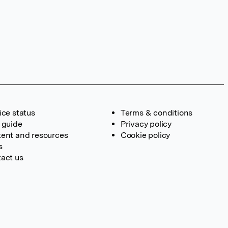
ice status
Terms & conditions
 guide
Privacy policy
ent and resources
Cookie policy
s
act us