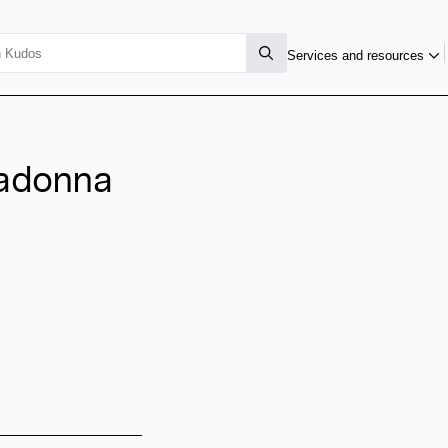
Services and resources
nadonna