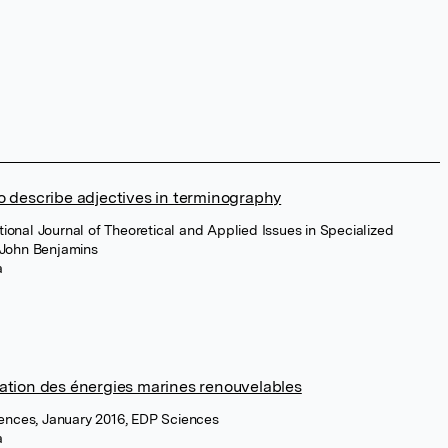
to describe adjectives in terminography
tional Journal of Theoretical and Applied Issues in Specialized
 John Benjamins
a
nation des énergies marines renouvelables
ences, January 2016, EDP Sciences
a