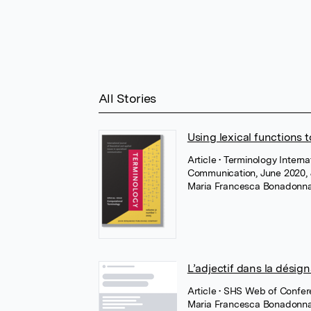
All Stories
Using lexical functions 
Article
• Terminology Interna
Communication, June 2020,
Maria Francesca Bonadonn
L’adjectif dans la désig
Article
• SHS Web of Confer
Maria Francesca Bonadonn