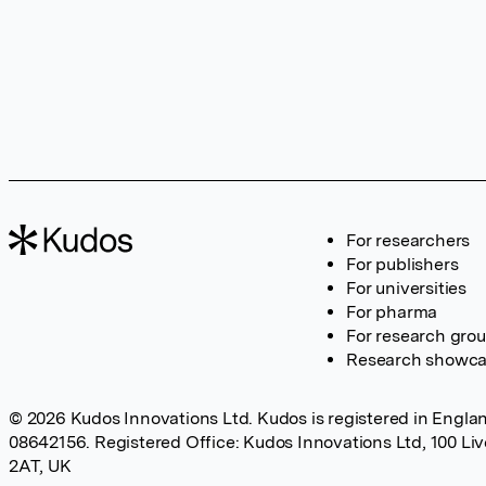
For researchers
For publishers
For universities
For pharma
For research gro
Research showc
© 2026 Kudos Innovations Ltd. Kudos is registered in Englan
08642156. Registered Office: Kudos Innovations Ltd, 100 Li
2AT, UK