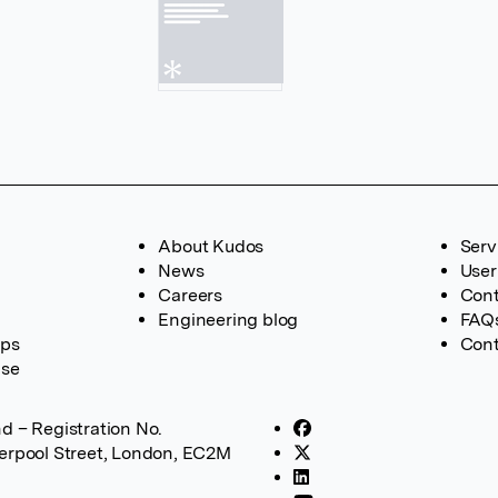
About Kudos
Serv
News
User
Careers
Cont
Engineering blog
FAQ
ups
Cont
ase
d – Registration No.
verpool Street, London, EC2M