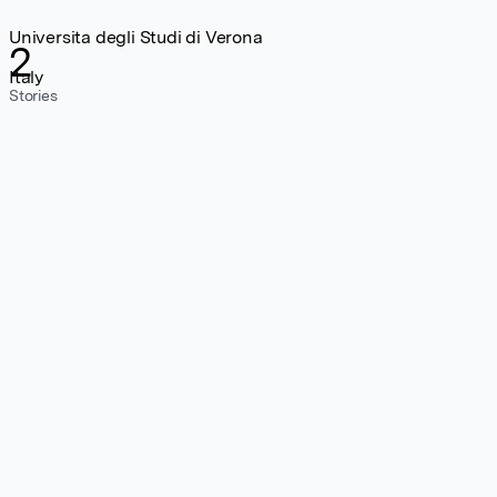
Universita degli Studi di Verona
2
Italy
Stories