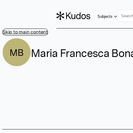
Subjects
Skip to main content
Maria Francesca Bo
MB