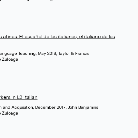
afines. El español de los italianos, el italiano de los
Language Teaching, May 2018, Taylor & Francis
ro Zuloaga
kers in L2 Italian
on and Acquisition, December 2017, John Benjamins
ro Zuloaga