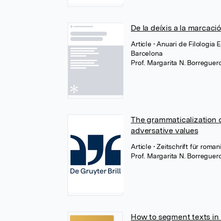
De la deíxis a la marcaci
Article
• Anuari de Filologia 
Barcelona
Prof. Margarita N. Borregue
The grammaticalization o
adversative values
Article
• Zeitschrift für rom
Prof. Margarita N. Borregue
How to segment texts in u