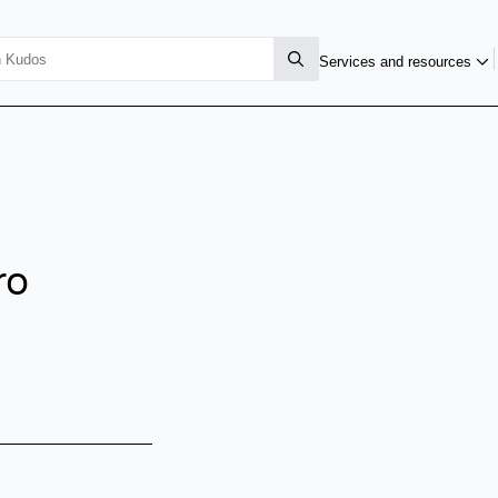
Services and resources
ro