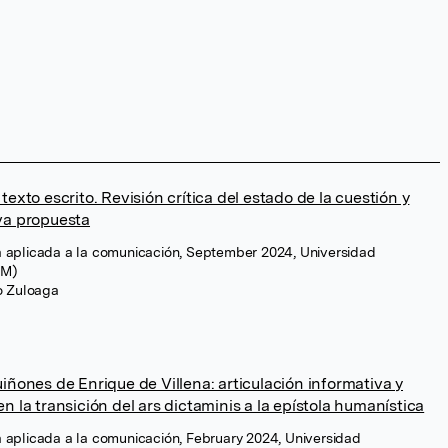
texto escrito. Revisión crítica del estado de la cuestión y
va propuesta
ica aplicada a la comunicación, September 2024, Universidad
CM)
ro Zuloaga
iñones de Enrique de Villena: articulación informativa y
n la transición del ars dictaminis a la epístola humanística
ica aplicada a la comunicación, February 2024, Universidad