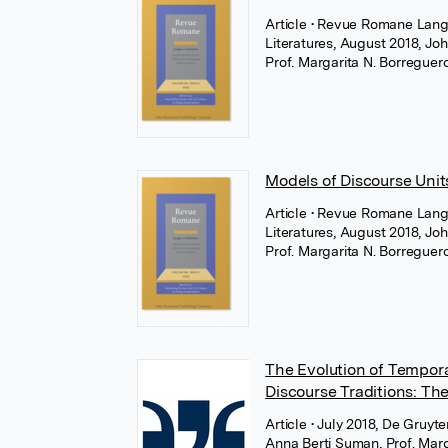
Article
• Revue Romane Langu
Literatures, August 2018, Jo
Prof. Margarita N. Borregue
Models of Discourse Uni
Article
• Revue Romane Langu
Literatures, August 2018, Jo
Prof. Margarita N. Borregue
The Evolution of Tempor
Discourse Traditions: The
Article
• July 2018, De Gruyte
Anna Berti Suman
,
Prof. Mar