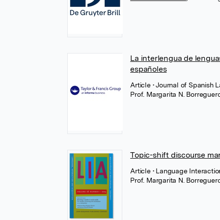
La interlengua de lenguas 
españoles
Article
• Journal of Spanish 
Prof. Margarita N. Borregue
Topic-shift discourse mar
Article
• Language Interacti
Prof. Margarita N. Borregue