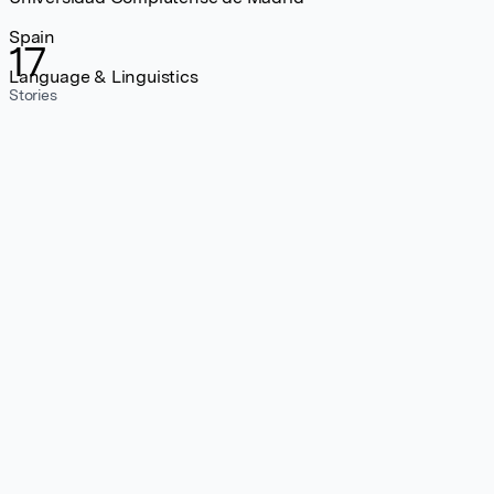
Spain
17
Language & Linguistics
Stories