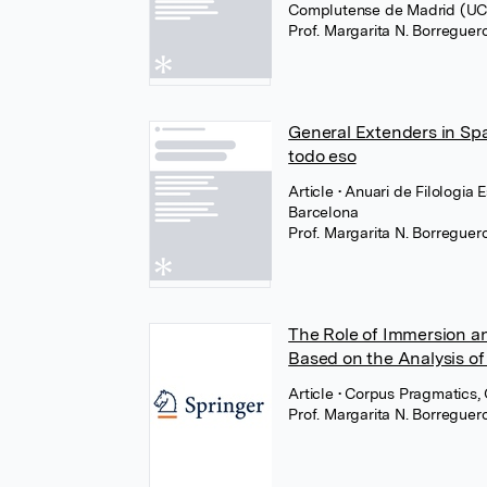
Complutense de Madrid (U
Prof. Margarita N. Borregue
General Extenders in Spa
todo eso
Article
• Anuari de Filologia 
Barcelona
Prof. Margarita N. Borregue
The Role of Immersion a
Based on the Analysis of
Article
• Corpus Pragmatics,
Prof. Margarita N. Borregue