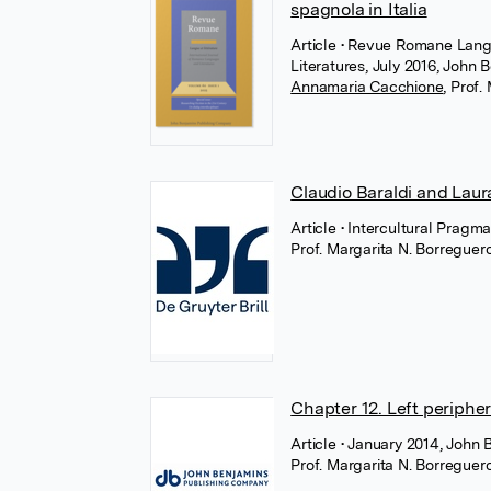
spagnola in Italia
Article
• Revue Romane Langu
Literatures, July 2016, John 
Annamaria Cacchione
,
Prof.
Claudio Baraldi and Laura
Article
• Intercultural Pragma
Prof. Margarita N. Borregue
Chapter 12. Left peripher
Article
• January 2014, John 
Prof. Margarita N. Borregue