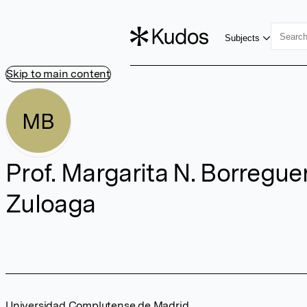
Subjects
Skip to main content
MB
Prof. Margarita N. Borregue
Zuloaga
Universidad Complutense de Madrid