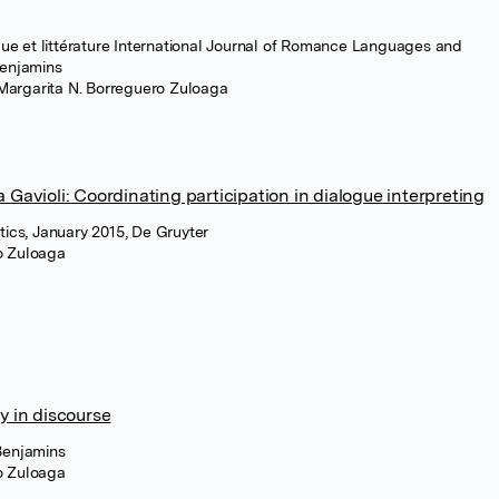
e et littérature International Journal of Romance Languages and
Benjamins
 Margarita N. Borreguero Zuloaga
 Gavioli: Coordinating participation in dialogue interpreting
tics, January 2015, De Gruyter
ro Zuloaga
y in discourse
Benjamins
ro Zuloaga