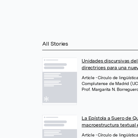
All Stories
Unidades discursivas del 
directrices para una nue
Article
• Círculo de lingüíst
Complutense de Madrid (U
Prof. Margarita N. Borregue
La Epístola a Suero de Qu
macroestructura textual e
Article
• Círculo de lingüíst