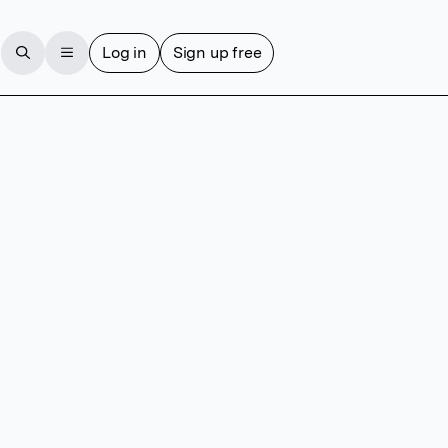
Log in
Sign up free