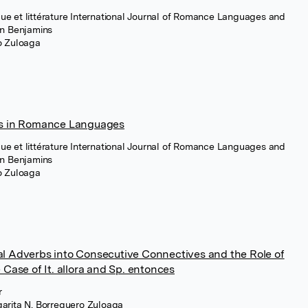
e et littérature International Journal of Romance Languages and
hn Benjamins
ro Zuloaga
ts in Romance Languages
e et littérature International Journal of Romance Languages and
hn Benjamins
ro Zuloaga
al Adverbs into Consecutive Connectives and the Role of
 Case of It. allora and Sp. entonces
r
garita N. Borreguero Zuloaga