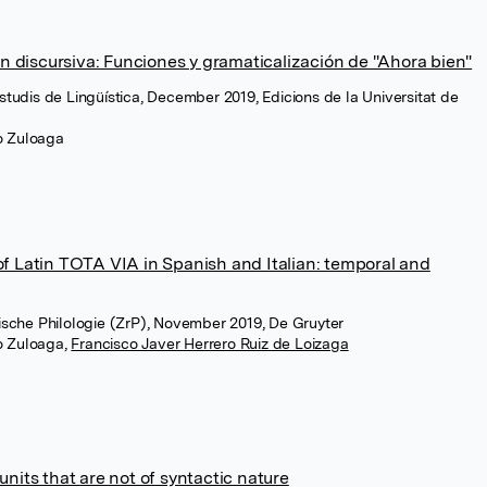
ón discursiva: Funciones y gramaticalización de "Ahora bien"
Estudis de Lingüística, December 2019, Edicions de la Universitat de
ro Zuloaga
f Latin TOTA VIA in Spanish and Italian: temporal and
anische Philologie (ZrP), November 2019, De Gruyter
ro Zuloaga
,
Francisco Javer Herrero Ruiz de Loizaga
nits that are not of syntactic nature