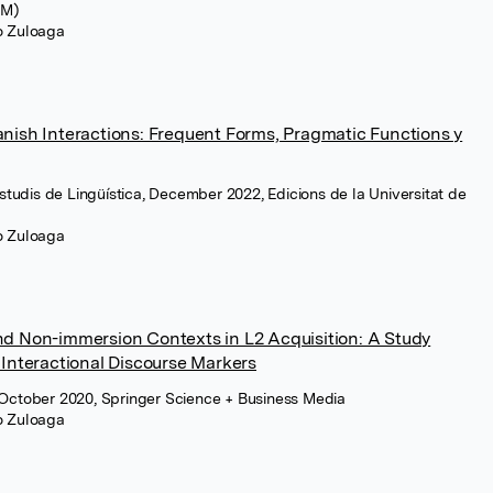
CM)
ro Zuloaga
nish Interactions: Frequent Forms, Pragmatic Functions y
Estudis de Lingüística, December 2022, Edicions de la Universitat de
ro Zuloaga
nd Non-immersion Contexts in L2 Acquisition: A Study
 Interactional Discourse Markers
 October 2020, Springer Science + Business Media
ro Zuloaga