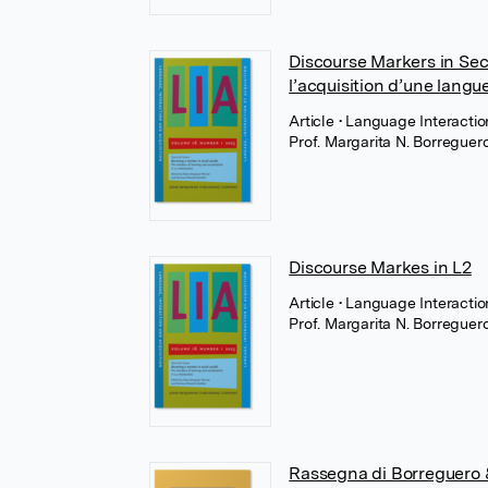
Discourse Markers in Se
l’acquisition d’une langu
Article
• Language Interactio
Prof. Margarita N. Borregue
Discourse Markes in L2
Article
• Language Interactio
Prof. Margarita N. Borregue
Rassegna di Borreguero &a