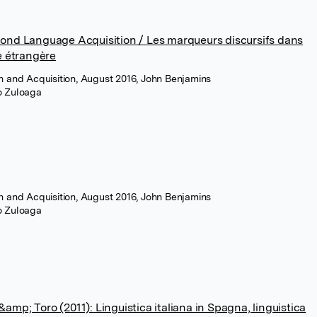
cond Language Acquisition / Les marqueurs discursifs dans
e étrangère
n and Acquisition, August 2016, John Benjamins
ro Zuloaga
n and Acquisition, August 2016, John Benjamins
ro Zuloaga
mp; Toro (2011): Linguistica italiana in Spagna, linguistica