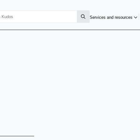
Services and resources