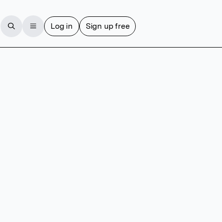
Log in
Sign up free