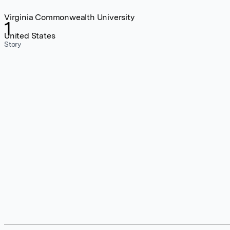
Virginia Commonwealth University
1
United States
Story