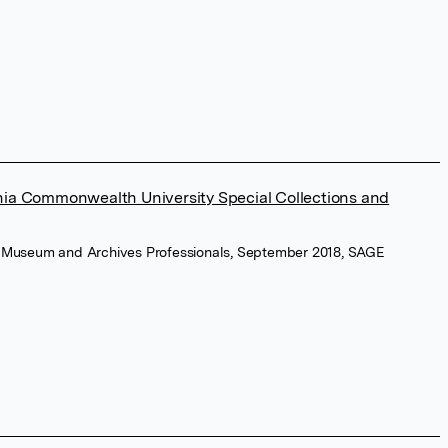
inia Commonwealth University Special Collections and
or Museum and Archives Professionals, September 2018, SAGE