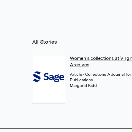
All Stories
Women's collections at Virg
Archives
Article
• Collections A Journal f
Publications
Margaret Kidd