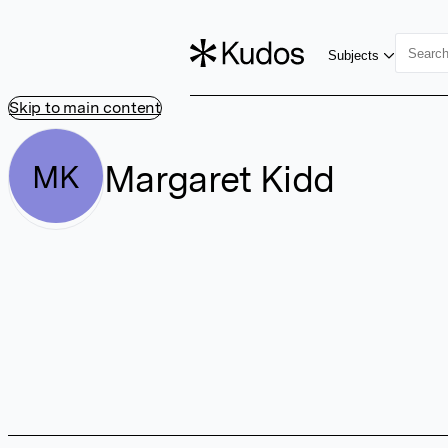
Subjects
Skip to main content
Margaret Kidd
MK