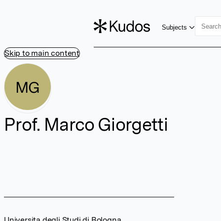
Subjects
Skip to main content
MG
Prof. Marco Giorgetti
Universita degli Studi di Bologna