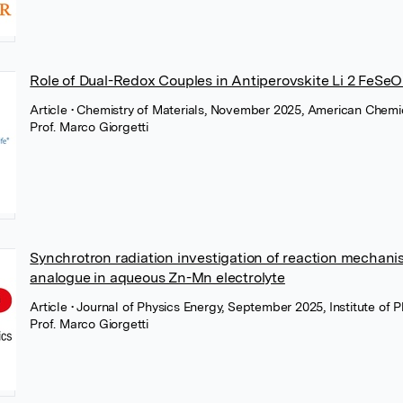
Role of Dual-Redox Couples in Antiperovskite Li 2 FeSe
Article
• Chemistry of Materials, November 2025, American Chemi
Prof. Marco Giorgetti
Synchrotron radiation investigation of reaction mechan
analogue in aqueous Zn-Mn electrolyte
Article
• Journal of Physics Energy, September 2025, Institute of 
Prof. Marco Giorgetti