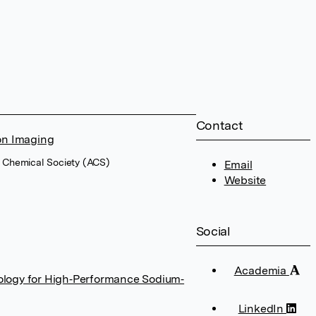
Contact
on Imaging
n Chemical Society (ACS)
Email
Website
Social
Academia
ology for High‐Performance Sodium‐
LinkedIn