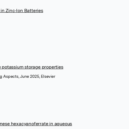
in Zinc‐Ion Batteries
 potassium storage properties
g Aspects, June 2025, Elsevier
ganese hexacyanoferrate in aqueous