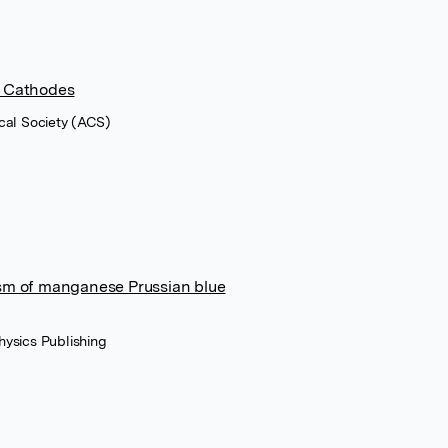
O Cathodes
cal Society (ACS)
ism of manganese Prussian blue
Physics Publishing