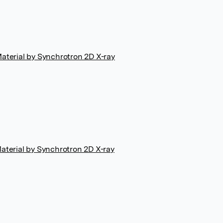
terial by Synchrotron 2D X-ray
terial by Synchrotron 2D X-ray