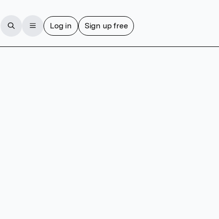
Log in
Sign up free