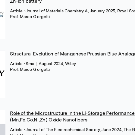
Zn-ion battery
Article
• Journal of Materials Chemistry A, January 2025, Royal So
Prof. Marco Giorgetti
Structural Evolution of Manganese Prussian Blue Analog
Article
• Small, August 2024, Wiley
Prof. Marco Giorgetti
Role of the Microstructure in the Li-Storage Performanc
(Mn,Fe,Co,Ni,Zn) Oxide Nanofibers
Article
• Journal of The Electrochemical Society, June 2024, The 