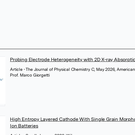
Probing Electrode Heterogeneity with 2D X-ray Absorpti
Article
• The Journal of Physical Chemistry C, May 2026, America
Prof. Marco Giorgetti
High Entropy Layered Cathode With Single Grain Morph
Ion Batteries