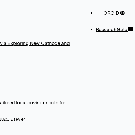
ORCID
ResearchGate
 via Exploring New Cathode and
ailored local environments for
025, Elsevier