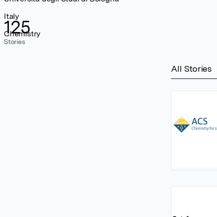
Italy
125
Chemistry
Stories
All Stories