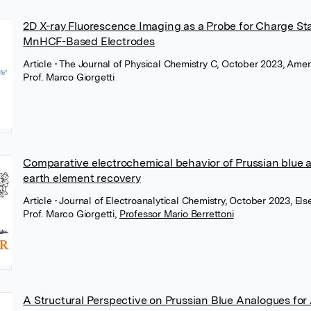
2D X-ray Fluorescence Imaging as a Probe for Charge St
MnHCF-Based Electrodes
Article
• The Journal of Physical Chemistry C, October 2023, Ame
Prof. Marco Giorgetti
Comparative electrochemical behavior of Prussian blue a
earth element recovery
Article
• Journal of Electroanalytical Chemistry, October 2023, Els
Prof. Marco Giorgetti
,
Professor Mario Berrettoni
A Structural Perspective on Prussian Blue Analogues for