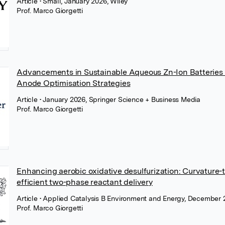
Article
• Small, January 2026, Wiley
Prof. Marco Giorgetti
Advancements in Sustainable Aqueous Zn-Ion Batteries
Anode Optimisation Strategies
Article
• January 2026, Springer Science + Business Media
Prof. Marco Giorgetti
Enhancing aerobic oxidative desulfurization: Curvature-t
efficient two-phase reactant delivery
Article
• Applied Catalysis B Environment and Energy, December 2
Prof. Marco Giorgetti