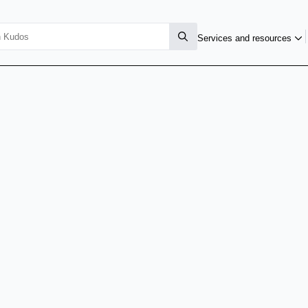
Services and resources