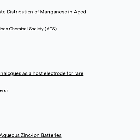
ate Distribution of Manganese in Aged
rican Chemical Society (ACS)
nalogues as a host electrode for rare
evier
 Aqueous Zinc‐Ion Batteries