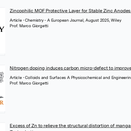
Zincophilic MOF Protective Layer for Stable Zinc Anodes 
Article
• Chemistry - A European Journal, August 2025, Wiley
Prof. Marco Giorgetti
Nitrogen doping induces carbon micro-defect to improve
Article
• Colloids and Surfaces A Physicochemical and Engineerin
Prof. Marco Giorgetti
Excess of Zn to relieve the structural distortion of man