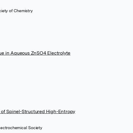
ciety of Chemistry
ue in Aqueous ZnSO4 Electrolyte
e of Spinel-Structured High-Entropy
Electrochemical Society