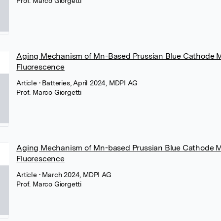
Prof. Marco Giorgetti
Aging Mechanism of Mn-Based Prussian Blue Cathode Ma
Fluorescence
Article
• Batteries, April 2024, MDPI AG
Prof. Marco Giorgetti
Aging Mechanism of Mn-based Prussian Blue Cathode Ma
Fluorescence
Article
• March 2024, MDPI AG
Prof. Marco Giorgetti