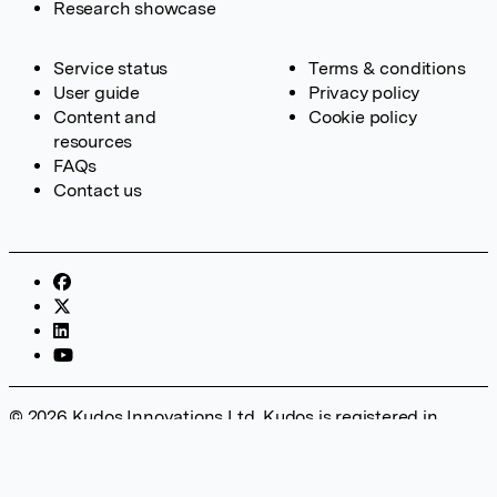
Research showcase
Service status
Terms & conditions
User guide
Privacy policy
Content and
Cookie policy
resources
FAQs
Contact us
© 2026 Kudos Innovations Ltd. Kudos is registered in
England – Registration No. 08642156. Registered Office:
Kudos Innovations Ltd, 100 Liverpool Street, London, EC2M
2AT, UK