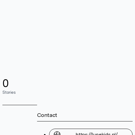
0
Stories
Contact
https://lunekids.pl/