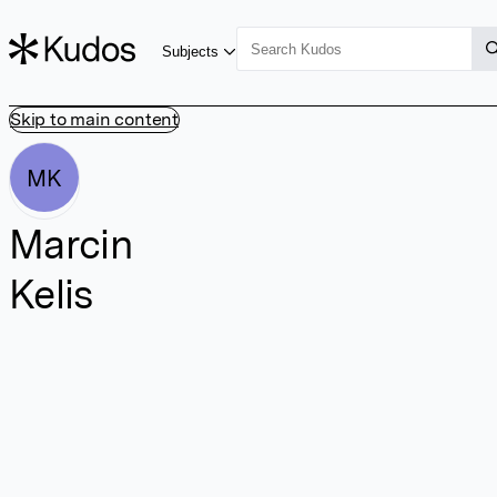
Subjects
Skip to main content
MK
Marcin
Kelis