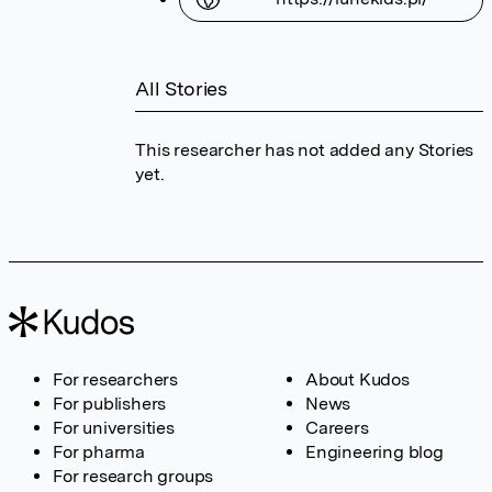
All Stories
This researcher has not added any Stories
yet.
For researchers
About Kudos
For publishers
News
For universities
Careers
For pharma
Engineering blog
For research groups