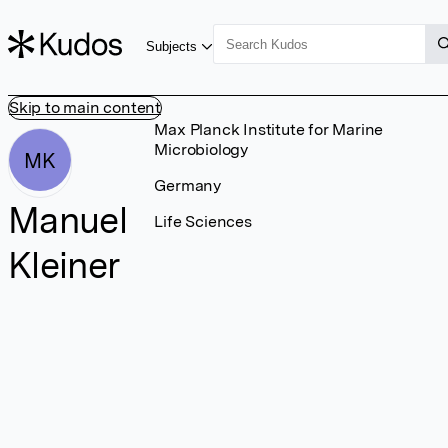
Subjects
Skip to main content
Max Planck Institute for Marine
Microbiology
MK
Germany
Manuel
Life Sciences
Kleiner