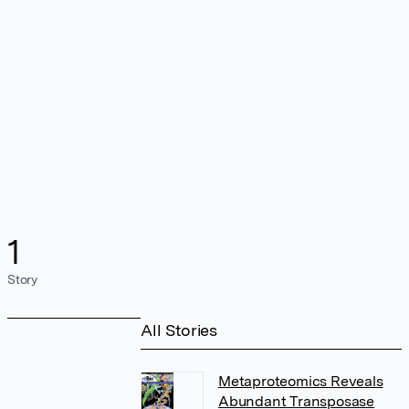
1
Story
All Stories
Metaproteomics Reveals
Abundant Transposase