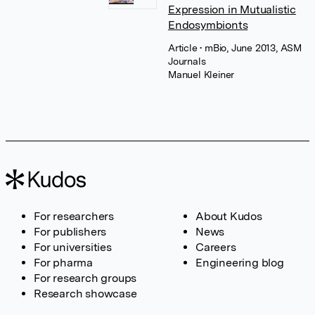
Expression in Mutualistic
Endosymbionts
Article
• mBio, June 2013, ASM
Journals
Manuel Kleiner
For researchers
About Kudos
For publishers
News
For universities
Careers
For pharma
Engineering blog
For research groups
Research showcase