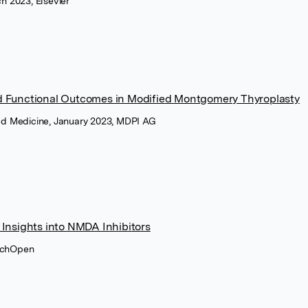
ch 2023, Elsevier
 Functional Outcomes in Modified Montgomery Thyroplasty
zed Medicine, January 2023, MDPI AG
Insights into NMDA Inhibitors
techOpen