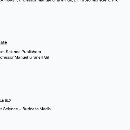
LKAFRAWY
,
Professor Manuel Granell Gil
,
Dr. Pablo Monedero
,
Prof
date
ham Science Publishers
ofessor Manuel Granell Gil
urgery
er Science + Business Media