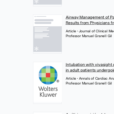
Airway Management of Pa
Results from Physicians f
Article
• Journal of Clinical 
Professor Manuel Granell Gil
Intubation with vivasight
in adult patients undergoi
Article
• Annals of Cardiac A
Professor Manuel Granell Gil