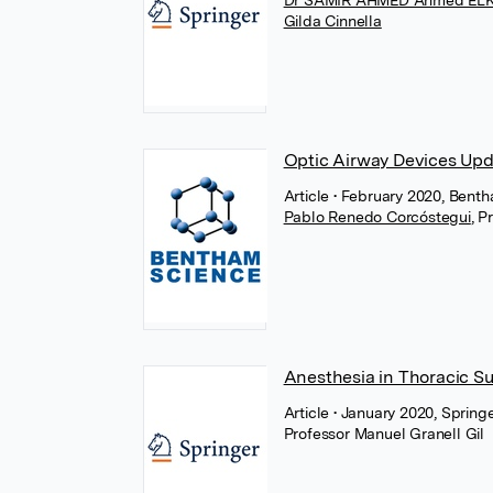
Dr SAMIR AHMED Ahmed E
Gilda Cinnella
Optic Airway Devices Up
Article
• February 2020, Bent
Pablo Renedo Corcóstegui
,
Pr
Anesthesia in Thoracic S
Article
• January 2020, Spring
Professor Manuel Granell Gil