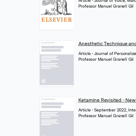
Article
• Journal of Voice, Mar
Professor Manuel Granell Gil
Anesthetic Technique and
Article
• Journal of Personali
Professor Manuel Granell Gil
Ketamine Revisited - New 
Article
• September 2022, In
Professor Manuel Granell Gil