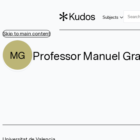
Subjects
Skip to main content
Professor Manuel Gran
MG
Universitat de Valencia