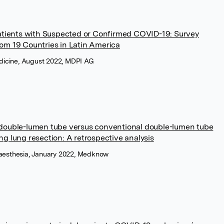
tients with Suspected or Confirmed COVID-19: Survey
rom 19 Countries in Latin America
Medicine, August 2022, MDPI AG
 double-lumen tube versus conventional double-lumen tube
ng lung resection: A retrospective analysis
naesthesia, January 2022, Medknow