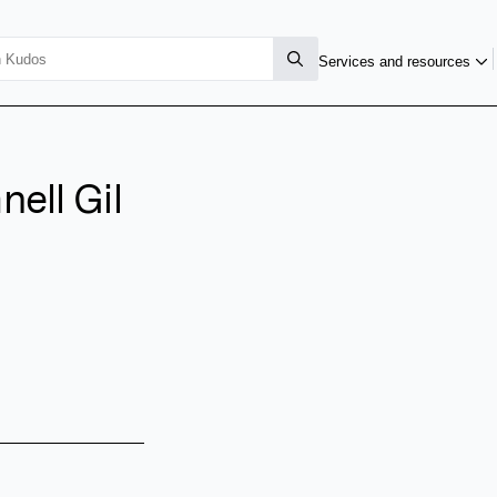
Services and resources
ell Gil