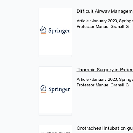
Difficult Airway Managem
Article
• January 2020, Spring
Professor Manuel Granell Gil
Thoracic Surgery in Patie
Article
• January 2020, Spring
Professor Manuel Granell Gil
Orotracheal intubation gu