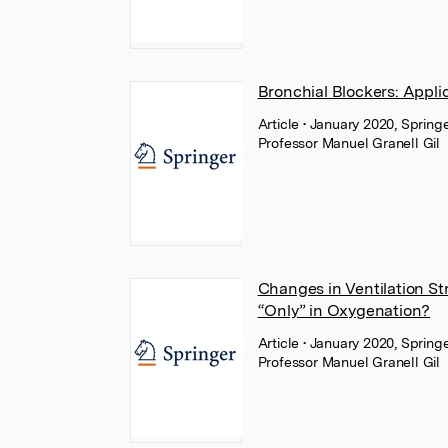
Bronchial Blockers: Appli
Article
• January 2020, Spring
Professor Manuel Granell Gil
Changes in Ventilation St
“Only” in Oxygenation?
Article
• January 2020, Spring
Professor Manuel Granell Gil