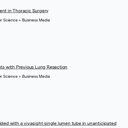
ent in Thoracic Surgery
er Science + Business Media
nts with Previous Lung Resection
er Science + Business Media
ided with a vivasight single lumen tube in unanticipated