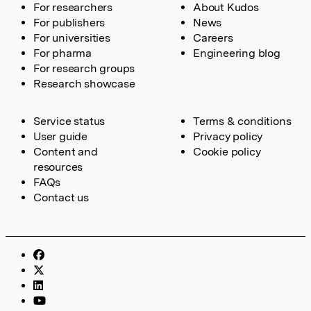
For researchers
About Kudos
For publishers
News
For universities
Careers
For pharma
Engineering blog
For research groups
Research showcase
Service status
Terms & conditions
User guide
Privacy policy
Content and
Cookie policy
resources
FAQs
Contact us