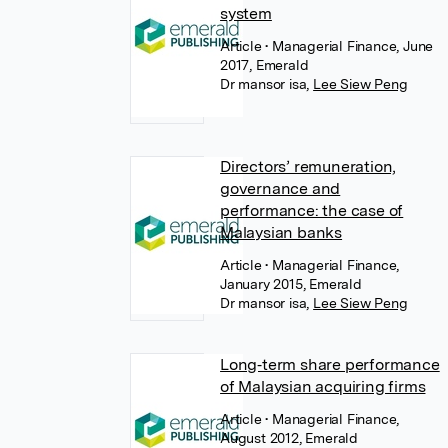
system
Article
• Managerial Finance, June
2017, Emerald
Dr mansor isa
,
Lee Siew Peng
Directors’ remuneration,
governance and
performance: the case of
Malaysian banks
Article
• Managerial Finance,
January 2015, Emerald
Dr mansor isa
,
Lee Siew Peng
Long‐term share performance
of Malaysian acquiring firms
Article
• Managerial Finance,
August 2012, Emerald