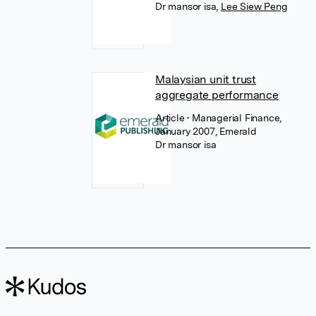
Dr mansor isa
,
Lee Siew Peng
Malaysian unit trust
aggregate performance
Article
• Managerial Finance,
January 2007, Emerald
Dr mansor isa