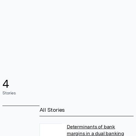
4
Stories
All Stories
Determinants of bank
margins in a dual banking