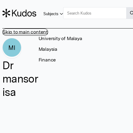
Subjects
Skip to main content
University of Malaya
MI
Malaysia
Finance
Dr
mansor
isa