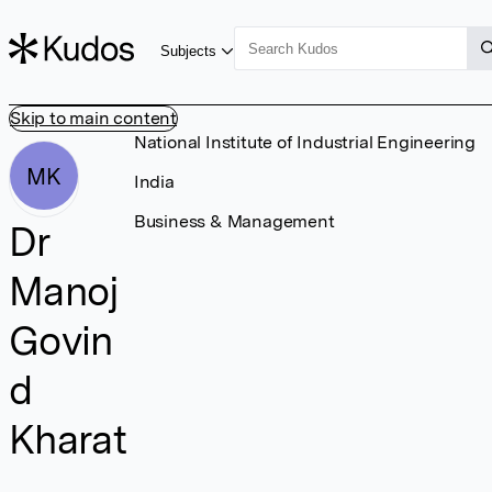
Subjects
Skip to main content
National Institute of Industrial Engineering
MK
India
Business & Management
Dr
Manoj
Govin
d
Kharat