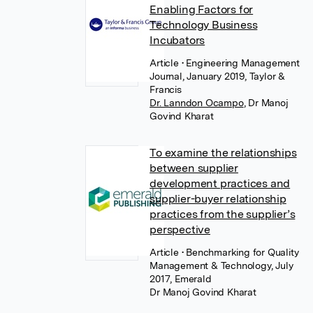
Enabling Factors for
Technology Business
Incubators
Article
• Engineering Management
Journal, January 2019, Taylor &
Francis
Dr. Lanndon Ocampo
,
Dr Manoj
Govind Kharat
To examine the relationships
between supplier
development practices and
supplier-buyer relationship
practices from the supplier’s
perspective
Article
• Benchmarking for Quality
Management & Technology, July
2017, Emerald
Dr Manoj Govind Kharat