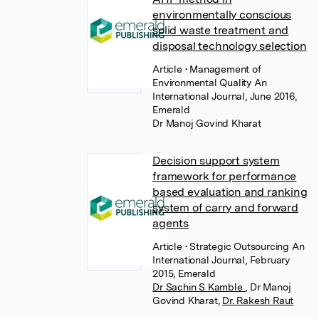
environmentally conscious
solid waste treatment and
disposal technology selection
Article
• Management of
Environmental Quality An
International Journal, June 2016,
Emerald
Dr Manoj Govind Kharat
Decision support system
framework for performance
based evaluation and ranking
system of carry and forward
agents
Article
• Strategic Outsourcing An
International Journal, February
2015, Emerald
Dr Sachin S Kamble
,
Dr Manoj
Govind Kharat
,
Dr. Rakesh Raut