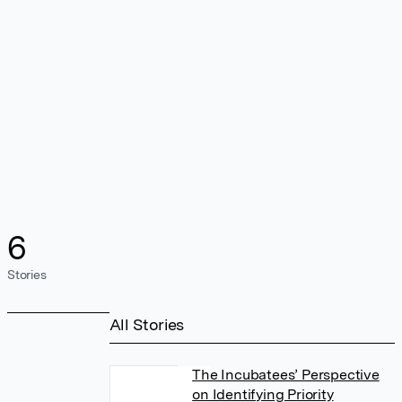
6
Stories
All Stories
The Incubatees’ Perspective
on Identifying Priority