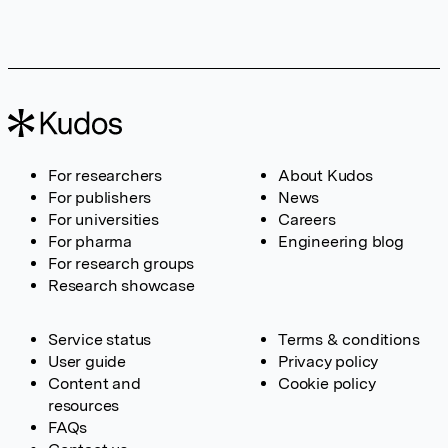
For researchers
About Kudos
For publishers
News
For universities
Careers
For pharma
Engineering blog
For research groups
Research showcase
Service status
Terms & conditions
User guide
Privacy policy
Content and
Cookie policy
resources
FAQs