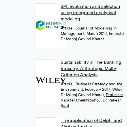
3PL evaluation and selection
using integrated analytical
modeling
Article
• Journal of Modelling in
Management, March 2017, Emerald
Dr Manoj Govind Kharat
Sustainability in The Banking
Industry: A Strategic Multi-
Criterion Analysis
Article
• Business Strategy and the
Environment, February 2017, Wiley
Dr Manoj Govind Kharat
,
Professor
Naoufel Cheikhrouhou
,
Dr. Rakesh
Raut
The application of Delphi and
AHP method in