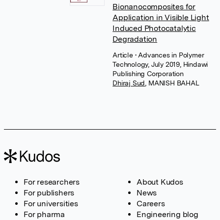
Bionanocomposites for
Application in Visible Light
Induced Photocatalytic
Degradation
Article
• Advances in Polymer
Technology, July 2019, Hindawi
Publishing Corporation
Dhiraj Sud
,
MANISH BAHAL
For researchers
About Kudos
For publishers
News
For universities
Careers
For pharma
Engineering blog