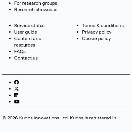
For research groups
Research showcase
Service status
Terms & conditions
User guide
Privacy policy
Content and
Cookie policy
resources
FAQs
Contact us
© 2026 Kudos Innovations Ltd. Kudos is registered in
England – Registration No. 08642156. Registered Office:
Kudos Innovations Ltd, 100 Liverpool Street, London, EC2M