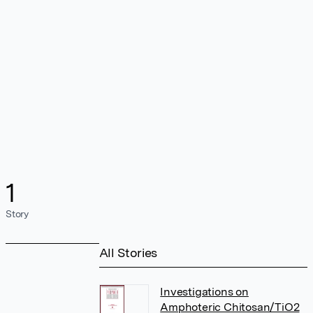
1
Story
All Stories
Investigations on
Amphoteric Chitosan/TiO2