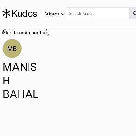
Subjects
Skip to main content
MB
MANIS
H
BAHAL