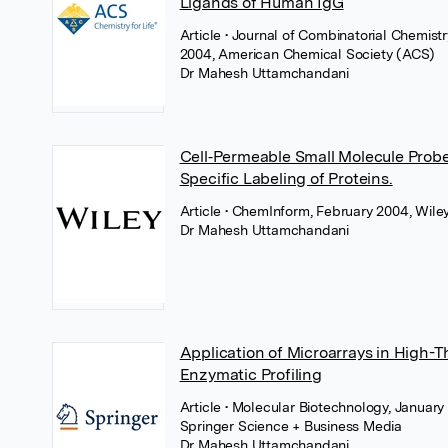
Ligands of Human IgG
Article
• Journal of Combinatorial Chemist
2004, American Chemical Society (ACS)
Dr Mahesh Uttamchandani
Cell‐Permeable Small Molecule Probes
Specific Labeling of Proteins.
Article
• ChemInform, February 2004, Wile
Dr Mahesh Uttamchandani
Application of Microarrays in High-
Enzymatic Profiling
Article
• Molecular Biotechnology, January
Springer Science + Business Media
Dr Mahesh Uttamchandani