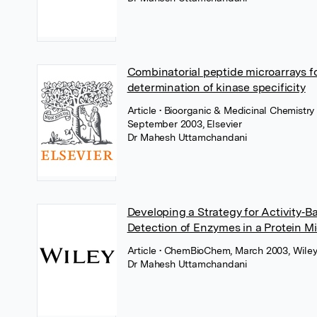
Combinatorial peptide microarrays fo
determination of kinase specificity
Article
• Bioorganic & Medicinal Chemistry 
September 2003, Elsevier
Dr Mahesh Uttamchandani
Developing a Strategy for Activity‐B
Detection of Enzymes in a Protein M
Article
• ChemBioChem, March 2003, Wile
Dr Mahesh Uttamchandani