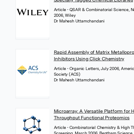
Article
• QSAR & Combinatorial Science, 
2006, Wiley
Dr Mahesh Uttamchandani
Rapid Assembly of Matrix Metallopr
Inhibitors Using Click Chemistry
Article
• Organic Letters, July 2006, Amer
Society (ACS)
Dr Mahesh Uttamchandani
Microarray: A Versatile Platform for 
Throughput Functional Proteomics
Article
• Combinatorial Chemistry & High 
Screening, March 2006, Bentham Science 