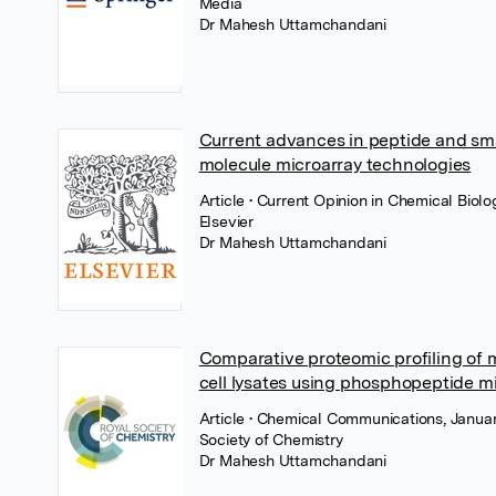
Media
Dr Mahesh Uttamchandani
Current advances in peptide and sma
molecule microarray technologies
Article
• Current Opinion in Chemical Biolog
Elsevier
Dr Mahesh Uttamchandani
Comparative proteomic profiling of
cell lysates using phosphopeptide m
Article
• Chemical Communications, Januar
Society of Chemistry
Dr Mahesh Uttamchandani