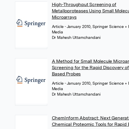
High-Throughput Screening of
Metalloproteases Using Small Molec
Microarrays
Article
• January 2010, Springer Science +
Media
Dr Mahesh Uttamchandani
A Method for Small Molecule Microa
Screening for the Rapid Discovery of 
Based Probes
Article
• January 2010, Springer Science +
Media
Dr Mahesh Uttamchandani
ChemInform Abstract: Next Generat
Chemical Proteomic Tools for Rapid