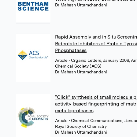
Dr Mahesh Uttamchandani
Rapid Assembly and in Situ Screenin
Bidentate Inhibitors of Protein Tyros
Phosphatases
Article
• Organic Letters, January 2006, A
Chemical Society (ACS)
Dr Mahesh Uttamchandani
“Click” synthesis of small molecule p
activity-based fingerprinting of matr
metalloproteases
Article
• Chemical Communications, Januar
Royal Society of Chemistry
Dr Mahesh Uttamchandani