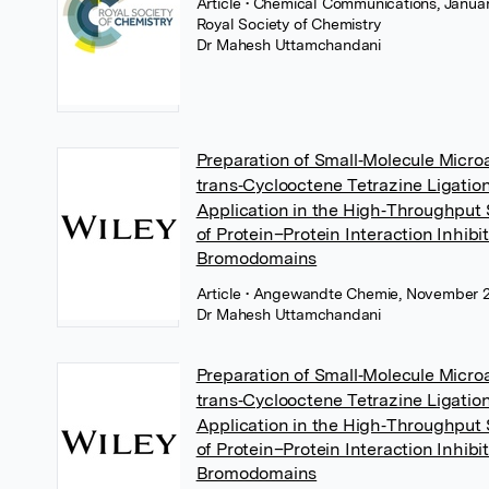
Article
• Chemical Communications, Januar
Royal Society of Chemistry
Dr Mahesh Uttamchandani
Preparation of Small‐Molecule Micro
trans‐Cyclooctene Tetrazine Ligatio
Application in the High‐Throughput
of Protein–Protein Interaction Inhibit
Bromodomains
Article
• Angewandte Chemie, November 2
Dr Mahesh Uttamchandani
Preparation of Small‐Molecule Micro
trans‐Cyclooctene Tetrazine Ligatio
Application in the High‐Throughput
of Protein–Protein Interaction Inhibit
Bromodomains