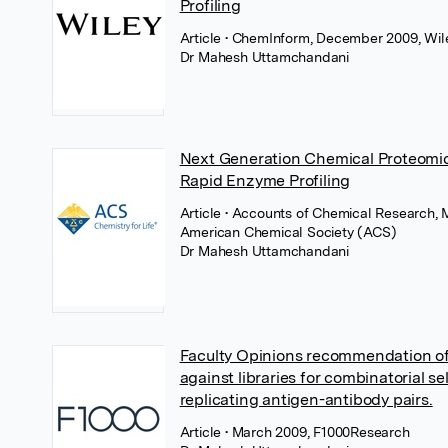
Profiling
Article
• ChemInform, December 2009, Wil
Dr Mahesh Uttamchandani
Next Generation Chemical Proteomic
Rapid Enzyme Profiling
Article
• Accounts of Chemical Research, 
American Chemical Society (ACS)
Dr Mahesh Uttamchandani
Faculty Opinions recommendation of 
against libraries for combinatorial se
replicating antigen-antibody pairs.
Article
• March 2009, F1000Research