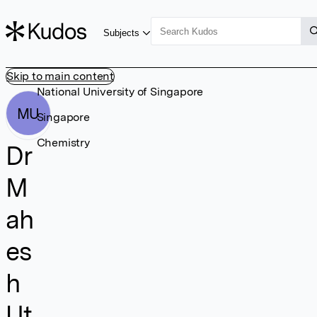
Subjects
Skip to main content
National University of Singapore
MU
Singapore
Chemistry
Dr
M
ah
es
h
Ut