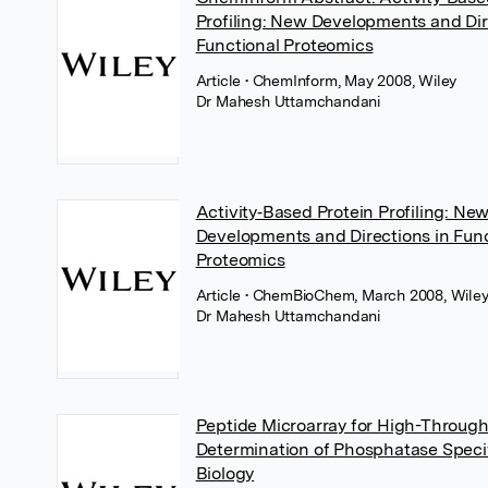
Profiling: New Developments and Dir
Functional Proteomics
Article
• ChemInform, May 2008, Wiley
Dr Mahesh Uttamchandani
Activity‐Based Protein Profiling: Ne
Developments and Directions in Func
Proteomics
Article
• ChemBioChem, March 2008, Wile
Dr Mahesh Uttamchandani
Peptide Microarray for High-Throug
Determination of Phosphatase Specif
Biology