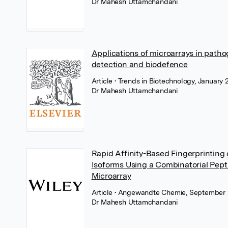
Dr Mahesh Uttamchandani
Applications of microarrays in path
detection and biodefence
Article
• Trends in Biotechnology, January 
Dr Mahesh Uttamchandani
Rapid Affinity-Based Fingerprinting 
Isoforms Using a Combinatorial Pept
Microarray
Article
• Angewandte Chemie, September 
Dr Mahesh Uttamchandani