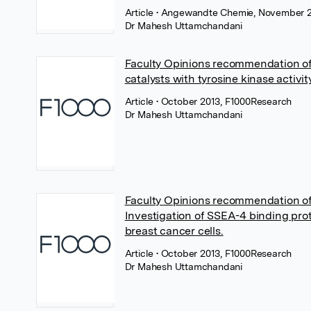
Article
• Angewandte Chemie, November 2
Dr Mahesh Uttamchandani
Faculty Opinions recommendation o
catalysts with tyrosine kinase activity
Article
• October 2013, F1000Research
Dr Mahesh Uttamchandani
Faculty Opinions recommendation o
Investigation of SSEA-4 binding prot
breast cancer cells.
Article
• October 2013, F1000Research
Dr Mahesh Uttamchandani