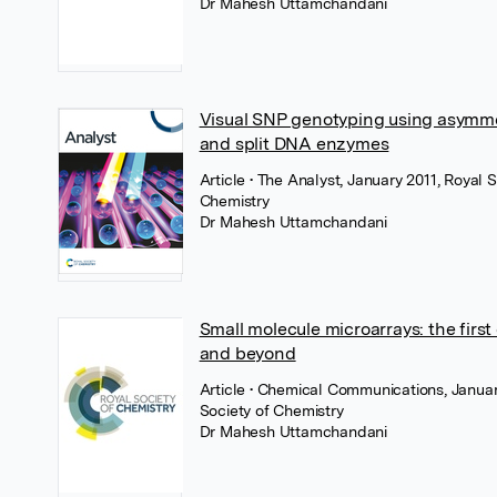
Dr Mahesh Uttamchandani
Visual SNP genotyping using asymm
and split DNA enzymes
Article
• The Analyst, January 2011, Royal S
Chemistry
Dr Mahesh Uttamchandani
Small molecule microarrays: the firs
and beyond
Article
• Chemical Communications, Januar
Society of Chemistry
Dr Mahesh Uttamchandani