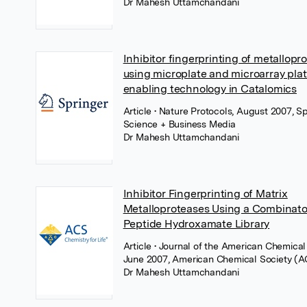
Dr Mahesh Uttamchandani
Inhibitor fingerprinting of metallopr
using microplate and microarray pla
enabling technology in Catalomics
Article
• Nature Protocols, August 2007, S
Science + Business Media
Dr Mahesh Uttamchandani
Inhibitor Fingerprinting of Matrix
Metalloproteases Using a Combinato
Peptide Hydroxamate Library
Article
• Journal of the American Chemical 
June 2007, American Chemical Society (A
Dr Mahesh Uttamchandani