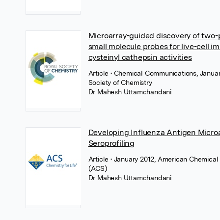
Microarray-guided discovery of two-
small molecule probes for live-cell i
cysteinyl cathepsin activities
Article
• Chemical Communications, Januar
Society of Chemistry
Dr Mahesh Uttamchandani
Developing Influenza Antigen Microa
Seroprofiling
Article
• January 2012, American Chemical
(ACS)
Dr Mahesh Uttamchandani