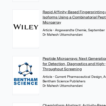
Rapid Affinity-Based Fingerprinting 
Isoforms Using a Combinatorial Pept
Microarray
Article
• Angewandte Chemie, September 
Dr Mahesh Uttamchandani
Peptide Microarrays: Next Generatio
for Detection, Diagnostics and High-
Throughput Screening
Article
• Current Pharmaceutical Design, A
Bentham Science Publishers
Dr Mahesh Uttamchandani
ChemInform Abstract: Activity‐Base