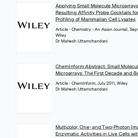
Applying Small Molecule Microarray
Resulting Affinity Probe Cocktails f
Profiling of Mammalian Cell Lysates
Article
• Chemistry - An Asian Journal, Se
Wiley
Dr Mahesh Uttamchandani
ChemInform Abstract: Small Molecu
Microarrays: The First Decade and 
Article
• ChemInform, July 2011, Wiley
Dr Mahesh Uttamchandani
Multicolor, One- and Two-Photon Im
Enzymatic Activities in Live Cells wi