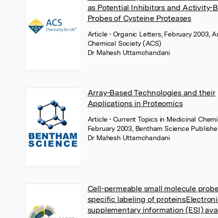
as Potential Inhibitors and Activity-
Probes of Cysteine Proteases
Article
• Organic Letters, February 2003, 
Chemical Society (ACS)
Dr Mahesh Uttamchandani
Array-Based Technologies and their
Applications in Proteomics
Article
• Current Topics in Medicinal Chemis
February 2003, Bentham Science Publishe
Dr Mahesh Uttamchandani
Cell-permeable small molecule probes
specific labeling of proteinsElectron
supplementary information (ESI) avai