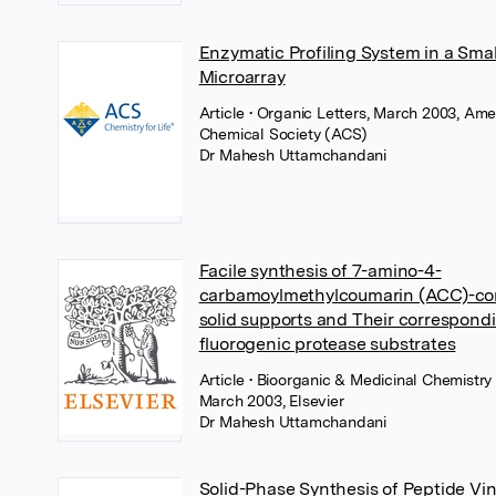
Enzymatic Profiling System in a Sma
Microarray
Article
• Organic Letters, March 2003, Ame
Chemical Society (ACS)
Dr Mahesh Uttamchandani
Facile synthesis of 7-amino-4-
carbamoylmethylcoumarin (ACC)-co
solid supports and Their correspond
fluorogenic protease substrates
Article
• Bioorganic & Medicinal Chemistry 
March 2003, Elsevier
Dr Mahesh Uttamchandani
Solid-Phase Synthesis of Peptide Vin