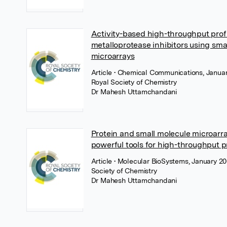
Activity-based high-throughput profi
metalloprotease inhibitors using sma
microarrays
Article
• Chemical Communications, Januar
Royal Society of Chemistry
Dr Mahesh Uttamchandani
Protein and small molecule microarra
powerful tools for high-throughput 
Article
• Molecular BioSystems, January 20
Society of Chemistry
Dr Mahesh Uttamchandani