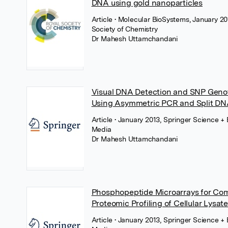
DNA using gold nanoparticles
Article
• Molecular BioSystems, January 20
Society of Chemistry
Dr Mahesh Uttamchandani
Visual DNA Detection and SNP Geno
Using Asymmetric PCR and Split D
Article
• January 2013, Springer Science +
Media
Dr Mahesh Uttamchandani
Phosphopeptide Microarrays for Co
Proteomic Profiling of Cellular Lysat
Article
• January 2013, Springer Science +