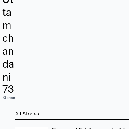
ta
m
ch
an
da
ni
73
Stories
All Stories