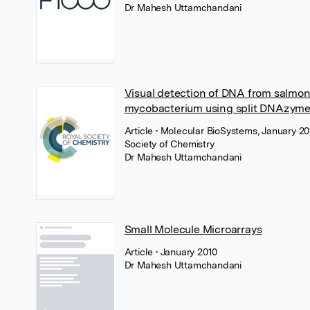
Dr Mahesh Uttamchandani
Visual detection of DNA from salmon
mycobacterium using split DNAzym
Article
• Molecular BioSystems, January 20
Society of Chemistry
Dr Mahesh Uttamchandani
Small Molecule Microarrays
Article
• January 2010
Dr Mahesh Uttamchandani