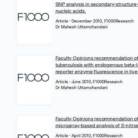
SNP analysis in secondary-structure
nucleic acids.
Article
• December 2010, F1000Research
Dr Mahesh Uttamchandani
Faculty Opinions recommendation o
tuberculosis with endogenous beta-
reporter enzyme fluorescence in live
Article
• June 2010, F1000Research
Dr Mahesh Uttamchandani
Faculty Opinions recommendation of
microarray-based analysis of S-nitros
Article
• April 2010, F1000Research