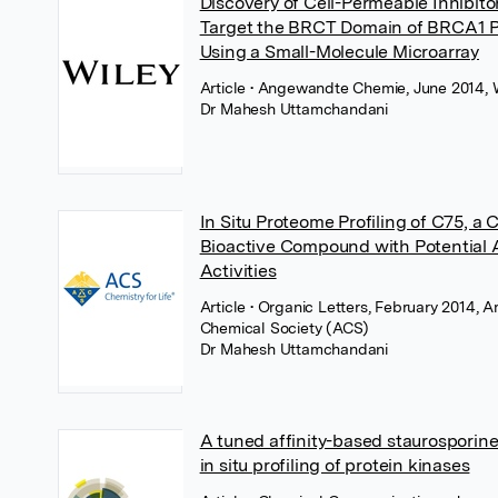
Discovery of Cell-Permeable Inhibito
Target the BRCT Domain of BRCA1 P
Using a Small-Molecule Microarray
Article
• Angewandte Chemie, June 2014, 
Dr Mahesh Uttamchandani
In Situ Proteome Profiling of C75, a 
Bioactive Compound with Potential 
Activities
Article
• Organic Letters, February 2014, 
Chemical Society (ACS)
Dr Mahesh Uttamchandani
A tuned affinity-based staurosporine
in situ profiling of protein kinases