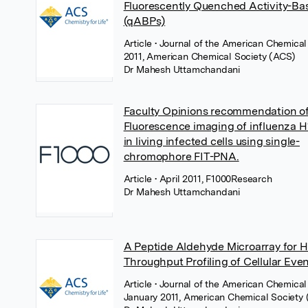
Fluorescently Quenched Activity-Ba
(qABPs)
Article
• Journal of the American Chemical 
2011, American Chemical Society (ACS)
Dr Mahesh Uttamchandani
Faculty Opinions recommendation o
Fluorescence imaging of influenza
in living infected cells using single-
chromophore FIT-PNA.
Article
• April 2011, F1000Research
Dr Mahesh Uttamchandani
A Peptide Aldehyde Microarray for H
Throughput Profiling of Cellular Eve
Article
• Journal of the American Chemical 
January 2011, American Chemical Society