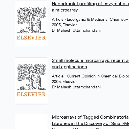
Nanodroplet profiling of enzymatic ac
a microarray
Article
• Bioorganic & Medicinal Chemistry 
2005, Elsevier
Dr Mahesh Uttamchandani
Small molecule microarrays: recent 
and applications
Article
• Current Opinion in Chemical Biolo
2005, Elsevier
Dr Mahesh Uttamchandani
Microarrays of Tagged Combinatorial
Libraries in the Discovery of Small-M