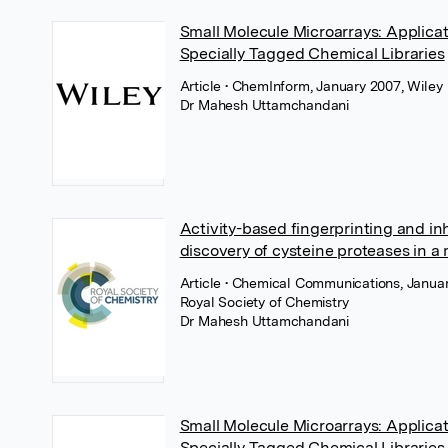
Small Molecule Microarrays: Applica
Specially Tagged Chemical Libraries
Article
• ChemInform, January 2007, Wiley
Dr Mahesh Uttamchandani
Activity-based fingerprinting and inh
discovery of cysteine proteases in a
Article
• Chemical Communications, Januar
Royal Society of Chemistry
Dr Mahesh Uttamchandani
Small Molecule Microarrays: Applica
Specially Tagged Chemical Libraries