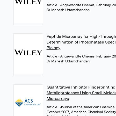
Article
• Angewandte Chemie, February 20
Dr Mahesh Uttamchandani
Peptide Microarray for High‐Throug
Determination of Phosphatase Specif
Biology
Article
• Angewandte Chemie, February 20
Dr Mahesh Uttamchandani
Quantitative Inhibitor Fingerprinting
Metalloproteases Using Small Molec
Microarrays
Article
• Journal of the American Chemical 
October 2007, American Chemical Societ