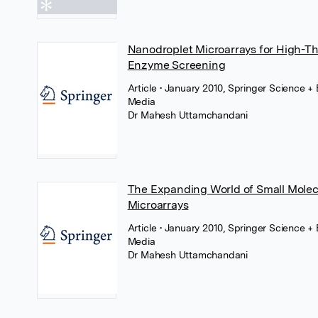
Nanodroplet Microarrays for High-T
Enzyme Screening
Article
• January 2010, Springer Science +
Media
Dr Mahesh Uttamchandani
The Expanding World of Small Molec
Microarrays
Article
• January 2010, Springer Science +
Media
Dr Mahesh Uttamchandani