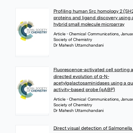
Profiling human Src homology 2 (SH
proteins and ligand discovery using 
hybrid small molecule microarray
Article
• Chemical Communications, Januar
Society of Chemistry
Dr Mahesh Uttamchandani
Fluorescence-activated cell sorting 
directed evolution of α-N-
acetylgalactosaminidases using a 
activity-based probe (qABP)
Article
• Chemical Communications, Januar
Society of Chemistry
Dr Mahesh Uttamchandani
Direct visual detection of Salmonell