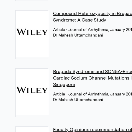
Compound Heterozygosity in Bruga
Syndrome: A Case Study
Article
• Journal of Arrhythmia, January 201
Dr Mahesh Uttamchandani
Brugada Syndrome and SCN5A-Enc
Cardiac Sodium Channel Mutations 
Singapore
Article
• Journal of Arrhythmia, January 201
Dr Mahesh Uttamchandani
Faculty Opinions recommendation of