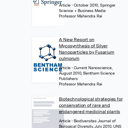
Article
• October 2010, Springer
Science + Business Media
Professor Mahendra Rai
A New Report on
Mycosynthesis of Silver
Nanoparticles by Fusarium
culmorum
Article
• Current Nanoscience,
August 2010, Bentham Science
Publishers
Professor Mahendra Rai
Biotechnological strategies for
conservation of rare and
endangered medicinal plants
Article
• Biodiversitas Journal of
Biological Diversity, July 2010, UNS