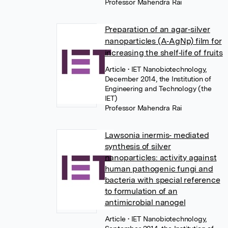
Professor Mahendra Rai
Preparation of an agar‐silver
nanoparticles (A‐AgNp) film for
increasing the shelf‐life of fruits
Article
• IET Nanobiotechnology,
December 2014, the Institution of
Engineering and Technology (the
IET)
Professor Mahendra Rai
Lawsonia inermis‐ mediated
synthesis of silver
nanoparticles: activity against
human pathogenic fungi and
bacteria with special reference
to formulation of an
antimicrobial nanogel
Article
• IET Nanobiotechnology,