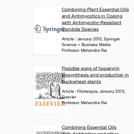
Combining Plant Essential Oils
and Antimycotics in Coping
with Antimycotic-Resistant
Candida Species
Article
• January 2013, Springer
Science + Business Media
Professor Mahendra Rai
Possible ways of fagopyrin
biosynthesis and production in
buckwheat plants
Article
• Fitoterapia, January 2013,
Elsevier
Professor Mahendra Rai
Combining Essential Oils
with Antibiotics and other