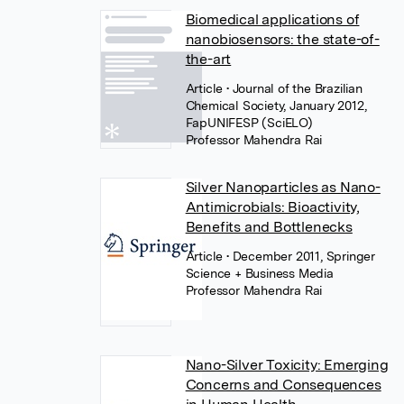
Biomedical applications of
nanobiosensors: the state-of-
the-art
Article
• Journal of the Brazilian
Chemical Society, January 2012,
FapUNIFESP (SciELO)
Professor Mahendra Rai
Silver Nanoparticles as Nano-
Antimicrobials: Bioactivity,
Benefits and Bottlenecks
Article
• December 2011, Springer
Science + Business Media
Professor Mahendra Rai
Nano-Silver Toxicity: Emerging
Concerns and Consequences