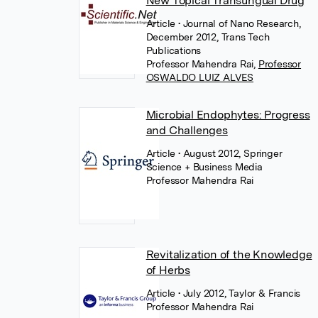
New Topical Transungual Drug
Article
• Journal of Nano Research,
December 2012, Trans Tech
Publications
Professor Mahendra Rai
,
Professor
OSWALDO LUIZ ALVES
Microbial Endophytes: Progress
and Challenges
Article
• August 2012, Springer
Science + Business Media
Professor Mahendra Rai
Revitalization of the Knowledge
of Herbs
Article
• July 2012, Taylor & Francis
Professor Mahendra Rai