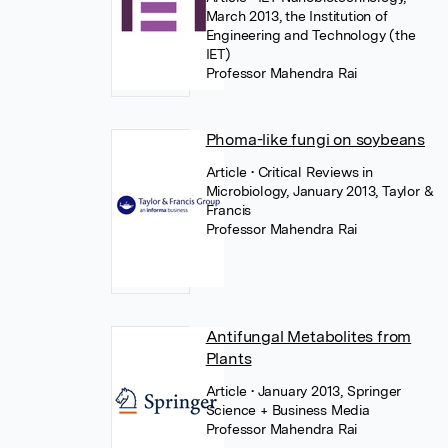
March 2013, the Institution of
Engineering and Technology (the
IET)
Professor Mahendra Rai
Phoma-like fungi on soybeans
Article
• Critical Reviews in
Microbiology, January 2013, Taylor &
Francis
Professor Mahendra Rai
Antifungal Metabolites from
Plants
Article
• January 2013, Springer
Science + Business Media
Professor Mahendra Rai