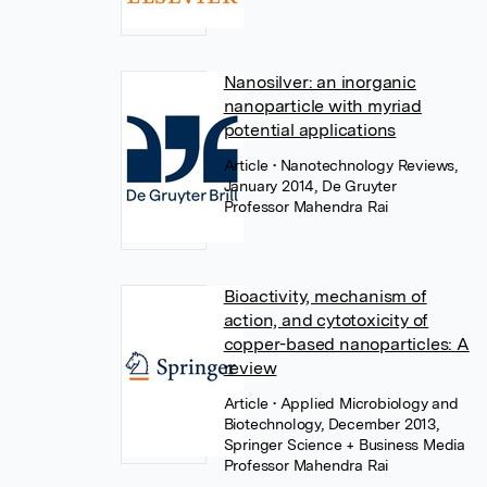
Nanosilver: an inorganic
nanoparticle with myriad
potential applications
Article
• Nanotechnology Reviews,
January 2014, De Gruyter
Professor Mahendra Rai
Bioactivity, mechanism of
action, and cytotoxicity of
copper-based nanoparticles: A
review
Article
• Applied Microbiology and
Biotechnology, December 2013,
Springer Science + Business Media
Professor Mahendra Rai