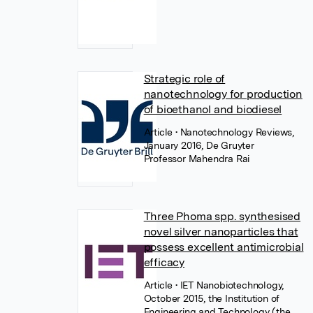
Strategic role of
nanotechnology for production
of bioethanol and biodiesel
Article
• Nanotechnology Reviews,
January 2016, De Gruyter
Professor Mahendra Rai
Three Phoma spp. synthesised
novel silver nanoparticles that
possess excellent antimicrobial
efficacy
Article
• IET Nanobiotechnology,
October 2015, the Institution of
Engineering and Technology (the