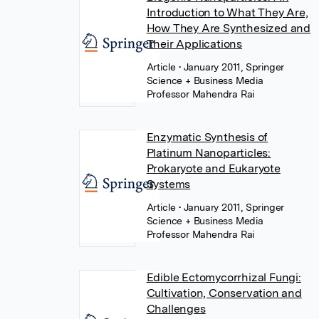
Introduction to What They Are,
How They Are Synthesized and
Their Applications
Article
• January 2011, Springer
Science + Business Media
Professor Mahendra Rai
Enzymatic Synthesis of
Platinum Nanoparticles:
Prokaryote and Eukaryote
Systems
Article
• January 2011, Springer
Science + Business Media
Professor Mahendra Rai
Edible Ectomycorrhizal Fungi:
Cultivation, Conservation and
Challenges