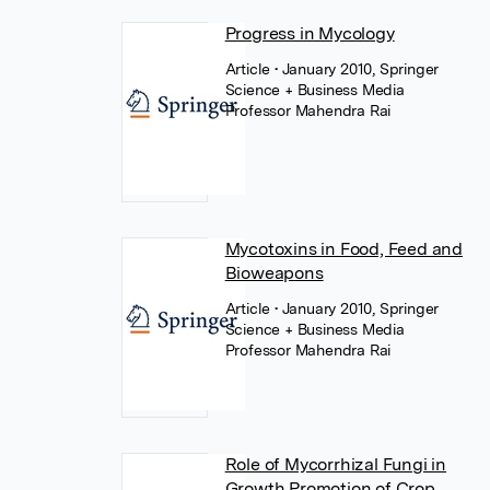
Progress in Mycology
Article
• January 2010, Springer
Science + Business Media
Professor Mahendra Rai
Mycotoxins in Food, Feed and
Bioweapons
Article
• January 2010, Springer
Science + Business Media
Professor Mahendra Rai
Role of Mycorrhizal Fungi in
Growth Promotion of Crop