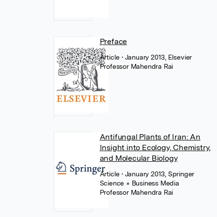
Preface
Article
• January 2013, Elsevier
Professor Mahendra Rai
Antifungal Plants of Iran: An
Insight into Ecology, Chemistry,
and Molecular Biology
Article
• January 2013, Springer
Science + Business Media
Professor Mahendra Rai