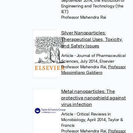
September 2014, the Institution of
Engineering and Technology (the
IET)
Professor Mahendra Rai
Silver Nanoparticles:
Therapeutical Uses, Toxicity,
and Safety Issues
Article
• Journal of Pharmaceutical
Sciences, July 2014, Elsevier
Professor Mahendra Rai
,
Professor
Massimiliano Galdiero
Metal nanoparticles: The
protective nanoshield against
virus infection
Article
• Critical Reviews in
Microbiology, April 2014, Taylor &
Francis
Professor Mahendra Rai
,
Professor