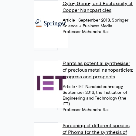
Cyto-, Geno-, and Ecotoxicity of
Copper Nanoparticles
Article
• September 2013, Springer
Science + Business Media
Professor Mahendra Rai
Plants as potential synthesiser
of precious metal nanoparticles:
progress and prospects
Article
• IET Nanobiotechnology,
September 2013, the Institution of
Engineering and Technology (the
IET)
Professor Mahendra Rai
Screening of different species
of Phoma for the synthesis of