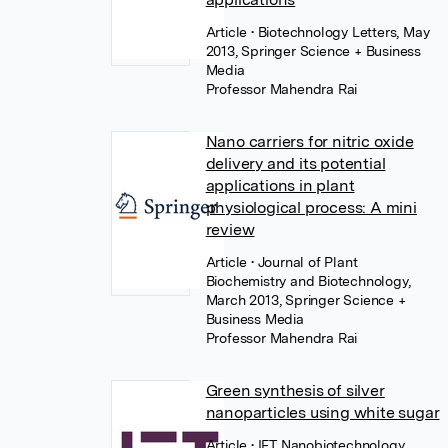
Article
• Biotechnology Letters, May
2013, Springer Science + Business
Media
Professor Mahendra Rai
Nano carriers for nitric oxide
delivery and its potential
applications in plant
physiological process: A mini
review
Article
• Journal of Plant
Biochemistry and Biotechnology,
March 2013, Springer Science +
Business Media
Professor Mahendra Rai
Green synthesis of silver
nanoparticles using white sugar
Article
• IET Nanobiotechnology,