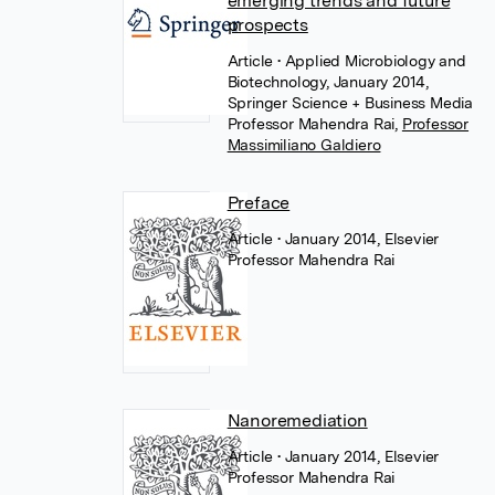
emerging trends and future
prospects
Article
• Applied Microbiology and
Biotechnology, January 2014,
Springer Science + Business Media
Professor Mahendra Rai
,
Professor
Massimiliano Galdiero
Preface
Article
• January 2014, Elsevier
Professor Mahendra Rai
Nanoremediation
Article
• January 2014, Elsevier
Professor Mahendra Rai