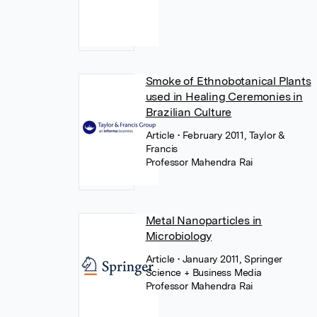
Smoke of Ethnobotanical Plants
used in Healing Ceremonies in
Brazilian Culture
Article
• February 2011, Taylor &
Francis
Professor Mahendra Rai
Metal Nanoparticles in
Microbiology
Article
• January 2011, Springer
Science + Business Media
Professor Mahendra Rai