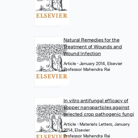
Natural Remedies for the
Treatment of Wounds and
Wound Infection
Article
• January 2014, Elsevier
Professor Mahendra Rai
In vitro antifungal efficacy of
copper nanoparticles against
selected crop pathogenic fungi
Article
• Materials Letters, January
2014, Elsevier
Professor Mahendra Rai