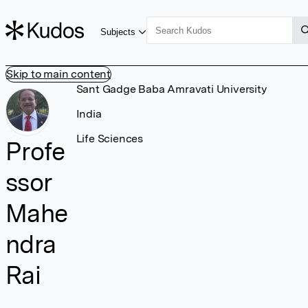
Subjects
Skip to main content
Sant Gadge Baba Amravati University
India
Life Sciences
Profe
ssor
Mahe
ndra
Rai