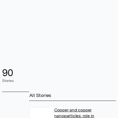
90
Stories
All Stories
Copper and copper
nanoparticles: role in