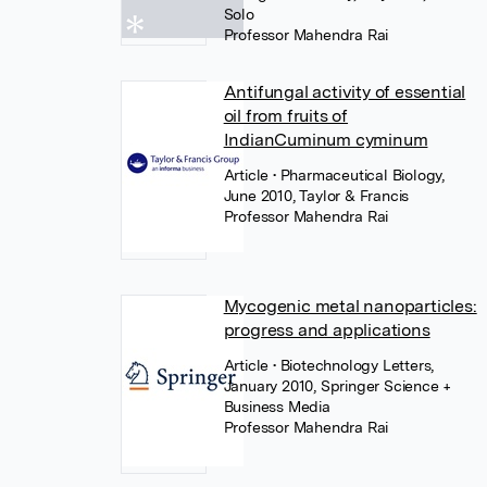
Solo
Professor Mahendra Rai
Antifungal activity of essential
oil from fruits of
IndianCuminum cyminum
Article
• Pharmaceutical Biology,
June 2010, Taylor & Francis
Professor Mahendra Rai
Mycogenic metal nanoparticles:
progress and applications
Article
• Biotechnology Letters,
January 2010, Springer Science +
Business Media
Professor Mahendra Rai