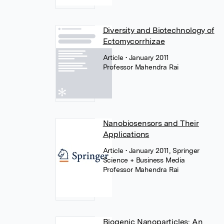
Diversity and Biotechnology of
Ectomycorrhizae
Article
• January 2011
Professor Mahendra Rai
Nanobiosensors and Their
Applications
Article
• January 2011, Springer
Science + Business Media
Professor Mahendra Rai
Biogenic Nanoparticles: An