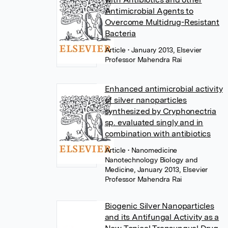
Antimicrobial Agents to
Overcome Multidrug-Resistant
Bacteria
Article
• January 2013, Elsevier
Professor Mahendra Rai
Enhanced antimicrobial activity
of silver nanoparticles
synthesized by Cryphonectria
sp. evaluated singly and in
combination with antibiotics
Article
• Nanomedicine
Nanotechnology Biology and
Medicine, January 2013, Elsevier
Professor Mahendra Rai
Biogenic Silver Nanoparticles
and its Antifungal Activity as a