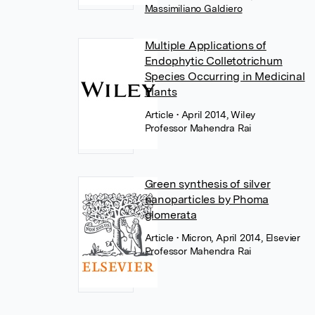
Massimiliano Galdiero
Multiple Applications of
Endophytic Colletotrichum
Species Occurring in Medicinal
Plants
Article
• April 2014, Wiley
Professor Mahendra Rai
Green synthesis of silver
nanoparticles by Phoma
glomerata
Article
• Micron, April 2014, Elsevier
Professor Mahendra Rai