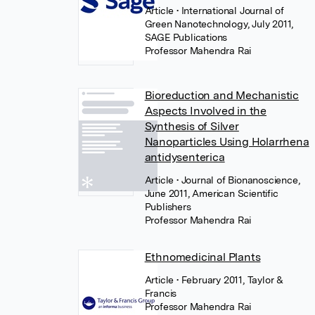
Article
• International Journal of
Green Nanotechnology, July 2011,
SAGE Publications
Professor Mahendra Rai
Bioreduction and Mechanistic
Aspects Involved in the
Synthesis of Silver
Nanoparticles Using Holarrhena
antidysenterica
Article
• Journal of Bionanoscience,
June 2011, American Scientific
Publishers
Professor Mahendra Rai
Ethnomedicinal Plants
Article
• February 2011, Taylor &
Francis
Professor Mahendra Rai