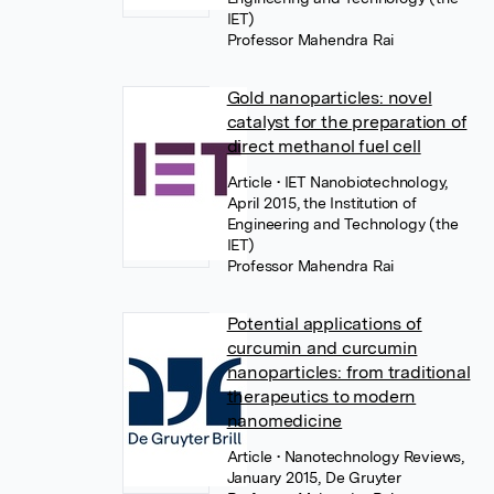
IET)
Professor Mahendra Rai
Gold nanoparticles: novel
catalyst for the preparation of
direct methanol fuel cell
Article
• IET Nanobiotechnology,
April 2015, the Institution of
Engineering and Technology (the
IET)
Professor Mahendra Rai
Potential applications of
curcumin and curcumin
nanoparticles: from traditional
therapeutics to modern
nanomedicine
Article
• Nanotechnology Reviews,
January 2015, De Gruyter