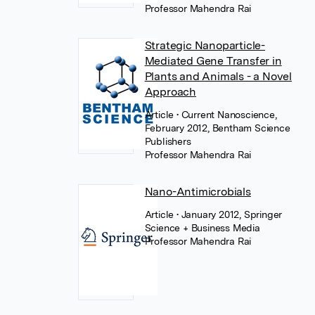
Professor Mahendra Rai
Strategic Nanoparticle-
Mediated Gene Transfer in
Plants and Animals - a Novel
Approach
Article
• Current Nanoscience,
February 2012, Bentham Science
Publishers
Professor Mahendra Rai
Nano-Antimicrobials
Article
• January 2012, Springer
Science + Business Media
Professor Mahendra Rai