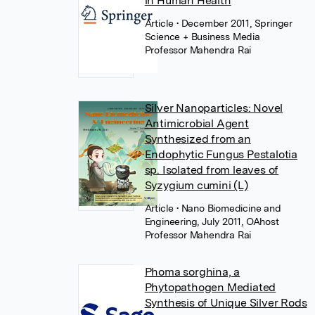
in Human Health
Article
• December 2011, Springer
Science + Business Media
Professor Mahendra Rai
Silver Nanoparticles: Novel
Antimicrobial Agent
Synthesized from an
Endophytic Fungus Pestalotia
sp. Isolated from leaves of
Syzygium cumini (L)
Article
• Nano Biomedicine and
Engineering, July 2011, OAhost
Professor Mahendra Rai
Phoma sorghina, a
Phytopathogen Mediated
Synthesis of Unique Silver Rods