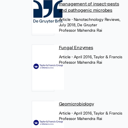
management of insect-pests
and pathogenic microbes
Article
• Nanotechnology Reviews,
July 2018, De Gruyter
Professor Mahendra Rai
Fungal Enzymes
Article
• April 2016, Taylor & Francis
Professor Mahendra Rai
Geomicrobiology
Article
• April 2016, Taylor & Francis
Professor Mahendra Rai