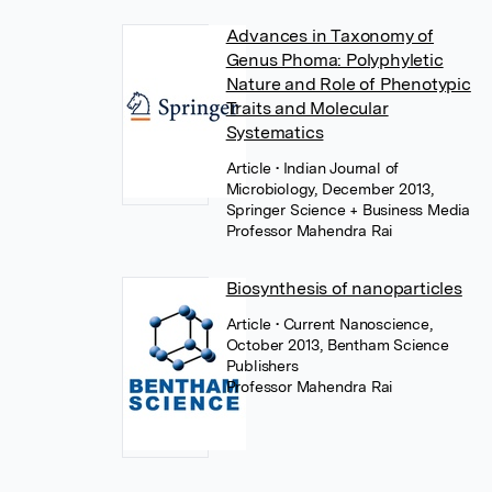
Advances in Taxonomy of
Genus Phoma: Polyphyletic
Nature and Role of Phenotypic
Traits and Molecular
Systematics
Article
• Indian Journal of
Microbiology, December 2013,
Springer Science + Business Media
Professor Mahendra Rai
Biosynthesis of nanoparticles
Article
• Current Nanoscience,
October 2013, Bentham Science
Publishers
Professor Mahendra Rai