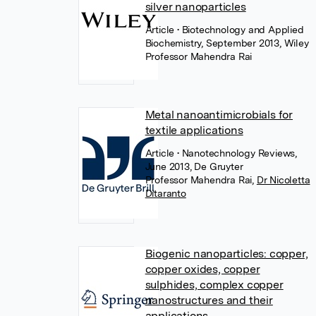
silver nanoparticles
Article
• Biotechnology and Applied
Biochemistry, September 2013, Wiley
Professor Mahendra Rai
Metal nanoantimicrobials for
textile applications
Article
• Nanotechnology Reviews,
June 2013, De Gruyter
Professor Mahendra Rai
,
Dr Nicoletta
Ditaranto
Biogenic nanoparticles: copper,
copper oxides, copper
sulphides, complex copper
nanostructures and their
applications