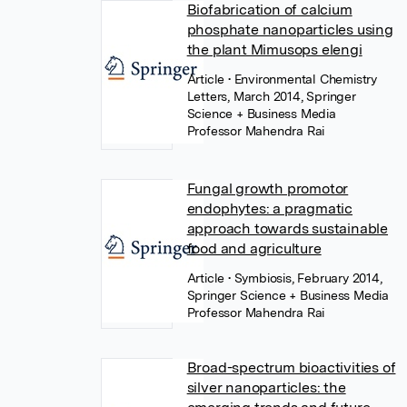
Biofabrication of calcium
phosphate nanoparticles using
the plant Mimusops elengi
Article
• Environmental Chemistry
Letters, March 2014, Springer
Science + Business Media
Professor Mahendra Rai
Fungal growth promotor
endophytes: a pragmatic
approach towards sustainable
food and agriculture
Article
• Symbiosis, February 2014,
Springer Science + Business Media
Professor Mahendra Rai
Broad-spectrum bioactivities of
silver nanoparticles: the