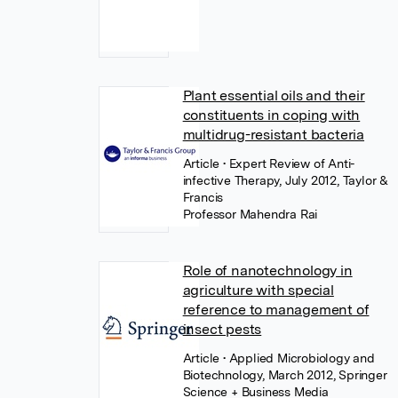
Plant essential oils and their
constituents in coping with
multidrug-resistant bacteria
Article
• Expert Review of Anti-
infective Therapy, July 2012, Taylor &
Francis
Professor Mahendra Rai
Role of nanotechnology in
agriculture with special
reference to management of
insect pests
Article
• Applied Microbiology and
Biotechnology, March 2012, Springer
Science + Business Media