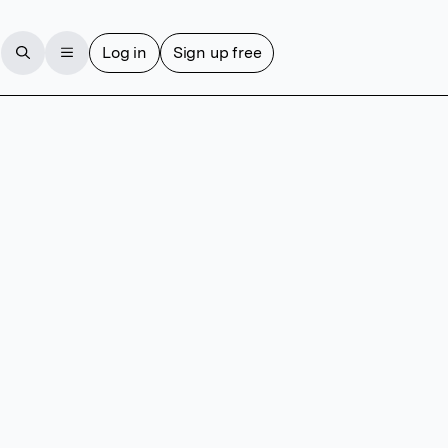
Log in
Sign up free