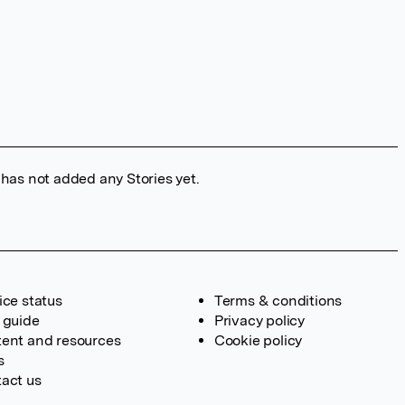
 has not added any Stories yet.
ice status
Terms & conditions
 guide
Privacy policy
ent and resources
Cookie policy
s
act us