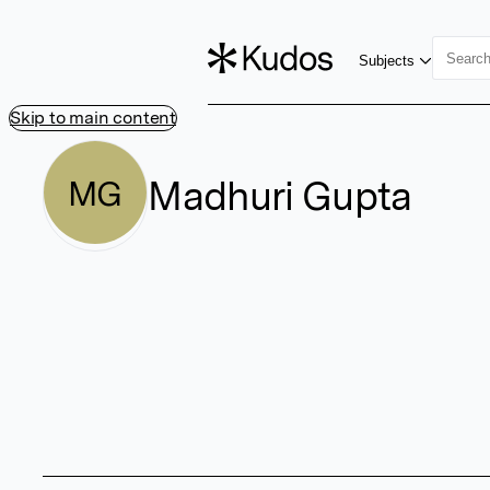
Subjects
Skip to main content
Madhuri Gupta
MG