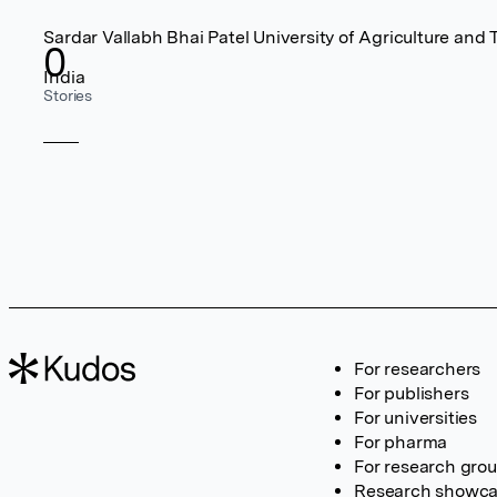
Sardar Vallabh Bhai Patel University of Agriculture and
0
India
Stories
For researchers
For publishers
For universities
For pharma
For research gro
Research showc