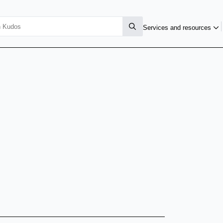
Services and resources