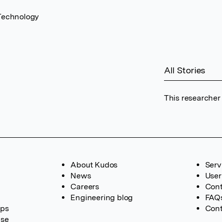
 Technology
All Stories
This researcher
About Kudos
Serv
News
User
Careers
Cont
Engineering blog
FAQ
ups
Cont
ase