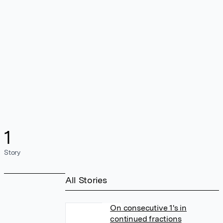
1
Story
All Stories
On consecutive 1's in
continued fractions