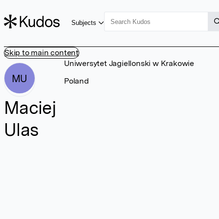
Subjects
Skip to main content
Uniwersytet Jagiellonski w Krakowie
MU
Poland
Maciej
Ulas