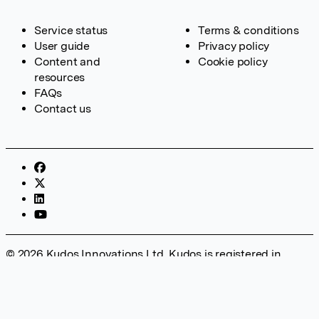
Service status
Terms & conditions
User guide
Privacy policy
Content and
Cookie policy
resources
FAQs
Contact us
© 2026 Kudos Innovations Ltd. Kudos is registered in
England – Registration No. 08642156. Registered Office:
Kudos Innovations Ltd, 100 Liverpool Street, London, EC2M
2AT, UK