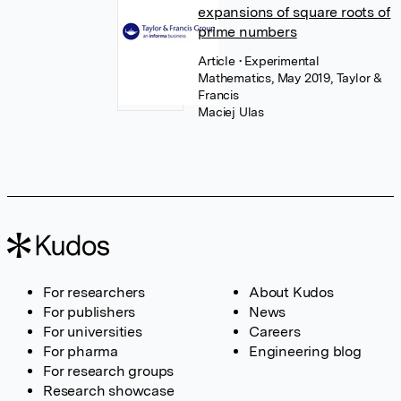
expansions of square roots of
prime numbers
Article
• Experimental
Mathematics, May 2019, Taylor &
Francis
Maciej Ulas
For researchers
About Kudos
For publishers
News
For universities
Careers
For pharma
Engineering blog
For research groups
Research showcase