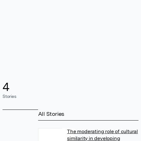
4
Stories
All Stories
The moderating role of cultural
similarity in developing