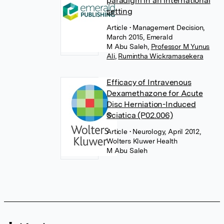
paradigm in an international
setting
Article
• Management Decision,
March 2015, Emerald
M Abu Saleh
,
Professor M Yunus
Ali
,
Rumintha Wickramasekera
Efficacy of Intravenous
Dexamethazone for Acute
Disc Herniation-Induced
Sciatica (P02.006)
Article
• Neurology, April 2012,
Wolters Kluwer Health
M Abu Saleh