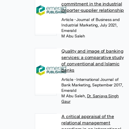
commitment in the industrial
importer-supplier relationship
Article
• Journal of Business and
Industrial Marketing, July 2021,
Emerald
M Abu Saleh
Quality and image of banking
services: a comparative study
of conventional and Islamic
banks
Article
• International Journal of
Bank Marketing, September 2017,
Emerald
M Abu Saleh
,
Dr. Sanjaya Singh
Gaur
A critical appraisal of the
relational management