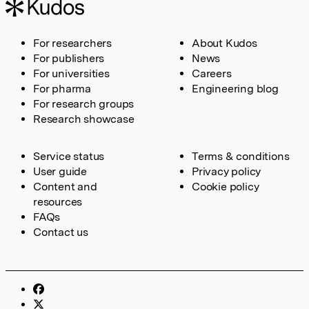
For researchers
About Kudos
For publishers
News
For universities
Careers
For pharma
Engineering blog
For research groups
Research showcase
Service status
Terms & conditions
User guide
Privacy policy
Content and
Cookie policy
resources
FAQs
Contact us