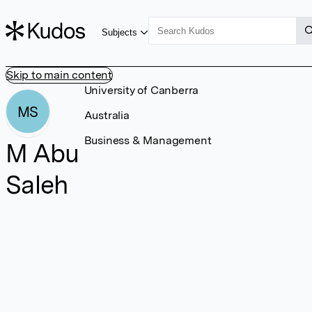
Subjects
Skip to main content
University of Canberra
MS
Australia
Business & Management
M Abu
Saleh