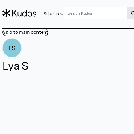
Subjects
Skip to main content
LS
Lya S