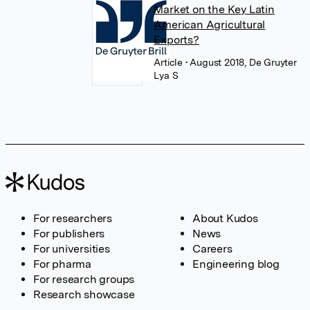
Market on the Key Latin
American Agricultural
Exports?
Article
• August 2018, De Gruyter
Lya S
For researchers
About Kudos
For publishers
News
For universities
Careers
For pharma
Engineering blog
For research groups
Research showcase