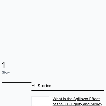
1
Story
All Stories
What is the Spillover Effect
of the U.S. Equity and Money