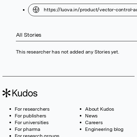
https://luova.in/product/vector-control-a
All Stories
This researcher has not added any Stories yet.
For researchers
About Kudos
For publishers
News
For universities
Careers
For pharma
Engineering blog
For research groups