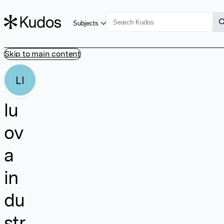
Subjects
Skip to main content
LI
lu
ov
a
in
du
str