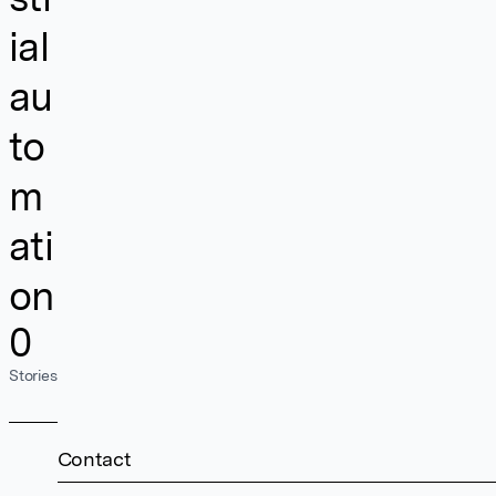
ial
au
to
m
ati
on
0
Stories
Contact