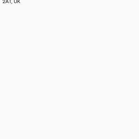
2AT, UK