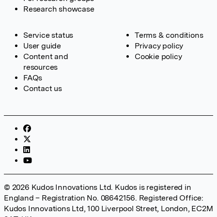
Research showcase
Service status
Terms & conditions
User guide
Privacy policy
Content and
Cookie policy
resources
FAQs
Contact us
© 2026 Kudos Innovations Ltd. Kudos is registered in
England – Registration No. 08642156. Registered Office:
Kudos Innovations Ltd, 100 Liverpool Street, London, EC2M