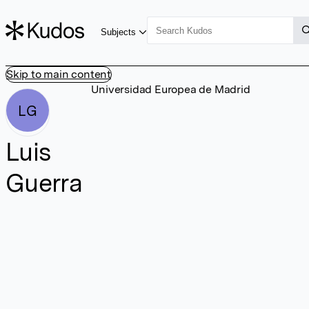
Subjects
Skip to main content
Universidad Europea de Madrid
LG
Luis
Guerra