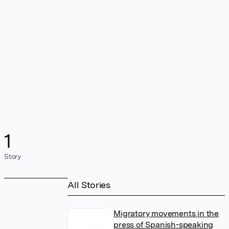
1
Story
All Stories
Migratory movements in the
press of Spanish-speaking