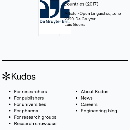
countries (2017)
Article
• Open Linguistics, June
2020, De Gruyter
Luis Guerra
For researchers
About Kudos
For publishers
News
For universities
Careers
For pharma
Engineering blog
For research groups
Research showcase