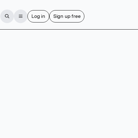
Log in
Sign up free