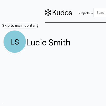
Subjects
Skip to main content
Lucie Smith
LS