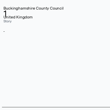
Buckinghamshire County Council
1
United Kingdom
Story