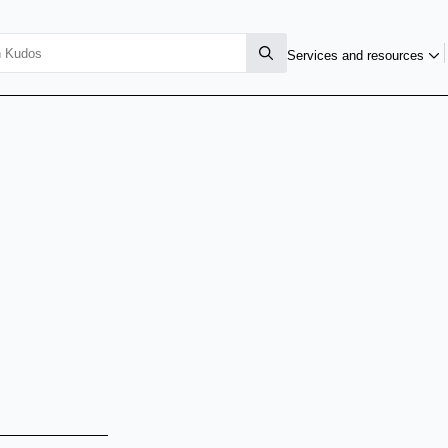
Services and resources