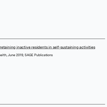
taining inactive residents in self-sustaining activities
ealth, June 2019, SAGE Publications