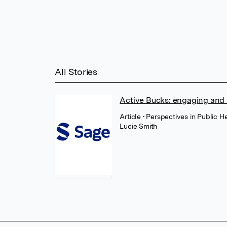
All Stories
Active Bucks: engaging and re
Article
• Perspectives in Public H
Lucie Smith