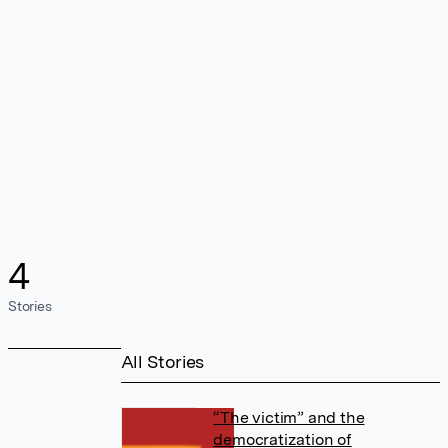
4
Stories
All Stories
“The victim” and the
democratization of