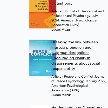
victimhood.
Article
• Journal of Theoretical and
Philosophical Psychology, July
2024, American Psychological
Association (APA)
Lucas Mazur
Breaking the link between
ingroup projection and
outgroup derogation:
Encouraging civility in
disagreements about social
responsibility.
Article
• Peace and Conflict Journal
of Peace Psychology, January 2022,
American Psychological
Association (APA)
Lucas Mazur
Hidden harmony: Converging