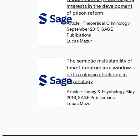
interests in the development
of prison reform
Article
• Theoretical Criminology,
September 2019, SAGE
Publications
Lucas Mazur
The semiotic multistability of
time: Literature as a window
onto a classic challenge in
psychology
Article
• Theory & Psychology, May
2019, SAGE Publications
Lucas Mazur