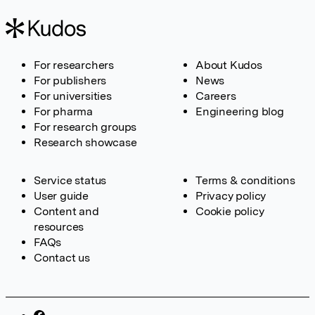
For researchers
About Kudos
For publishers
News
For universities
Careers
For pharma
Engineering blog
For research groups
Research showcase
Service status
Terms & conditions
User guide
Privacy policy
Content and
Cookie policy
resources
FAQs
Contact us