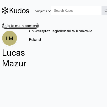
Subjects
Skip to main content
Uniwersytet Jagiellonski w Krakowie
LM
Poland
Lucas
Mazur