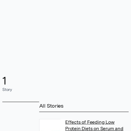
1
Story
All Stories
Effects of Feeding Low
Protein Diets on Serum and