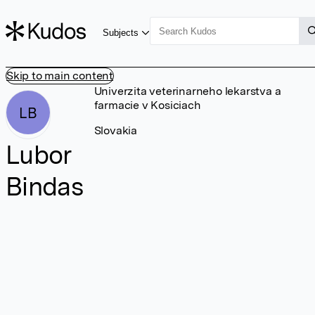
Subjects
Skip to main content
Univerzita veterinarneho lekarstva a
farmacie v Kosiciach
LB
Slovakia
Lubor
Bindas