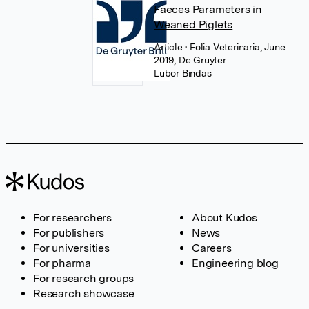
Faeces Parameters in
Weaned Piglets
Article
• Folia Veterinaria, June
2019, De Gruyter
Lubor Bindas
For researchers
About Kudos
For publishers
News
For universities
Careers
For pharma
Engineering blog
For research groups
Research showcase