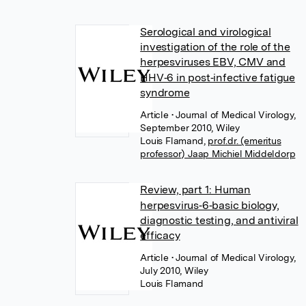
Serological and virological
investigation of the role of the
herpesviruses EBV, CMV and
HHV‐6 in post‐infective fatigue
syndrome
Article
• Journal of Medical Virology,
September 2010, Wiley
Louis Flamand
,
prof.dr. (emeritus
professor) Jaap Michiel Middeldorp
Review, part 1: Human
herpesvirus‐6‐basic biology,
diagnostic testing, and antiviral
efficacy
Article
• Journal of Medical Virology,
July 2010, Wiley
Louis Flamand