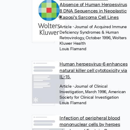
Absence of Human Herpesvirus
8 DNA Sequences in Neoplastic
Kaposi's Sarcoma Cell Lines
Article
• Journal of Acquired Immune
Deficiency Syndromes & Human
Retrovirology, October 1996, Wolters
Kluwer Health
Louis Flamand
Human herpesvirus-6 enhances
natural killer cell cytotoxicity via
IL-15.
Article
• Journal of Clinical
Investigation, March 1996, American
Society for Clinical Investigation
Louis Flamand
Infection of peripheral blood
mononuclear cells by herpes