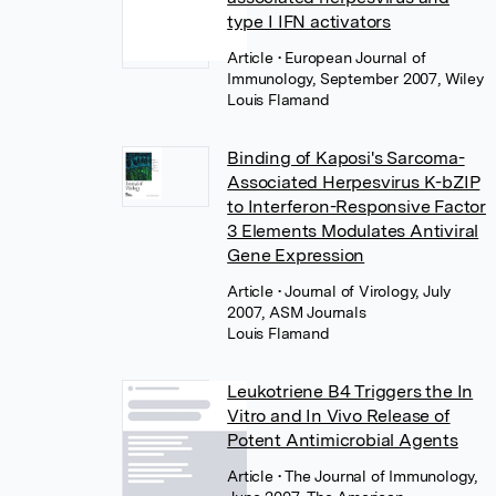
type I IFN activators
Article
• European Journal of
Immunology, September 2007, Wiley
Louis Flamand
Binding of Kaposi's Sarcoma-
Associated Herpesvirus K-bZIP
to Interferon-Responsive Factor
3 Elements Modulates Antiviral
Gene Expression
Article
• Journal of Virology, July
2007, ASM Journals
Louis Flamand
Leukotriene B4 Triggers the In
Vitro and In Vivo Release of
Potent Antimicrobial Agents
Article
• The Journal of Immunology,