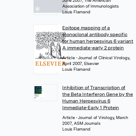
June 2007, The American
Association of Immunologists
Louis Flamand
Epitope mapping of a
monoclonal antibody specific
for human herpesvirus 6 variant
A immediate-early 2 protein
Article
• Journal of Clinical Virology,
April 2007, Elsevier
Louis Flamand
Inhibition of Transcription of
the Beta Interferon Gene by the
Human Herpesvirus 6
Immediate-Early 1 Protein
Article
• Journal of Virology, March
2007, ASM Journals
Louis Flamand