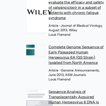
evaluate the efficacy and safety
of valganciclovir in a subset of
patients with chronic fatigue
syndrome
Article
• Journal of Medical Virology,
August 2013, Wiley
Louis Flamand
Complete Genome Sequence of
Early Passaged Human
Herpesvirus 6A (GS Strain)
Isolated from North America
Article
• Genome Announcements,
June 2013, ASM Journals
Louis Flamand
Sequence Analysis of
Transplacentally Acquired
Human Herpesvirus 6 DNA Is