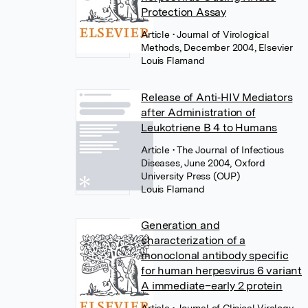
Protection Assay
Article
• Journal of Virological
Methods, December 2004, Elsevier
Louis Flamand
Release of Anti‐HIV Mediators
after Administration of
Leukotriene B 4 to Humans
Article
• The Journal of Infectious
Diseases, June 2004, Oxford
University Press (OUP)
Louis Flamand
Generation and
characterization of a
monoclonal antibody specific
for human herpesvirus 6 variant
A immediate–early 2 protein