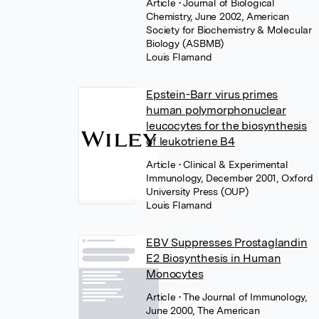
Article
• Journal of Biological
Chemistry, June 2002, American
Society for Biochemistry & Molecular
Biology (ASBMB)
Louis Flamand
Epstein-Barr virus primes
human polymorphonuclear
leucocytes for the biosynthesis
of leukotriene B4
Article
• Clinical & Experimental
Immunology, December 2001, Oxford
University Press (OUP)
Louis Flamand
EBV Suppresses Prostaglandin
E2 Biosynthesis in Human
Monocytes
Article
• The Journal of Immunology,
June 2000, The American