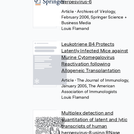
herpesvirus-6
Article
• Archives of Virology,
February 2006, Springer Science +
Business Media
Louis Flamand
Leukotriene B4 Protects
Latently Infected Mice against
Murine Cytomegalovirus
Reactivation following
Allogeneic Transplantation
Article
• The Journal of Immunology,
January 2005, The American
Association of Immunologists
Louis Flamand
Multiplex detection and
quantitation of latent and lytic
transcripts of human
herpesvirus-8 using RNase