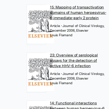
15: Mapping of transactivation
domains of human herpesvirus-
6 immediate-early 2 protein
Article
• Journal of Clinical Virology,
December 2006, Elsevier
Louis Flamand
23: Overview of serological
assays for the detection of
active HHV-6 infection
Article
• Journal of Clinical Virology,
December 2006, Elsevier
Louis Flamand
14: Functional interactions
between human herpesvirus-6