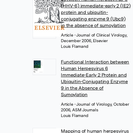
(HHV-6) immediate-early 2 (IE2)
protein and ubiquitin-
conjugating enzyme 9 (Ubc9)
in the absence of sumoylation
Article
• Journal of Clinical Virology,
December 2006, Elsevier
Louis Flamand
Functional Interaction between
Human Herpesvirus 6
Immediate-Early 2 Protein and
Ubiquitin-Conjugating Enzyme
9 in the Absence of
Sumoylation
Article
• Journal of Virology, October
2006, ASM Journals
Louis Flamand
Mapping of human herpesvirus