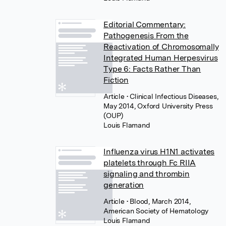
Editorial Commentary:
Pathogenesis From the
Reactivation of Chromosomally
Integrated Human Herpesvirus
Type 6: Facts Rather Than
Fiction
Article
• Clinical Infectious Diseases,
May 2014, Oxford University Press
(OUP)
Louis Flamand
Influenza virus H1N1 activates
platelets through Fc RIIA
signaling and thrombin
generation
Article
• Blood, March 2014,
American Society of Hematology
Louis Flamand