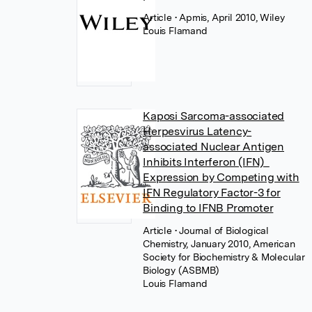
Article
• Apmis, April 2010, Wiley
Louis Flamand
Kaposi Sarcoma-associated
Herpesvirus Latency-
associated Nuclear Antigen
Inhibits Interferon (IFN)
Expression by Competing with
IFN Regulatory Factor-3 for
Binding to IFNB Promoter
Article
• Journal of Biological
Chemistry, January 2010, American
Society for Biochemistry & Molecular
Biology (ASBMB)
Louis Flamand