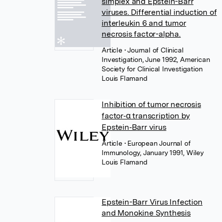
simplex and Epstein-Barr
viruses. Differential induction of
interleukin 6 and tumor
necrosis factor-alpha.
Article
• Journal of Clinical
Investigation, June 1992, American
Society for Clinical Investigation
Louis Flamand
Inhibition of tumor necrosis
factor‐α transcription by
Epstein‐Barr virus
Article
• European Journal of
Immunology, January 1991, Wiley
Louis Flamand
Epstein-Barr Virus Infection
and Monokine Synthesis