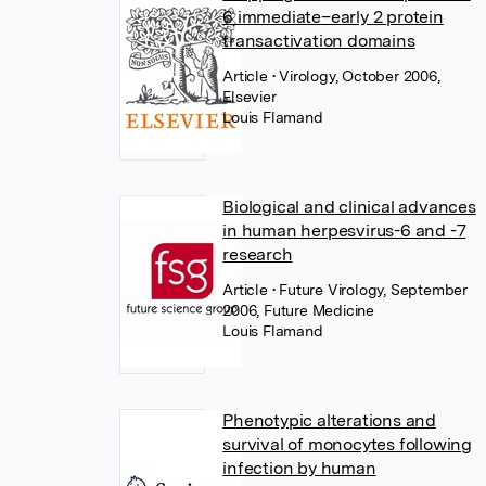
6 immediate–early 2 protein
transactivation domains
Article
• Virology, October 2006,
Elsevier
Louis Flamand
Biological and clinical advances
in human herpesvirus-6 and -7
research
Article
• Future Virology, September
2006, Future Medicine
Louis Flamand
Phenotypic alterations and
survival of monocytes following
infection by human