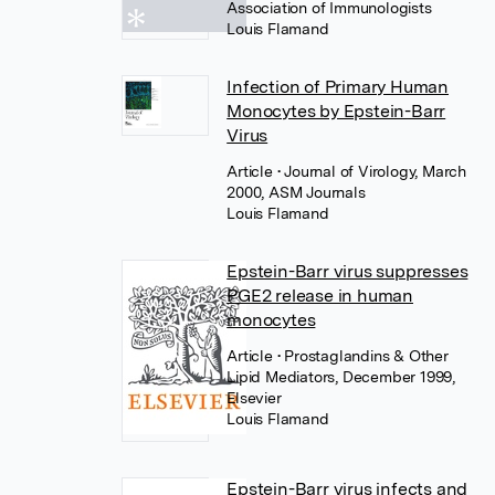
Association of Immunologists
Louis Flamand
Infection of Primary Human
Monocytes by Epstein-Barr
Virus
Article
• Journal of Virology, March
2000, ASM Journals
Louis Flamand
Epstein-Barr virus suppresses
PGE2 release in human
monocytes
Article
• Prostaglandins & Other
Lipid Mediators, December 1999,
Elsevier
Louis Flamand
Epstein-Barr virus infects and