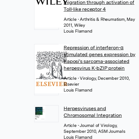
migration through activation of
Toll-like receptor 4
Article
• Arthritis & Rheumatism, May
2011, Wiley
Louis Flamand
Repression of interferon-α
stimulated genes expression by
Kaposi's sarcoma-associated
herpesvirus K-bZIP protein
Article
• Virology, December 2010,
Elsevier
Louis Flamand
Herpesviruses and
Chromosomal Integration
Article
• Journal of Virology,
September 2010, ASM Journals
Louis Flamand