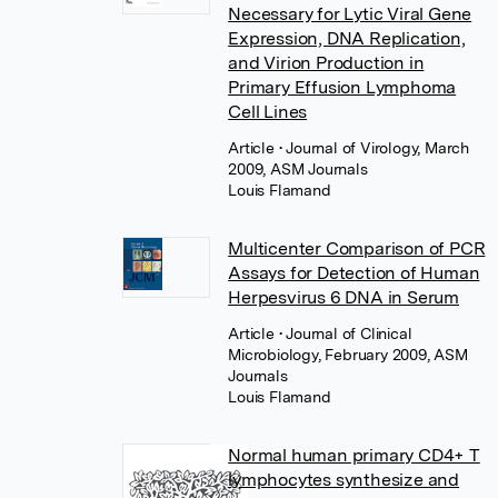
Necessary for Lytic Viral Gene
Expression, DNA Replication,
and Virion Production in
Primary Effusion Lymphoma
Cell Lines
Article
• Journal of Virology, March
2009, ASM Journals
Louis Flamand
Multicenter Comparison of PCR
Assays for Detection of Human
Herpesvirus 6 DNA in Serum
Article
• Journal of Clinical
Microbiology, February 2009, ASM
Journals
Louis Flamand
Normal human primary CD4+ T
lymphocytes synthesize and