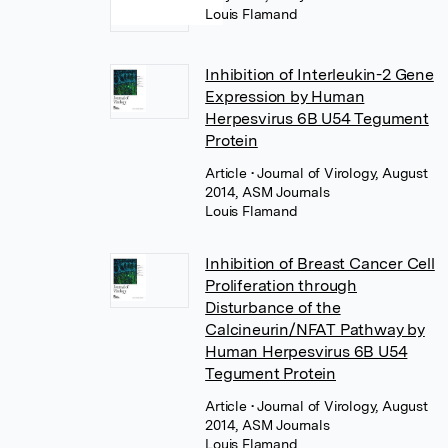
Louis Flamand
Inhibition of Interleukin-2 Gene
Expression by Human
Herpesvirus 6B U54 Tegument
Protein
Article
• Journal of Virology, August
2014, ASM Journals
Louis Flamand
Inhibition of Breast Cancer Cell
Proliferation through
Disturbance of the
Calcineurin/NFAT Pathway by
Human Herpesvirus 6B U54
Tegument Protein
Article
• Journal of Virology, August
2014, ASM Journals
Louis Flamand