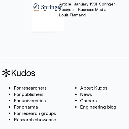
Article
• January 1991, Springer
Science + Business Media
Louis Flamand
For researchers
About Kudos
For publishers
News
For universities
Careers
For pharma
Engineering blog
For research groups
Research showcase