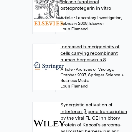
release functional
osteoprotegerin in vitro
Article
• Laboratory Investigation,
February 2008, Elsevier
Louis Flamand
Increased tumorigenicity of
cells carrying recombinant
human herpesvirus 8
Article
• Archives of Virology,
October 2007, Springer Science +
Business Media
Louis Flamand
Synergistic activation of
interferon‐β gene transcription
by the viral FLICE inhibitory
protein of Kaposi's sarcoma‐
associated herpesvirus and