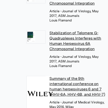
Chromosomal Integration
Article
• Journal of Virology, May
2017, ASM Journals
Louis Flamand
Stabilization of Telomere G-
Quadruplexes Interferes with
Human Herpesvirus 6A
Chromosomal Integration
Article
• Journal of Virology, May
2017, ASM Journals
Louis Flamand
Summary of the 9th
international conference on
human herpesviruses 6 and 7
(HHV-6A, HHV-6B, and HHV-7)
Article
• Journal of Medical Virology,
May 2016, Wiley