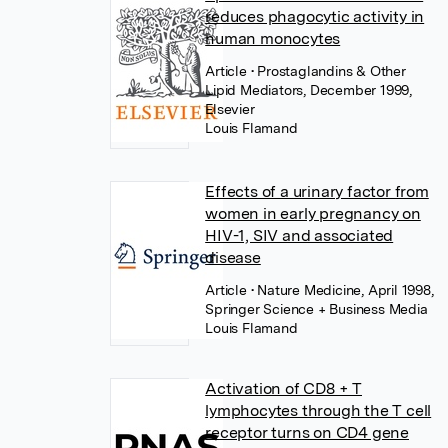
reduces phagocytic activity in
human monocytes
Article
• Prostaglandins & Other
Lipid Mediators, December 1999,
Elsevier
Louis Flamand
Effects of a urinary factor from
women in early pregnancy on
HIV-1, SIV and associated
disease
Article
• Nature Medicine, April 1998,
Springer Science + Business Media
Louis Flamand
Activation of CD8 + T
lymphocytes through the T cell
receptor turns on CD4 gene