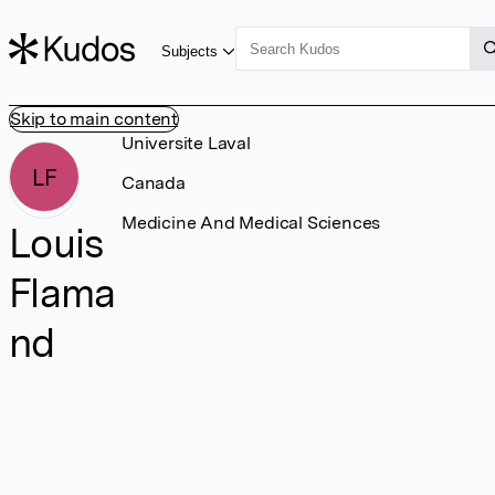
Subjects
Skip to main content
Universite Laval
LF
Canada
Medicine And Medical Sciences
Louis
Flama
nd