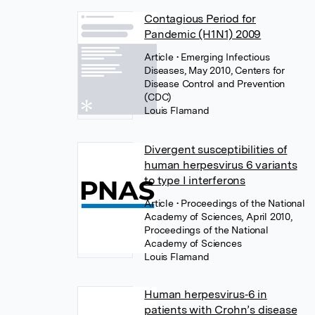
Contagious Period for
Pandemic (H1N1) 2009
Article
• Emerging Infectious
Diseases, May 2010, Centers for
Disease Control and Prevention
(CDC)
Louis Flamand
Divergent susceptibilities of
human herpesvirus 6 variants
to type I interferons
Article
• Proceedings of the National
Academy of Sciences, April 2010,
Proceedings of the National
Academy of Sciences
Louis Flamand
Human herpesvirus‐6 in
patients with Crohn’s disease