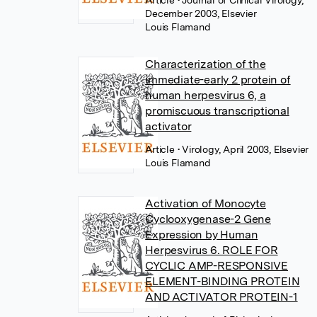
Article
• Journal of Clinical Virology,
December 2003, Elsevier
Louis Flamand
Characterization of the
immediate-early 2 protein of
human herpesvirus 6, a
promiscuous transcriptional
activator
Article
• Virology, April 2003, Elsevier
Louis Flamand
Activation of Monocyte
Cyclooxygenase-2 Gene
Expression by Human
Herpesvirus 6. ROLE FOR
CYCLIC AMP-RESPONSIVE
ELEMENT-BINDING PROTEIN
AND ACTIVATOR PROTEIN-1