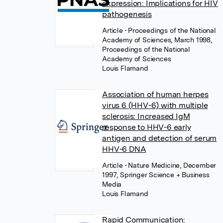
expression: Implications for HIV
pathogenesis
Article
• Proceedings of the National
Academy of Sciences, March 1998,
Proceedings of the National
Academy of Sciences
Louis Flamand
Association of human herpes
virus 6 (HHV-6) with multiple
sclerosis: Increased IgM
response to HHV-6 early
antigen and detection of serum
HHV-6 DNA
Article
• Nature Medicine, December
1997, Springer Science + Business
Media
Louis Flamand
Rapid Communication: