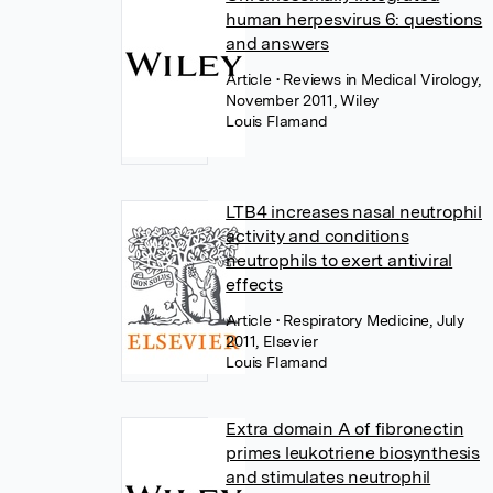
human herpesvirus 6: questions
and answers
Article
• Reviews in Medical Virology,
November 2011, Wiley
Louis Flamand
LTB4 increases nasal neutrophil
activity and conditions
neutrophils to exert antiviral
effects
Article
• Respiratory Medicine, July
2011, Elsevier
Louis Flamand
Extra domain A of fibronectin
primes leukotriene biosynthesis
and stimulates neutrophil