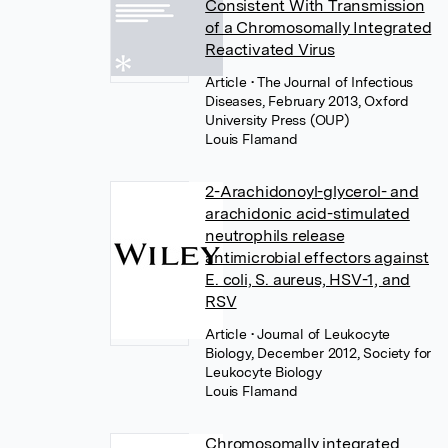
Consistent With Transmission
of a Chromosomally Integrated
Reactivated Virus
Article
• The Journal of Infectious
Diseases, February 2013, Oxford
University Press (OUP)
Louis Flamand
2-Arachidonoyl-glycerol- and
arachidonic acid-stimulated
neutrophils release
antimicrobial effectors against
E. coli, S. aureus, HSV-1, and
RSV
Article
• Journal of Leukocyte
Biology, December 2012, Society for
Leukocyte Biology
Louis Flamand
Chromosomally integrated