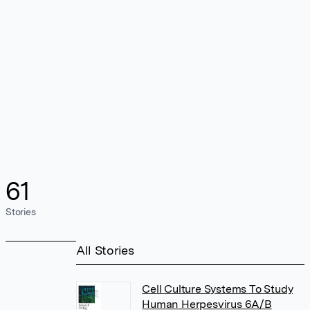
61
Stories
All Stories
Cell Culture Systems To Study
Human Herpesvirus 6A/B