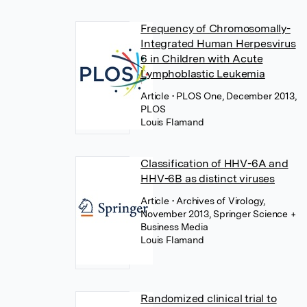
Frequency of Chromosomally-
Integrated Human Herpesvirus
6 in Children with Acute
Lymphoblastic Leukemia
Article
• PLOS One, December 2013,
PLOS
Louis Flamand
Classification of HHV-6A and
HHV-6B as distinct viruses
Article
• Archives of Virology,
November 2013, Springer Science +
Business Media
Louis Flamand
Randomized clinical trial to