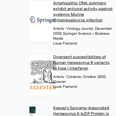
Amphipathic DNA polymers
exhibit antiviral activity against
systemic Murine
Cytomegalovirus infection
Article
• Virology Journal, December
2009, Springer Science + Business
Media
Louis Flamand
Divergent susceptibilities of
human herpesvirus 6 variants
to type I interferon
Article
• Cytokine, October 2009,
Elsevier
Louis Flamand
Kaposi's Sarcoma-Associated
Herpesvirus K-bZIP Protein Is